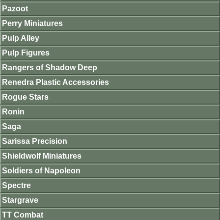
Pazoot
Perry Miniatures
Pulp Alley
Pulp Figures
Rangers of Shadow Deep
Renedra Plastic Accessories
Rogue Stars
Ronin
Saga
Sarissa Precision
Shieldwolf Miniatures
Soldiers of Napoleon
Spectre
Stargrave
TT Combat