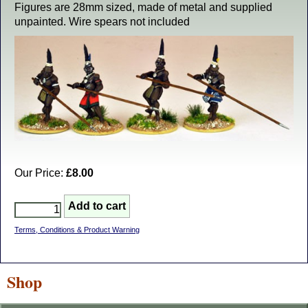
Figures are 28mm sized, made of metal and supplied
unpainted. Wire spears not included
Our Price:
£8.00
Terms, Conditions & Product Warning
Shop