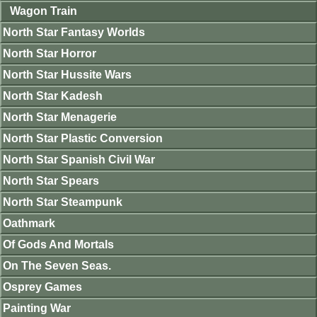
Wagon Train
North Star Fantasy Worlds
North Star Horror
North Star Hussite Wars
North Star Kadesh
North Star Menagerie
North Star Plastic Conversion
North Star Spanish Civil War
North Star Spears
North Star Steampunk
Oathmark
Of Gods And Mortals
On The Seven Seas.
Osprey Games
Painting War