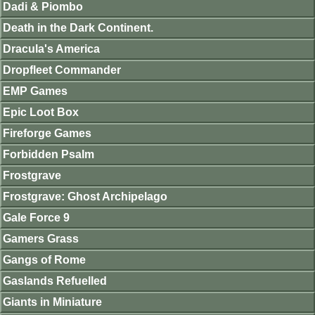
Dadi & Piombo
Death in the Dark Continent.
Dracula's America
Dropfleet Commander
EMP Games
Epic Loot Box
Fireforge Games
Forbidden Psalm
Frostgrave
Frostgrave: Ghost Archipelago
Gale Force 9
Gamers Grass
Gangs of Rome
Gaslands Refuelled
Giants in Miniature