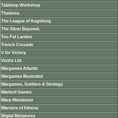
Tabletop Workshop
Thalassa
The League of Augsburg
The Silver Bayonet.
Too Fat Lardies
Trench Crusade
V for Victory.
Victrix Ltd.
Wargames Atlantic
Wargames Illustrated
Wargames, Soldiers & Strategy
Warlord Games
Warp Miniatures
Warriors of Athena
Wiglaf Miniatures