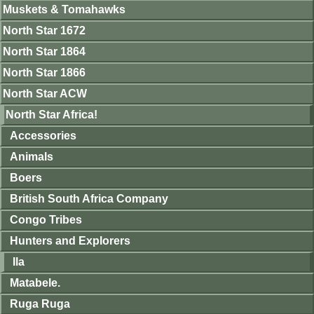
Muskets & Tomahawks
North Star 1672
North Star 1864
North Star 1866
North Star ACW
North Star Africa!
Accessories
Animals
Boers
British South Africa Company
Congo Tribes
Hunters and Explorers
Ila
Matabele.
Ruga Ruga