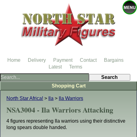
Home
Delivery
Payment
Contact
Bargains
Latest
Terms
Shopping Cart
North Star Africa!
>
Ila
>
Ila Warriors
NSA3004 - Ila Warriors Attacking
4 figures representing Ila warriors using their distinctive
long spears double handed.