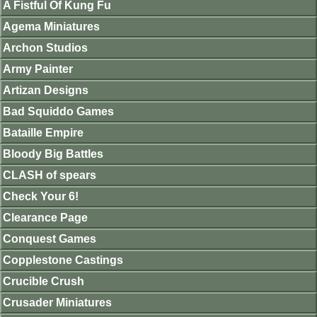
A Fistful Of Kung Fu
Agema Miniatures
Archon Studios
Army Painter
Artizan Designs
Bad Squiddo Games
Bataille Empire
Bloody Big Battles
CLASH of spears
Check Your 6!
Clearance Page
Conquest Games
Copplestone Castings
Crucible Crush
Crusader Miniatures