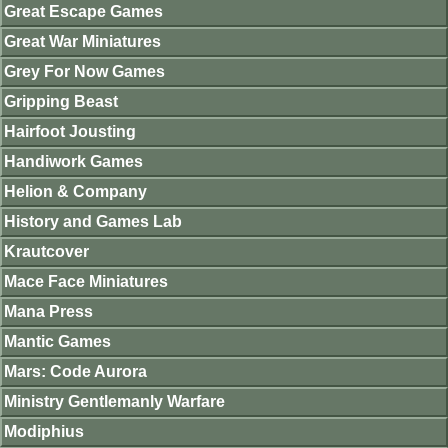
Great Escape Games
Great War Miniatures
Grey For Now Games
Gripping Beast
Hairfoot Jousting
Handiwork Games
Helion & Company
History and Games Lab
Krautcover
Mace Face Miniatures
Mana Press
Mantic Games
Mars: Code Aurora
Ministry Gentlemanly Warfare
Modiphius