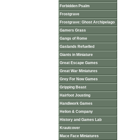
Forbidden Psalm
Frostgrave
Frostgrave: Ghost Archipelago
Gamers Grass
Gangs of Rome
Gaslands Refuelled
Giants in Miniature
Great Escape Games
Great War Miniatures
Grey For Now Games
Gripping Beast
Hairfoot Jousting
Handiwork Games
Helion & Company
History and Games Lab
Krautcover
Mace Face Miniatures