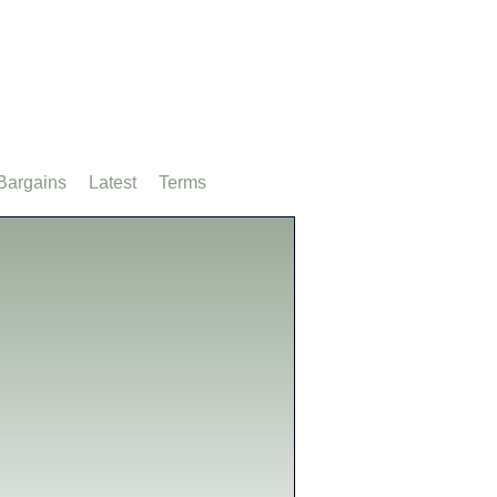
Bargains
Latest
Terms