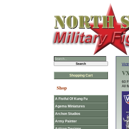
Victr
VX
Shopping Cart
60 F
All 
Shop
A Fistful Of Kung Fu
Agema Miniatures
Archon Studios
Army Painter
Artizan Designs