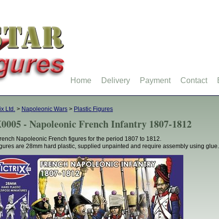
Home
Delivery
Payment
Contact
ix Ltd.
>
Napoleonic Wars
>
Plastic Figures
0005 - Napoleonic French Infantry 1807-1812
rench Napoleonic French figures for the period 1807 to 1812.
figures are 28mm hard plastic, supplied unpainted and require assembly using glue.