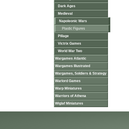
Dark Ages
Medieval
Napoleonic Wars
Plastic Figures
Pillage
Victrix Games
World War Two
Wargames Atlantic
Wargames Illustrated
Wargames, Soldiers & Strategy
Warlord Games
Warp Miniatures
Warriors of Athena
Wiglaf Miniatures