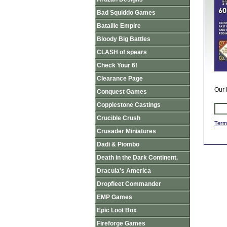
Bad Squiddo Games
Bataille Empire
Bloody Big Battles
CLASH of spears
Check Your 6!
Clearance Page
Our 
Conquest Games
Copplestone Castings
Crucible Crush
Term
Crusader Miniatures
Dadi & Piombo
Death in the Dark Continent.
Dracula's America
Dropfleet Commander
EMP Games
Epic Loot Box
Fireforge Games