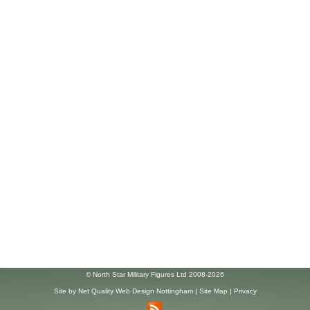
© North Star Military Figures Ltd 2008-2026
Site by
Net Quality Web Design Nottingham
|
Site Map
|
Privacy