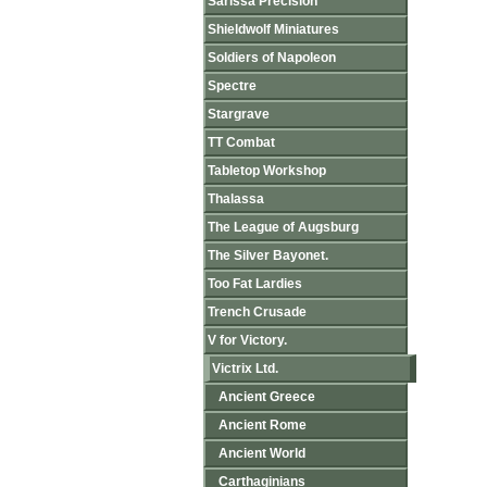
Sarissa Precision
Shieldwolf Miniatures
Soldiers of Napoleon
Spectre
Stargrave
TT Combat
Tabletop Workshop
Thalassa
The League of Augsburg
The Silver Bayonet.
Too Fat Lardies
Trench Crusade
V for Victory.
Victrix Ltd.
Ancient Greece
Ancient Rome
Ancient World
Carthaginians