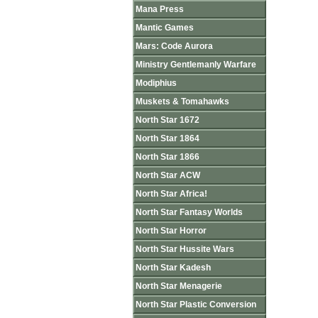
Mana Press
Mantic Games
Mars: Code Aurora
Ministry Gentlemanly Warfare
Modiphius
Muskets & Tomahawks
North Star 1672
North Star 1864
North Star 1866
North Star ACW
North Star Africa!
North Star Fantasy Worlds
North Star Horror
North Star Hussite Wars
North Star Kadesh
North Star Menagerie
North Star Plastic Conversion