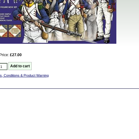
Price:
£27.00
s, Conditions & Product Warning