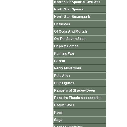
North Star Spanish Civil War
North Star Spears
North Star Steampunk
Oathmark
Of Gods And Mortals
On The Seven Seas.
Osprey Games
Painting War
Pazoot
Perry Miniatures
Pulp Alley
Pulp Figures
Rangers of Shadow Deep
Renedra Plastic Accessories
Rogue Stars
Ronin
Saga