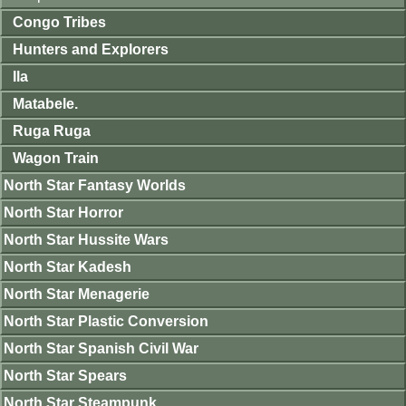
Congo Tribes
Hunters and Explorers
Ila
Matabele.
Ruga Ruga
Wagon Train
North Star Fantasy Worlds
North Star Horror
North Star Hussite Wars
North Star Kadesh
North Star Menagerie
North Star Plastic Conversion
North Star Spanish Civil War
North Star Spears
North Star Steampunk