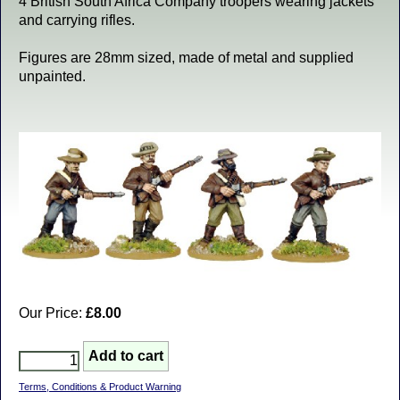
4 British South Africa Company troopers wearing jackets
and carrying rifles.
Figures are 28mm sized, made of metal and supplied
unpainted.
Our Price:
£8.00
Terms, Conditions & Product Warning