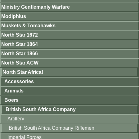
Ministry Gentlemanly Warfare
Modiphius
Muskets & Tomahawks
North Star 1672
North Star 1864
North Star 1866
North Star ACW
North Star Africa!
Accessories
Animals
Boers
British South Africa Company
Artillery
British South Africa Company Riflemen
Imperial Forces