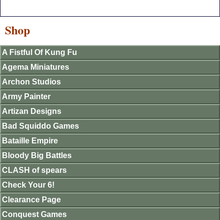
Shop
A Fistful Of Kung Fu
Agema Miniatures
Archon Studios
Army Painter
Artizan Designs
Bad Squiddo Games
Bataille Empire
Bloody Big Battles
CLASH of spears
Check Your 6!
Clearance Page
Conquest Games