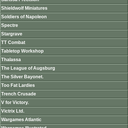
Shieldwolf Miniatures
Soldiers of Napoleon
Spectre
Stargrave
TT Combat
Tabletop Workshop
Thalassa
The League of Augsburg
The Silver Bayonet.
Too Fat Lardies
Trench Crusade
V for Victory.
Victrix Ltd.
Wargames Atlantic