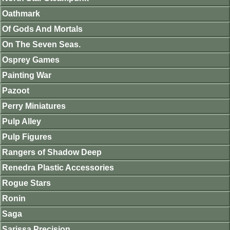
Oathmark
Of Gods And Mortals
On The Seven Seas.
Osprey Games
Painting War
Pazoot
Perry Miniatures
Pulp Alley
Pulp Figures
Rangers of Shadow Deep
Renedra Plastic Accessories
Rogue Stars
Ronin
Saga
Sarissa Precision