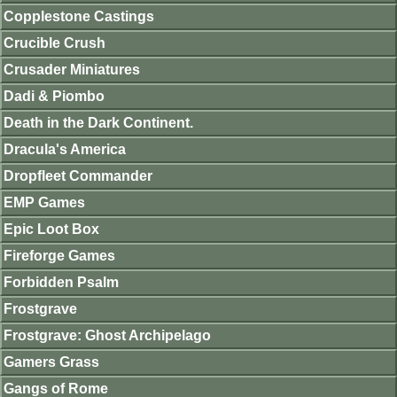
Copplestone Castings
Crucible Crush
Crusader Miniatures
Dadi & Piombo
Death in the Dark Continent.
Dracula's America
Dropfleet Commander
EMP Games
Epic Loot Box
Fireforge Games
Forbidden Psalm
Frostgrave
Frostgrave: Ghost Archipelago
Gamers Grass
Gangs of Rome