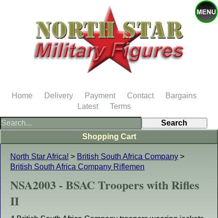
Home
Delivery
Payment
Contact
Bargains
Latest
Terms
Shopping Cart
North Star Africa!
>
British South Africa Company
>
British South Africa Company Riflemen
NSA2003 - BSAC Troopers with Rifles
II