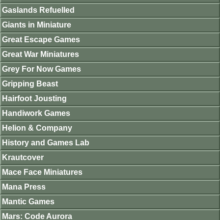
Gaslands Refuelled
Giants in Miniature
Great Escape Games
Great War Miniatures
Grey For Now Games
Gripping Beast
Hairfoot Jousting
Handiwork Games
Helion & Company
History and Games Lab
Krautcover
Mace Face Miniatures
Mana Press
Mantic Games
Mars: Code Aurora