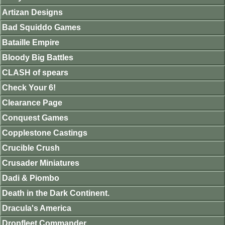
Artizan Designs
Bad Squiddo Games
Bataille Empire
Bloody Big Battles
CLASH of spears
Check Your 6!
Clearance Page
Conquest Games
Copplestone Castings
Crucible Crush
Crusader Miniatures
Dadi & Piombo
Death in the Dark Continent.
Dracula's America
Dropfleet Commander