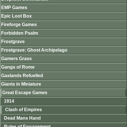
EMP Games
Epic Loot Box
Fireforge Games
Forbidden Psalm
Frostgrave
Frostgrave: Ghost Archipelago
Gamers Grass
Gangs of Rome
Gaslands Refuelled
Giants in Miniature
Great Escape Games
1914
Clash of Empires
Dead Mans Hand
Rules of Engagement