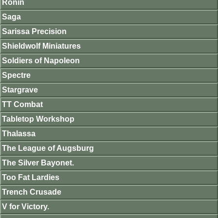
Ronin
Saga
Sarissa Precision
Shieldwolf Miniatures
Soldiers of Napoleon
Spectre
Stargrave
TT Combat
Tabletop Workshop
Thalassa
The League of Augsburg
The Silver Bayonet.
Too Fat Lardies
Trench Crusade
V for Victory.