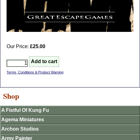
Our Price:
£25.00
Terms, Conditions & Product Warning
Shop
A Fistful Of Kung Fu
Agema Miniatures
Archon Studios
Army Painter