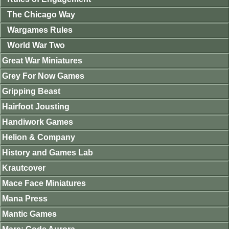
The Chicago Way
Wargames Rules
World War Two
Great War Miniatures
Grey For Now Games
Gripping Beast
Hairfoot Jousting
Handiwork Games
Helion & Company
History and Games Lab
Krautcover
Mace Face Miniatures
Mana Press
Mantic Games