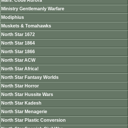
Mars: Code Aurora
Ministry Gentlemanly Warfare
Modiphius
Muskets & Tomahawks
North Star 1672
North Star 1864
North Star 1866
North Star ACW
North Star Africa!
North Star Fantasy Worlds
North Star Horror
North Star Hussite Wars
North Star Kadesh
North Star Menagerie
North Star Plastic Conversion