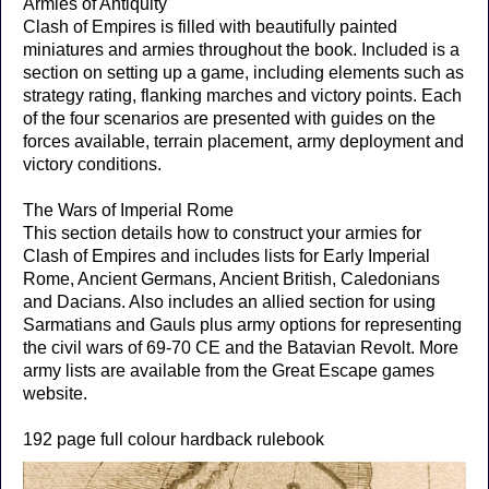
Armies of Antiquity
Clash of Empires is filled with beautifully painted
miniatures and armies throughout the book. Included is a
section on setting up a game, including elements such as
strategy rating, flanking marches and victory points. Each
of the four scenarios are presented with guides on the
forces available, terrain placement, army deployment and
victory conditions.
The Wars of Imperial Rome
This section details how to construct your armies for
Clash of Empires and includes lists for Early Imperial
Rome, Ancient Germans, Ancient British, Caledonians
and Dacians. Also includes an allied section for using
Sarmatians and Gauls plus army options for representing
the civil wars of 69-70 CE and the Batavian Revolt. More
army lists are available from the Great Escape games
website.
192 page full colour hardback rulebook