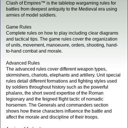
Clash of Empires™ is the tabletop wargaming rules for
battles from deepest antiquity to the Medieval era using
armies of model soldiers.
Game Rules
Complete rules on how to play including clear diagrams
and tactical tips. The game rules cover the organization
of units, movement, manoeuvre, orders, shooting, hand-
to-hand combat and morale.
Advanced Rules
The advanced rules cover different weapon types,
skirmishers, chariots, elephants and artillery. Unit special
rules detail different formations and fighting styles used
by soldiers throughout history such as the powerful
phalanx, the short sword expertise of the Roman
legionary and the feigned flight tactic of nomadic
horsemen. The Generals and commanders section
shows how these characters influence the battle and
affect the morale and discipline of their troops.