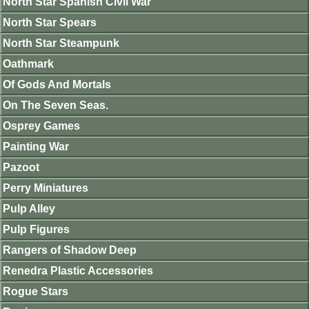
North Star Spanish Civil War
North Star Spears
North Star Steampunk
Oathmark
Of Gods And Mortals
On The Seven Seas.
Osprey Games
Painting War
Pazoot
Perry Miniatures
Pulp Alley
Pulp Figures
Rangers of Shadow Deep
Renedra Plastic Accessories
Rogue Stars