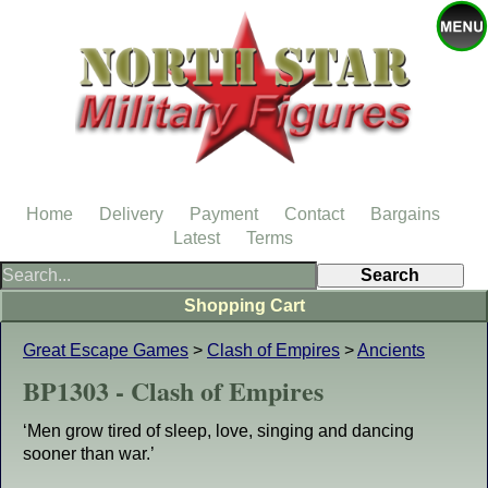
Home
Delivery
Payment
Contact
Bargains
Latest
Terms
Shopping Cart
Great Escape Games
>
Clash of Empires
>
Ancients
BP1303 - Clash of Empires
‘Men grow tired of sleep, love, singing and dancing
sooner than war.’