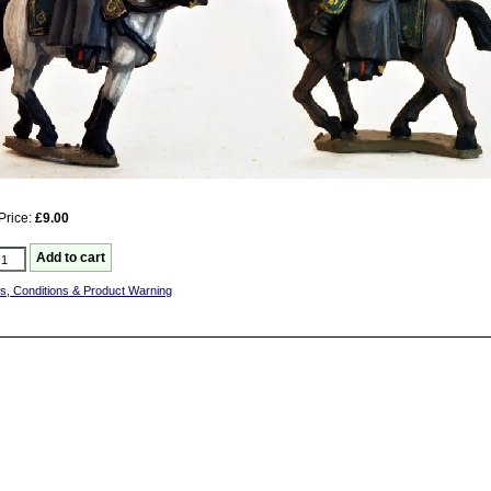
Price:
£9.00
s, Conditions & Product Warning