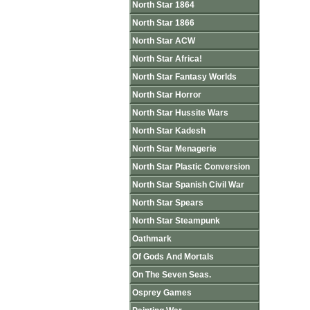
North Star 1864
North Star 1866
North Star ACW
North Star Africa!
North Star Fantasy Worlds
North Star Horror
North Star Hussite Wars
North Star Kadesh
North Star Menagerie
North Star Plastic Conversion
North Star Spanish Civil War
North Star Spears
North Star Steampunk
Oathmark
Of Gods And Mortals
On The Seven Seas.
Osprey Games