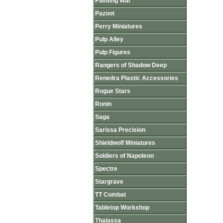
Painting War
Pazoot
Perry Miniatures
Pulp Alley
Pulp Figures
Rangers of Shadow Deep
Renedra Plastic Accessories
Rogue Stars
Ronin
Saga
Sarissa Precision
Shieldwolf Miniatures
Soldiers of Napoleon
Spectre
Stargrave
TT Combat
Tabletop Workshop
Thalassa