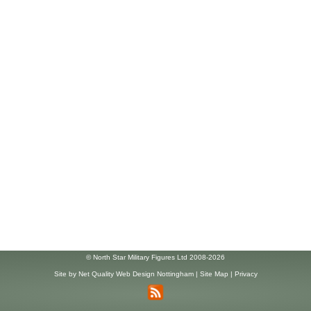
© North Star Military Figures Ltd 2008-2026
Site by
Net Quality Web Design Nottingham
|
Site Map
|
Privacy