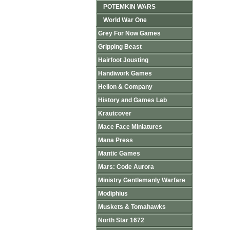
POTEMKIN WARS
World War One
Grey For Now Games
Gripping Beast
Hairfoot Jousting
Handiwork Games
Helion & Company
History and Games Lab
Krautcover
Mace Face Miniatures
Mana Press
Mantic Games
Mars: Code Aurora
Ministry Gentlemanly Warfare
Modiphius
Muskets & Tomahawks
North Star 1672