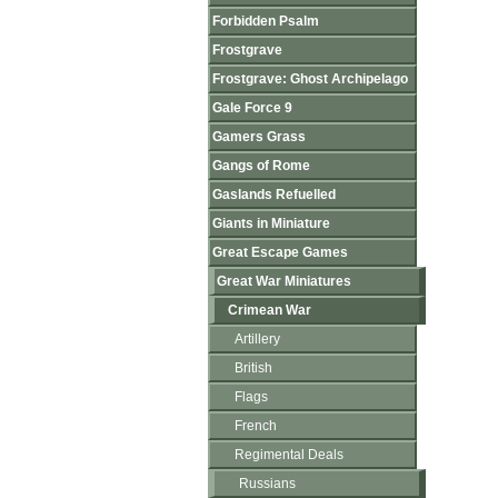
Forbidden Psalm
Frostgrave
Frostgrave: Ghost Archipelago
Gale Force 9
Gamers Grass
Gangs of Rome
Gaslands Refuelled
Giants in Miniature
Great Escape Games
Great War Miniatures
Crimean War
Artillery
British
Flags
French
Regimental Deals
Russians