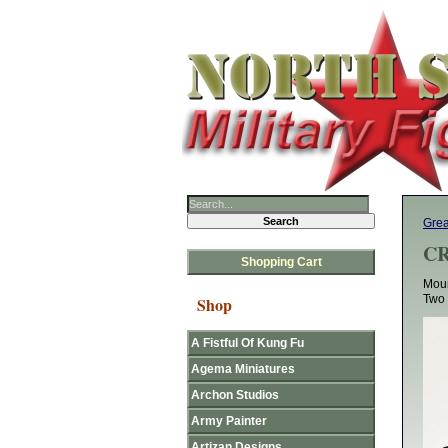
Grea
CR
Shopping Cart
Moun
Two 
Shop
A Fistful Of Kung Fu
Agema Miniatures
Archon Studios
Army Painter
Artizan Designs