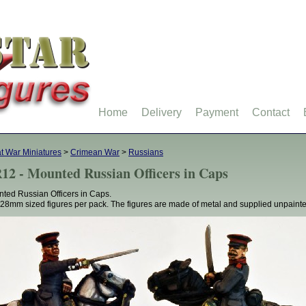
Home
Delivery
Payment
Contact
t War Miniatures
>
Crimean War
>
Russians
12 - Mounted Russian Officers in Caps
ted Russian Officers in Caps.
28mm sized figures per pack. The figures are made of metal and supplied unpainte