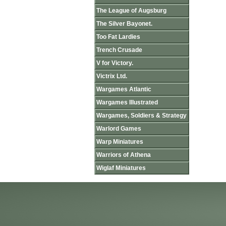
The League of Augsburg
The Silver Bayonet.
Too Fat Lardies
Trench Crusade
V for Victory.
Victrix Ltd.
Wargames Atlantic
Wargames Illustrated
Wargames, Soldiers & Strategy
Warlord Games
Warp Miniatures
Warriors of Athena
Wiglaf Miniatures