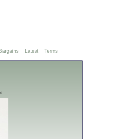
Bargains
Latest
Terms
d.