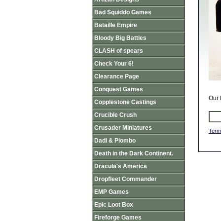
Bad Squiddo Games
Bataille Empire
Bloody Big Battles
CLASH of spears
Check Your 6!
Clearance Page
Conquest Games
Our 
Copplestone Castings
Crucible Crush
Crusader Miniatures
Term
Dadi & Piombo
Death in the Dark Continent.
Dracula's America
Dropfleet Commander
EMP Games
Epic Loot Box
Fireforge Games