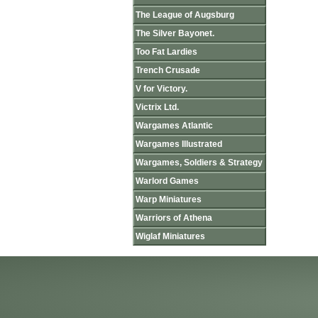
The League of Augsburg
The Silver Bayonet.
Too Fat Lardies
Trench Crusade
V for Victory.
Victrix Ltd.
Wargames Atlantic
Wargames Illustrated
Wargames, Soldiers & Strategy
Warlord Games
Warp Miniatures
Warriors of Athena
Wiglaf Miniatures