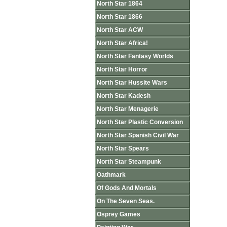
North Star 1864
North Star 1866
North Star ACW
North Star Africa!
North Star Fantasy Worlds
North Star Horror
North Star Hussite Wars
North Star Kadesh
North Star Menagerie
North Star Plastic Conversion
North Star Spanish Civil War
North Star Spears
North Star Steampunk
Oathmark
Of Gods And Mortals
On The Seven Seas.
Osprey Games