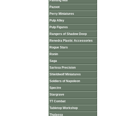
Painting War
Pazoot
Perry Miniatures
Pulp Alley
Pulp Figures
Rangers of Shadow Deep
Renedra Plastic Accessories
Rogue Stars
Ronin
Saga
Sarissa Precision
Shieldwolf Miniatures
Soldiers of Napoleon
Spectre
Stargrave
TT Combat
Tabletop Workshop
Thalassa