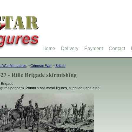
Home
Delivery
Payment
Contact
t War Miniatures
>
Crimean War
>
British
27 - Rifle Brigade skirmishing
e Brigade.
figures per pack. 28mm sized metal figures, supplied unpainted.