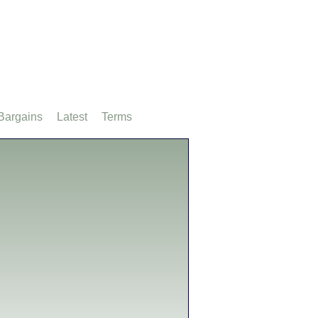
Bargains
Latest
Terms