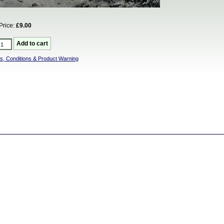
Price:
£9.00
s, Conditions & Product Warning