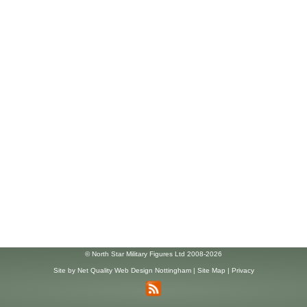
© North Star Military Figures Ltd 2008-2026
Site by
Net Quality Web Design Nottingham
|
Site Map
|
Privacy