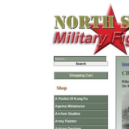
Grea
CB
Shopping Cart
Rifl
Six 
Shop
A Fistful Of Kung Fu
Agema Miniatures
Archon Studios
Army Painter
Artizan Designs