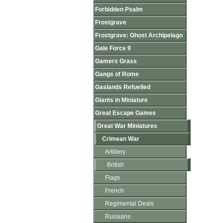
Forbidden Psalm
Frostgrave
Frostgrave: Ghost Archipelago
Gale Force 9
Gamers Grass
Gangs of Rome
Gaslands Refuelled
Giants in Miniature
Great Escape Games
Great War Miniatures
Crimean War
Artillery
British
Flags
French
Regimental Deals
Russians