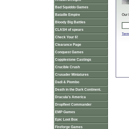
Bad Squiddo Games
Bataille Empire
Our 
Bloody Big Battles
CLASH of spears
Term
Check Your 6!
Clearance Page
Conquest Games
Copplestone Castings
Crucible Crush
Crusader Miniatures
Dadi & Piombo
Death in the Dark Continent.
Dracula's America
Dropfleet Commander
EMP Games
Epic Loot Box
Fireforge Games