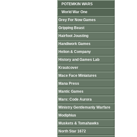
POTEMKIN WARS
World War One
Grey For Now Games
Gripping Beast
Hairfoot Jousting
Handiwork Games
Helion & Company
History and Games Lab
Krautcover
Mace Face Miniatures
Mana Press
Mantic Games
Mars: Code Aurora
Ministry Gentlemanly Warfare
Modiphius
Muskets & Tomahawks
North Star 1672