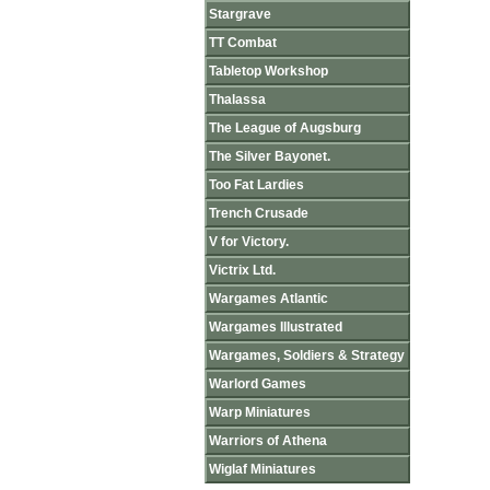
Stargrave
TT Combat
Tabletop Workshop
Thalassa
The League of Augsburg
The Silver Bayonet.
Too Fat Lardies
Trench Crusade
V for Victory.
Victrix Ltd.
Wargames Atlantic
Wargames Illustrated
Wargames, Soldiers & Strategy
Warlord Games
Warp Miniatures
Warriors of Athena
Wiglaf Miniatures