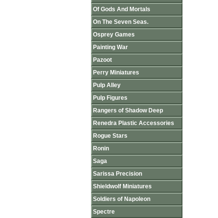
Of Gods And Mortals
On The Seven Seas.
Osprey Games
Painting War
Pazoot
Perry Miniatures
Pulp Alley
Pulp Figures
Rangers of Shadow Deep
Renedra Plastic Accessories
Rogue Stars
Ronin
Saga
Sarissa Precision
Shieldwolf Miniatures
Soldiers of Napoleon
Spectre