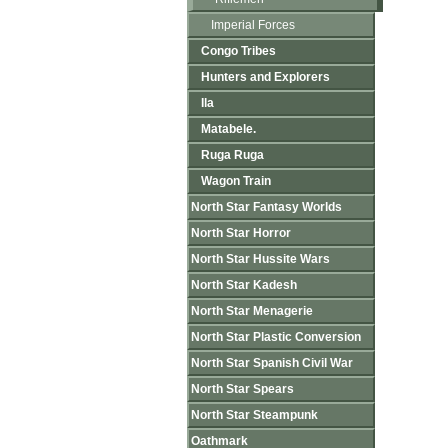
Imperial Forces
Congo Tribes
Hunters and Explorers
Ila
Matabele.
Ruga Ruga
Wagon Train
North Star Fantasy Worlds
North Star Horror
North Star Hussite Wars
North Star Kadesh
North Star Menagerie
North Star Plastic Conversion
North Star Spanish Civil War
North Star Spears
North Star Steampunk
Oathmark