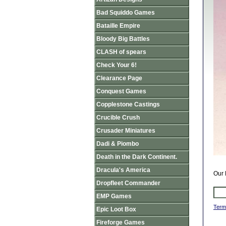
Bad Squiddo Games
Bataille Empire
Bloody Big Battles
CLASH of spears
Check Your 6!
Clearance Page
Conquest Games
Copplestone Castings
Crucible Crush
Crusader Miniatures
Dadi & Piombo
Death in the Dark Continent.
Dracula's America
Our 
Dropfleet Commander
EMP Games
Term
Epic Loot Box
Fireforge Games