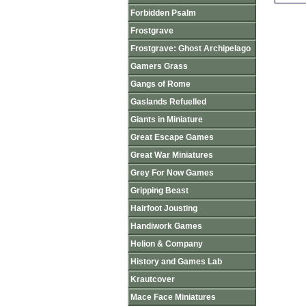
Forbidden Psalm
Frostgrave
Frostgrave: Ghost Archipelago
Gamers Grass
Gangs of Rome
Gaslands Refuelled
Giants in Miniature
Great Escape Games
Great War Miniatures
Grey For Now Games
Gripping Beast
Hairfoot Jousting
Handiwork Games
Helion & Company
History and Games Lab
Krautcover
Mace Face Miniatures