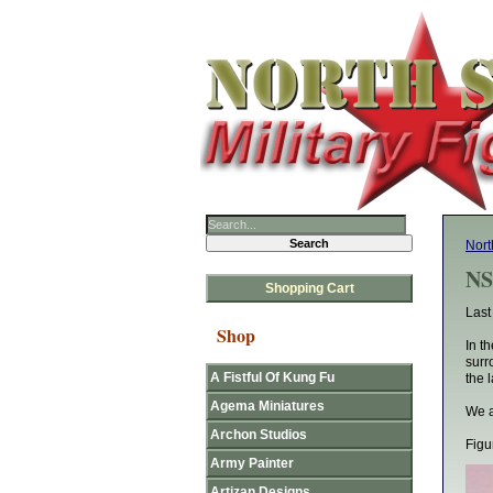
Nort
NS
Shopping Cart
Last
Shop
In t
surr
A Fistful Of Kung Fu
the 
Agema Miniatures
We a
Archon Studios
Figu
Army Painter
Artizan Designs