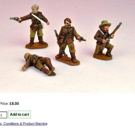
Price:
£8.00
s, Conditions & Product Warning