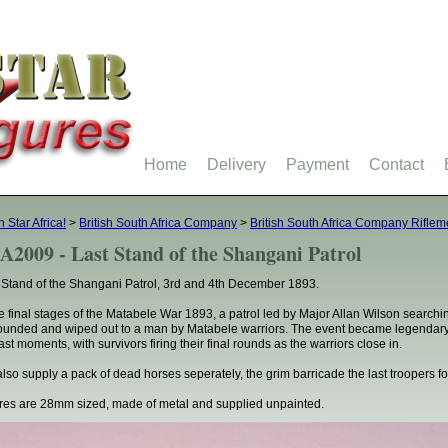
Home
Delivery
Payment
Contact
h Star Africa!
>
British South Africa Company
>
British South Africa Company Rifle
A2009 - Last Stand of the Shangani Patrol
 Stand of the Shangani Patrol, 3rd and 4th December 1893.
he final stages of the Matabele War 1893, a patrol led by Major Allan Wilson search
ounded and wiped out to a man by Matabele warriors. The event became legendary 
last moments, with survivors firing their final rounds as the warriors close in.
lso supply a pack of dead horses seperately, the grim barricade the last troopers f
res are 28mm sized, made of metal and supplied unpainted.