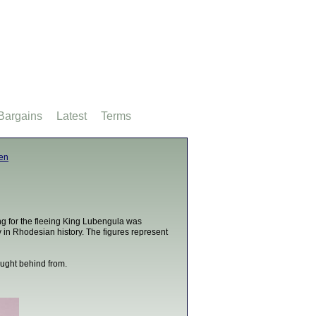
Bargains
Latest
Terms
men
ing for the fleeing King Lubengula was
in Rhodesian history. The figures represent
ought behind from.