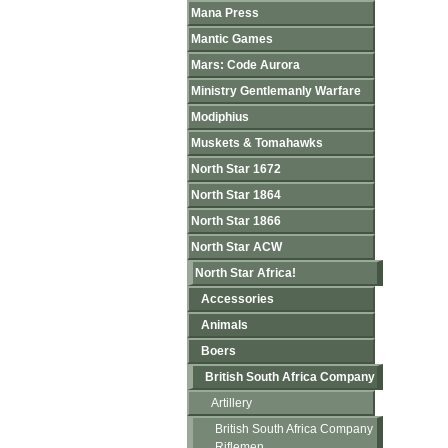
Mana Press
Mantic Games
Mars: Code Aurora
Ministry Gentlemanly Warfare
Modiphius
Muskets & Tomahawks
North Star 1672
North Star 1864
North Star 1866
North Star ACW
North Star Africa!
Accessories
Animals
Boers
British South Africa Company
Artillery
British South Africa Company
Riflemen