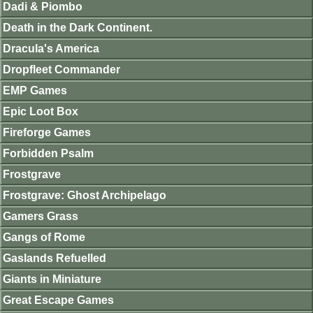
Dadi & Piombo
Death in the Dark Continent.
Dracula's America
Dropfleet Commander
EMP Games
Epic Loot Box
Fireforge Games
Forbidden Psalm
Frostgrave
Frostgrave: Ghost Archipelago
Gamers Grass
Gangs of Rome
Gaslands Refuelled
Giants in Miniature
Great Escape Games