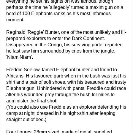
everything he set his sights on was famous, though
perhaps the time he 'allegedly' turned a maxim gun on a
herd of 100 Elephants ranks as his most infamous
moment.
Reginald 'Reggie' Bunter, one of the most unlikely and ill-
prepared explorers to enter the Dark Continent.
Disappeared in the Congo, his surviving porter reported
he last saw him surrounded by cries from the jungle,
'Niam Niam'.
Freddie Seelow, famed Elephant hunter and friend to
Africans. His favoured garb when in the bush was just his
shirt and a pair of soft shoes, with his treasured and trusty
Elephant gun. Unhindered with pants, Freddie could race
after his wounded prey through the bush for miles to
administer the final shot.
(You could also use Freddie as an explorer defending his
camp at night, dressed in his night-shirt after leaping
straight out of bed.)
Four figures, 28mm sized, made of metal, supplied