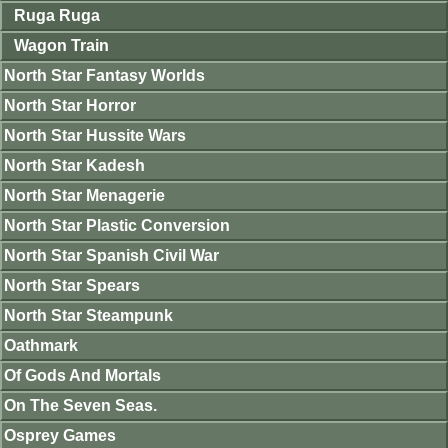
Ruga Ruga
Wagon Train
North Star Fantasy Worlds
North Star Horror
North Star Hussite Wars
North Star Kadesh
North Star Menagerie
North Star Plastic Conversion
North Star Spanish Civil War
North Star Spears
North Star Steampunk
Oathmark
Of Gods And Mortals
On The Seven Seas.
Osprey Games