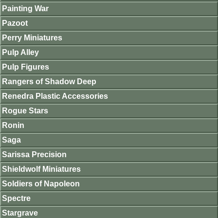
Painting War
Pazoot
Perry Miniatures
Pulp Alley
Pulp Figures
Rangers of Shadow Deep
Renedra Plastic Accessories
Rogue Stars
Ronin
Saga
Sarissa Precision
Shieldwolf Miniatures
Soldiers of Napoleon
Spectre
Stargrave