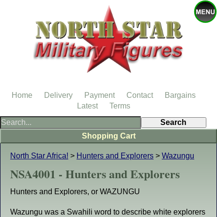
Home
Delivery
Payment
Contact
Bargains
Latest
Terms
Shopping Cart
North Star Africa!
>
Hunters and Explorers
>
Wazungu
NSA4001 - Hunters and Explorers
Hunters and Explorers, or WAZUNGU
Wazungu was a Swahili word to describe white explorers