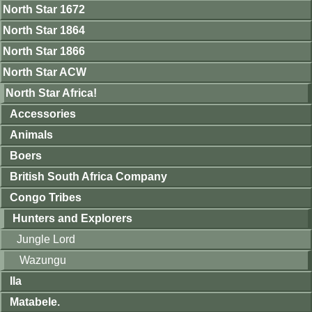
North Star 1672
North Star 1864
North Star 1866
North Star ACW
North Star Africa!
Accessories
Animals
Boers
British South Africa Company
Congo Tribes
Hunters and Explorers
Jungle Lord
Wazungu
Ila
Matabele.