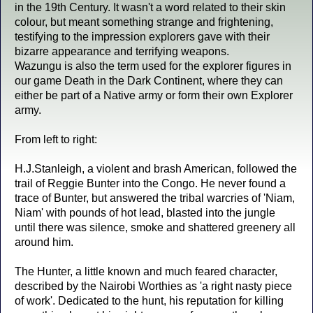
in the 19th Century. It wasn't a word related to their skin
colour, but meant something strange and frightening,
testifying to the impression explorers gave with their
bizarre appearance and terrifying weapons.
Wazungu is also the term used for the explorer figures in
our game Death in the Dark Continent, where they can
either be part of a Native army or form their own Explorer
army.
From left to right:
H.J.Stanleigh, a violent and brash American, followed the
trail of Reggie Bunter into the Congo. He never found a
trace of Bunter, but answered the tribal warcries of 'Niam,
Niam' with pounds of hot lead, blasted into the jungle
until there was silence, smoke and shattered greenery all
around him.
The Hunter, a little known and much feared character,
described by the Nairobi Worthies as 'a right nasty piece
of work'. Dedicated to the hunt, his reputation for killing