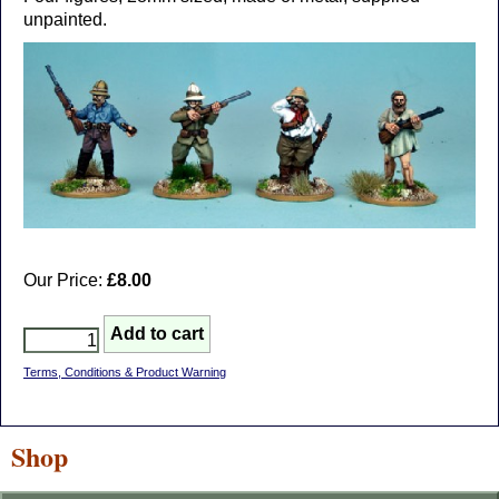
unpainted.
Our Price:
£8.00
Terms, Conditions & Product Warning
Shop