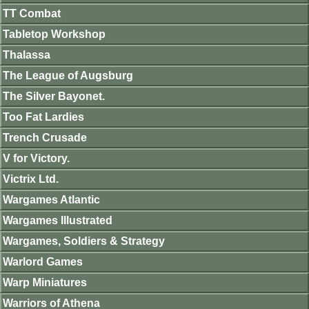
TT Combat
Tabletop Workshop
Thalassa
The League of Augsburg
The Silver Bayonet.
Too Fat Lardies
Trench Crusade
V for Victory.
Victrix Ltd.
Wargames Atlantic
Wargames Illustrated
Wargames, Soldiers & Strategy
Warlord Games
Warp Miniatures
Warriors of Athena