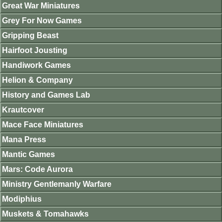
Great War Miniatures
Grey For Now Games
Gripping Beast
Hairfoot Jousting
Handiwork Games
Helion & Company
History and Games Lab
Krautcover
Mace Face Miniatures
Mana Press
Mantic Games
Mars: Code Aurora
Ministry Gentlemanly Warfare
Modiphius
Muskets & Tomahawks