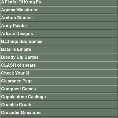
A Fistful Of Kung Fu
Agema Miniatures
Archon Studios
Army Painter
Artizan Designs
Bad Squiddo Games
Bataille Empire
Bloody Big Battles
CLASH of spears
Check Your 6!
Clearance Page
Conquest Games
Copplestone Castings
Crucible Crush
Crusader Miniatures