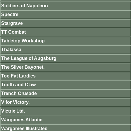
Soldiers of Napoleon
Spectre
Stargrave
TT Combat
Tabletop Workshop
Thalassa
The League of Augsburg
The Silver Bayonet.
Too Fat Lardies
Tooth and Claw
Trench Crusade
V for Victory.
Victrix Ltd.
Wargames Atlantic
Wargames Illustrated