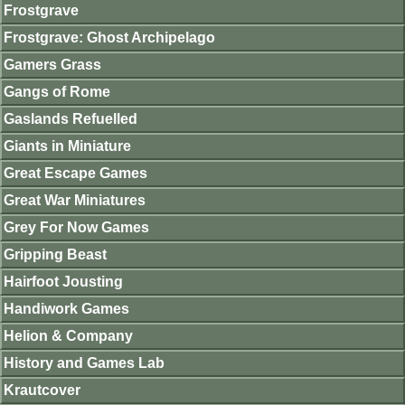
Frostgrave
Frostgrave: Ghost Archipelago
Gamers Grass
Gangs of Rome
Gaslands Refuelled
Giants in Miniature
Great Escape Games
Great War Miniatures
Grey For Now Games
Gripping Beast
Hairfoot Jousting
Handiwork Games
Helion & Company
History and Games Lab
Krautcover