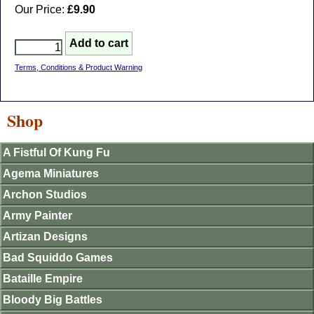
Our Price:
£9.90
Terms, Conditions & Product Warning
Shop
A Fistful Of Kung Fu
Agema Miniatures
Archon Studios
Army Painter
Artizan Designs
Bad Squiddo Games
Bataille Empire
Bloody Big Battles