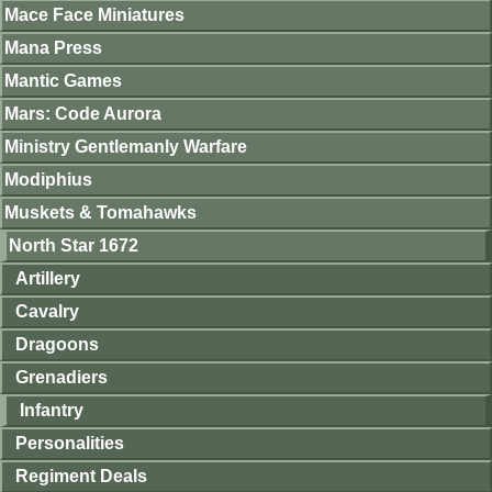
Mace Face Miniatures
Mana Press
Mantic Games
Mars: Code Aurora
Ministry Gentlemanly Warfare
Modiphius
Muskets & Tomahawks
North Star 1672
Artillery
Cavalry
Dragoons
Grenadiers
Infantry
Personalities
Regiment Deals