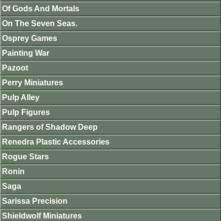
Of Gods And Mortals
On The Seven Seas.
Osprey Games
Painting War
Pazoot
Perry Miniatures
Pulp Alley
Pulp Figures
Rangers of Shadow Deep
Renedra Plastic Accessories
Rogue Stars
Ronin
Saga
Sarissa Precision
Shieldwolf Miniatures