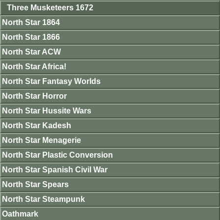
Three Musketeers 1672
North Star 1864
North Star 1866
North Star ACW
North Star Africa!
North Star Fantasy Worlds
North Star Horror
North Star Hussite Wars
North Star Kadesh
North Star Menagerie
North Star Plastic Conversion
North Star Spanish Civil War
North Star Spears
North Star Steampunk
Oathmark