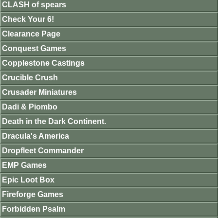
CLASH of spears
Check Your 6!
Clearance Page
Conquest Games
Copplestone Castings
Crucible Crush
Crusader Miniatures
Dadi & Piombo
Death in the Dark Continent.
Dracula's America
Dropfleet Commander
EMP Games
Epic Loot Box
Fireforge Games
Forbidden Psalm