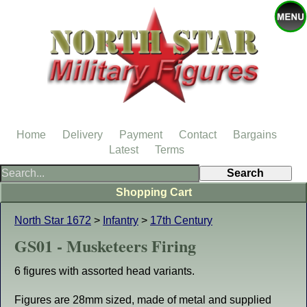
Home
Delivery
Payment
Contact
Bargains
Latest
Terms
Shopping Cart
North Star 1672
>
Infantry
>
17th Century
GS01 - Musketeers Firing
6 figures with assorted head variants.
Figures are 28mm sized, made of metal and supplied