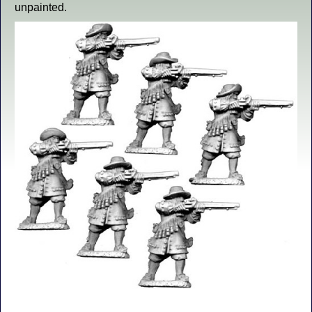
unpainted.