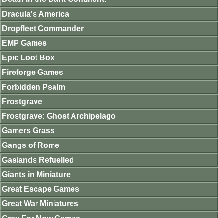
Dracula's America
Dropfleet Commander
EMP Games
Epic Loot Box
Fireforge Games
Forbidden Psalm
Frostgrave
Frostgrave: Ghost Archipelago
Gamers Grass
Gangs of Rome
Gaslands Refuelled
Giants in Miniature
Great Escape Games
Great War Miniatures