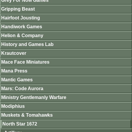
Grey For Now Games
Gripping Beast
Hairfoot Jousting
Handiwork Games
Helion & Company
History and Games Lab
Krautcover
Mace Face Miniatures
Mana Press
Mantic Games
Mars: Code Aurora
Ministry Gentlemanly Warfare
Modiphius
Muskets & Tomahawks
North Star 1672