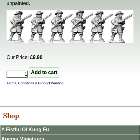
unpainted.
Our Price:
£9.90
Terms, Conditions & Product Warning
Shop
A Fistful Of Kung Fu
Agema Miniatures