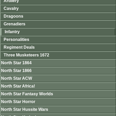
Artillery
Cavalry
Dragoons
Grenadiers
Infantry
Personalities
Regiment Deals
Three Musketeers 1672
North Star 1864
North Star 1866
North Star ACW
North Star Africa!
North Star Fantasy Worlds
North Star Horror
North Star Hussite Wars