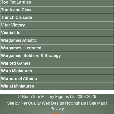
Too Fat Lardies
Tooth and Claw
Trench Crusade
V for Victory.
Victrix Ltd.
Wargames Atlantic
Wargames Illustrated
Wargames, Soldiers & Strategy
Warlord Games
Warp Miniatures
Warriors of Athena
Wiglaf Miniatures
© North Star Military Figures Ltd 2008-2026
Site by
Net Quality Web Design Nottingham
|
Site Map
|
Privacy