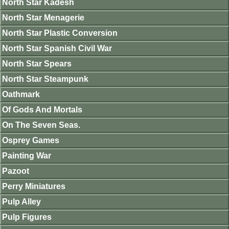
North Star Kadesh
North Star Menagerie
North Star Plastic Conversion
North Star Spanish Civil War
North Star Spears
North Star Steampunk
Oathmark
Of Gods And Mortals
On The Seven Seas.
Osprey Games
Painting War
Pazoot
Perry Miniatures
Pulp Alley
Pulp Figures