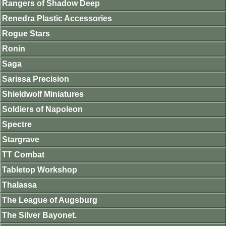
Rangers of Shadow Deep
Renedra Plastic Accessories
Rogue Stars
Ronin
Saga
Sarissa Precision
Shieldwolf Miniatures
Soldiers of Napoleon
Spectre
Stargrave
TT Combat
Tabletop Workshop
Thalassa
The League of Augsburg
The Silver Bayonet.