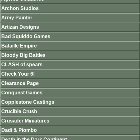
Archon Studios
Army Painter
Artizan Designs
Bad Squiddo Games
Bataille Empire
Bloody Big Battles
CLASH of spears
Check Your 6!
Clearance Page
Conquest Games
Copplestone Castings
Crucible Crush
Crusader Miniatures
Dadi & Piombo
Death in the Dark Continent.