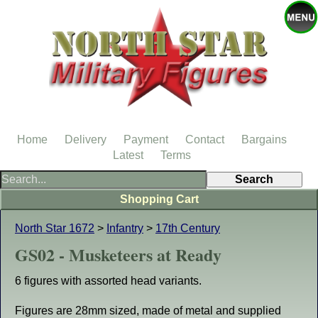
Home
Delivery
Payment
Contact
Bargains
Latest
Terms
Shopping Cart
North Star 1672
>
Infantry
>
17th Century
GS02 - Musketeers at Ready
6 figures with assorted head variants.
Figures are 28mm sized, made of metal and supplied