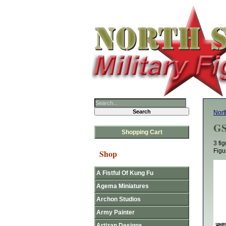
Nort
GS
Shopping Cart
3 fi
Figu
Shop
A Fistful Of Kung Fu
Agema Miniatures
Archon Studios
Army Painter
Artizan Designs