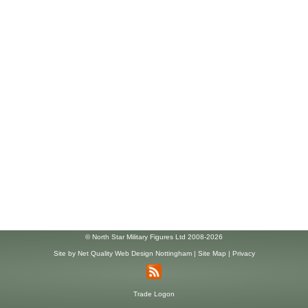
© North Star Military Figures Ltd 2008-2026
Site by
Net Quality Web Design Nottingham
|
Site Map
|
Privacy
Trade Logon