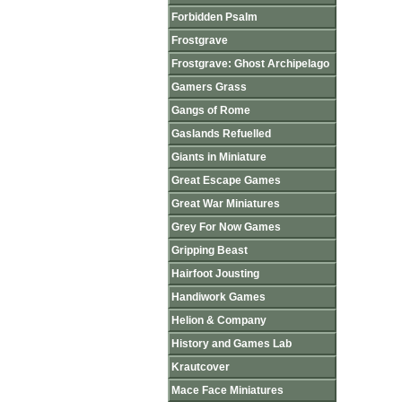
Forbidden Psalm
Frostgrave
Frostgrave: Ghost Archipelago
Gamers Grass
Gangs of Rome
Gaslands Refuelled
Giants in Miniature
Great Escape Games
Great War Miniatures
Grey For Now Games
Gripping Beast
Hairfoot Jousting
Handiwork Games
Helion & Company
History and Games Lab
Krautcover
Mace Face Miniatures