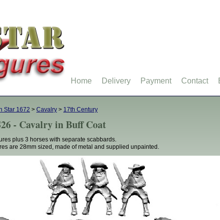
Home
Delivery
Payment
Contact
h Star 1672
>
Cavalry
>
17th Century
26 - Cavalry in Buff Coat
gures plus 3 horses with separate scabbards.
res are 28mm sized, made of metal and supplied unpainted.