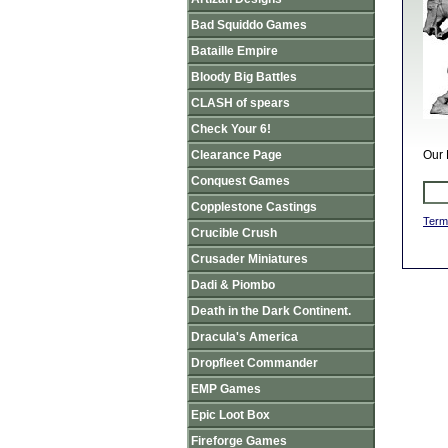
Bad Squiddo Games
Bataille Empire
Bloody Big Battles
CLASH of spears
Check Your 6!
Clearance Page
Our 
Conquest Games
Copplestone Castings
Term
Crucible Crush
Crusader Miniatures
Dadi & Piombo
Death in the Dark Continent.
Dracula's America
Dropfleet Commander
EMP Games
Epic Loot Box
Fireforge Games