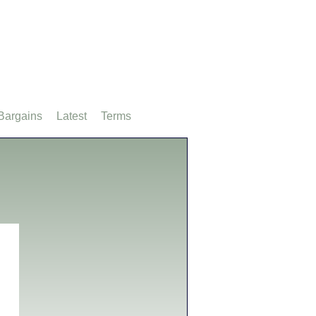
Bargains
Latest
Terms