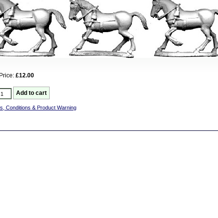
Price:
£12.00
s, Conditions & Product Warning