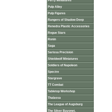
Perry Miniatures
Pulp Alley
Pulp Figures
Rangers of Shadow Deep
Renedra Plastic Accessories
Rogue Stars
Ronin
Saga
Sarissa Precision
Shieldwolf Miniatures
Soldiers of Napoleon
Spectre
Stargrave
TT Combat
Tabletop Workshop
Thalassa
The League of Augsburg
The Silver Bayonet.