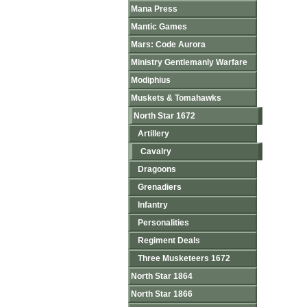
Mana Press
Mantic Games
Mars: Code Aurora
Ministry Gentlemanly Warfare
Modiphius
Muskets & Tomahawks
North Star 1672
Artillery
Cavalry
Dragoons
Grenadiers
Infantry
Personalities
Regiment Deals
Three Musketeers 1672
North Star 1864
North Star 1866