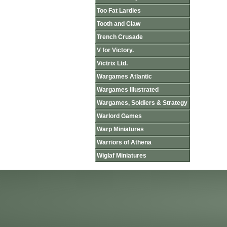
Too Fat Lardies
Tooth and Claw
Trench Crusade
V for Victory.
Victrix Ltd.
Wargames Atlantic
Wargames Illustrated
Wargames, Soldiers & Strategy
Warlord Games
Warp Miniatures
Warriors of Athena
Wiglaf Miniatures