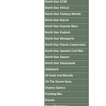
North Star ACW
North Star Africa!
North Star Fantasy Worlds
North Star Horror
North Star Hussite Wars
North Star Kadesh
North Star Menagerie
North Star Plastic Conversion
North Star Spanish Civil War
North Star Spears
North Star Steampunk
Oathmark
Of Gods And Mortals
On The Seven Seas.
Osprey Games
Painting War
Pazoot