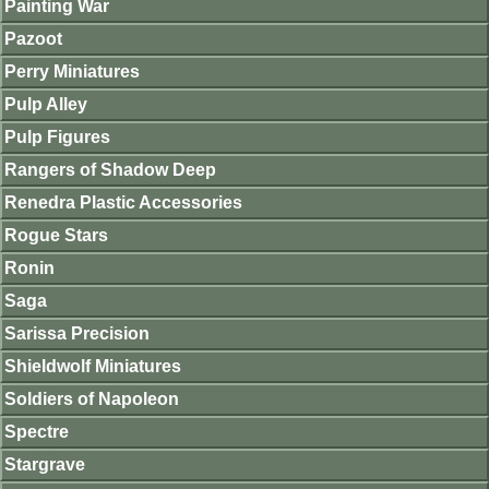
Painting War
Pazoot
Perry Miniatures
Pulp Alley
Pulp Figures
Rangers of Shadow Deep
Renedra Plastic Accessories
Rogue Stars
Ronin
Saga
Sarissa Precision
Shieldwolf Miniatures
Soldiers of Napoleon
Spectre
Stargrave