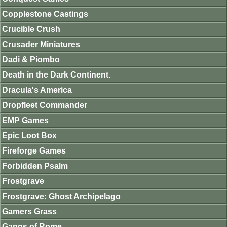
Copplestone Castings
Crucible Crush
Crusader Miniatures
Dadi & Piombo
Death in the Dark Continent.
Dracula's America
Dropfleet Commander
EMP Games
Epic Loot Box
Fireforge Games
Forbidden Psalm
Frostgrave
Frostgrave: Ghost Archipelago
Gamers Grass
Gangs of Rome