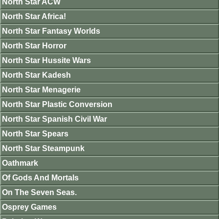
North Star ACW
North Star Africa!
North Star Fantasy Worlds
North Star Horror
North Star Hussite Wars
North Star Kadesh
North Star Menagerie
North Star Plastic Conversion
North Star Spanish Civil War
North Star Spears
North Star Steampunk
Oathmark
Of Gods And Mortals
On The Seven Seas.
Osprey Games