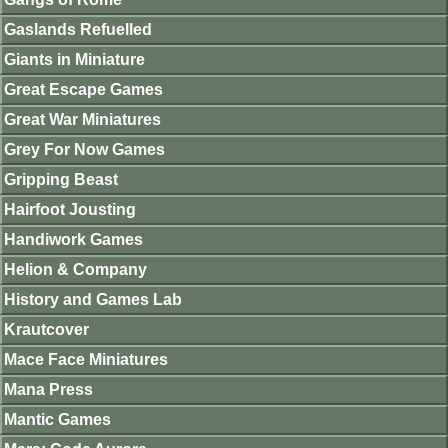
Gaslands Refuelled
Giants in Miniature
Great Escape Games
Great War Miniatures
Grey For Now Games
Gripping Beast
Hairfoot Jousting
Handiwork Games
Helion & Company
History and Games Lab
Krautcover
Mace Face Miniatures
Mana Press
Mantic Games