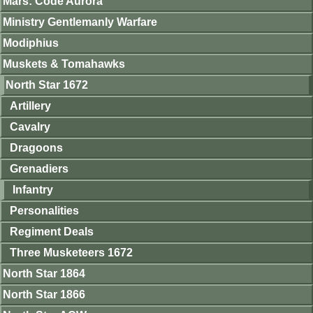
Mars: Code Aurora
Ministry Gentlemanly Warfare
Modiphius
Muskets & Tomahawks
North Star 1672
Artillery
Cavalry
Dragoons
Grenadiers
Infantry
Personalities
Regiment Deals
Three Musketeers 1672
North Star 1864
North Star 1866