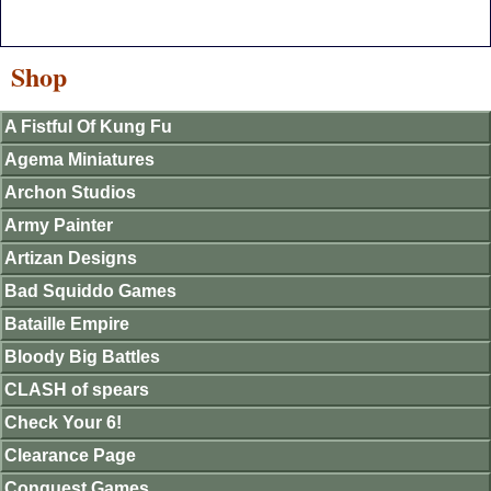
Shop
A Fistful Of Kung Fu
Agema Miniatures
Archon Studios
Army Painter
Artizan Designs
Bad Squiddo Games
Bataille Empire
Bloody Big Battles
CLASH of spears
Check Your 6!
Clearance Page
Conquest Games