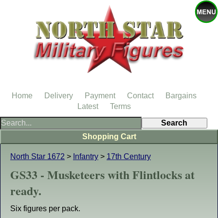
Home
Delivery
Payment
Contact
Bargains
Latest
Terms
Shopping Cart
North Star 1672
>
Infantry
>
17th Century
GS33 - Musketeers with Flintlocks at
ready.
Six figures per pack.