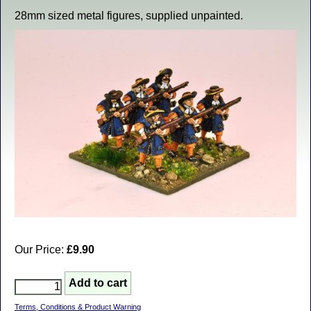
28mm sized metal figures, supplied unpainted.
Our Price:
£9.90
Terms, Conditions & Product Warning