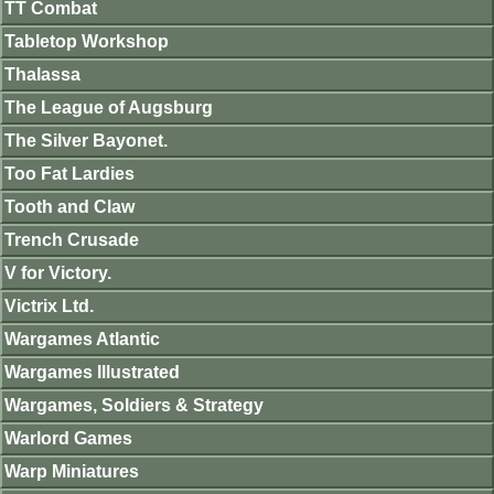
TT Combat
Tabletop Workshop
Thalassa
The League of Augsburg
The Silver Bayonet.
Too Fat Lardies
Tooth and Claw
Trench Crusade
V for Victory.
Victrix Ltd.
Wargames Atlantic
Wargames Illustrated
Wargames, Soldiers & Strategy
Warlord Games
Warp Miniatures