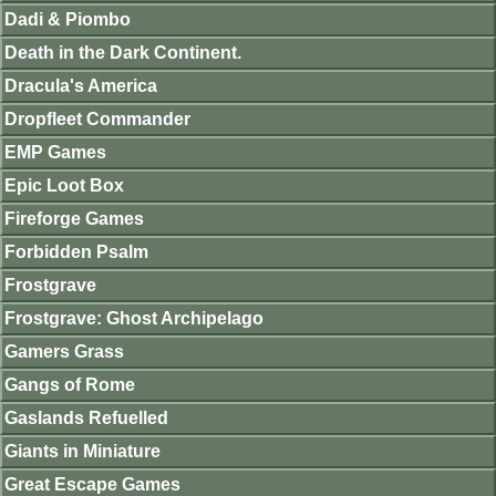
Dadi & Piombo
Death in the Dark Continent.
Dracula's America
Dropfleet Commander
EMP Games
Epic Loot Box
Fireforge Games
Forbidden Psalm
Frostgrave
Frostgrave: Ghost Archipelago
Gamers Grass
Gangs of Rome
Gaslands Refuelled
Giants in Miniature
Great Escape Games