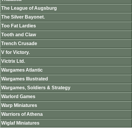
The League of Augsburg
The Silver Bayonet.
Too Fat Lardies
Tooth and Claw
Trench Crusade
V for Victory.
Victrix Ltd.
Wargames Atlantic
Wargames Illustrated
Wargames, Soldiers & Strategy
Warlord Games
Warp Miniatures
Warriors of Athena
Wiglaf Miniatures