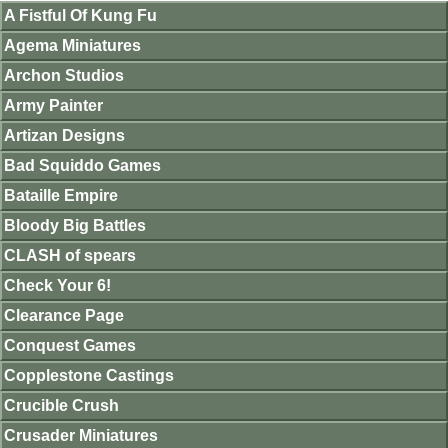
A Fistful Of Kung Fu
Agema Miniatures
Archon Studios
Army Painter
Artizan Designs
Bad Squiddo Games
Bataille Empire
Bloody Big Battles
CLASH of spears
Check Your 6!
Clearance Page
Conquest Games
Copplestone Castings
Crucible Crush
Crusader Miniatures