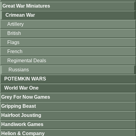
Great War Miniatures
Crimean War
Artillery
British
Flags
French
Regimental Deals
Russians
POTEMKIN WARS
World War One
Grey For Now Games
Gripping Beast
Hairfoot Jousting
Handiwork Games
Helion & Company