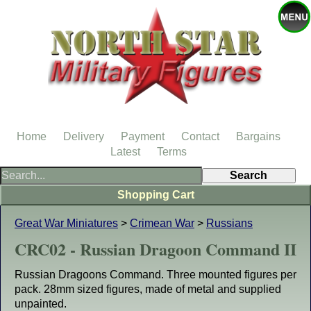
Home
Delivery
Payment
Contact
Bargains
Latest
Terms
Shopping Cart
Great War Miniatures
>
Crimean War
>
Russians
CRC02 - Russian Dragoon Command II
Russian Dragoons Command. Three mounted figures per
pack. 28mm sized figures, made of metal and supplied
unpainted.