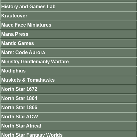
History and Games Lab
Krautcover
Mace Face Miniatures
Mana Press
Mantic Games
Mars: Code Aurora
Ministry Gentlemanly Warfare
Modiphius
Muskets & Tomahawks
North Star 1672
North Star 1864
North Star 1866
North Star ACW
North Star Africa!
North Star Fantasy Worlds