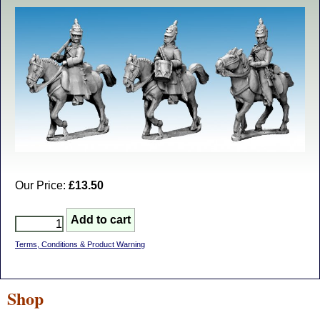
Our Price:
£13.50
Terms, Conditions & Product Warning
Shop