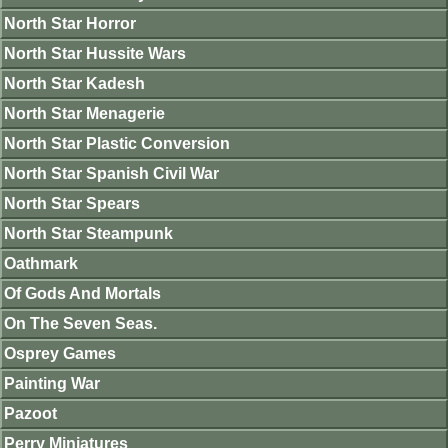
North Star Horror
North Star Hussite Wars
North Star Kadesh
North Star Menagerie
North Star Plastic Conversion
North Star Spanish Civil War
North Star Spears
North Star Steampunk
Oathmark
Of Gods And Mortals
On The Seven Seas.
Osprey Games
Painting War
Pazoot
Perry Miniatures