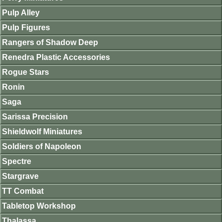
Pulp Alley
Pulp Figures
Rangers of Shadow Deep
Renedra Plastic Accessories
Rogue Stars
Ronin
Saga
Sarissa Precision
Shieldwolf Miniatures
Soldiers of Napoleon
Spectre
Stargrave
TT Combat
Tabletop Workshop
Thalassa