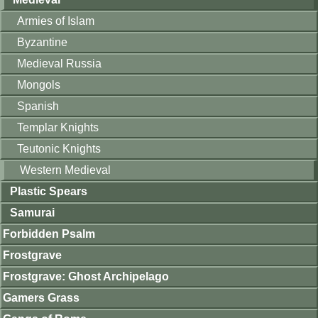
Armies of Islam
Byzantine
Medieval Russia
Mongols
Spanish
Templar Knights
Teutonic Knights
Western Medieval
Plastic Spears
Samurai
Forbidden Psalm
Frostgrave
Frostgrave: Ghost Archipelago
Gamers Grass