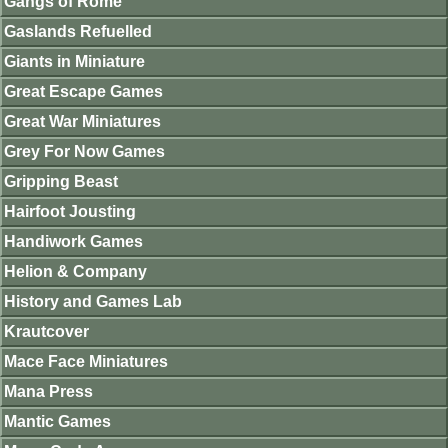
Gangs of Rome
Gaslands Refuelled
Giants in Miniature
Great Escape Games
Great War Miniatures
Grey For Now Games
Gripping Beast
Hairfoot Jousting
Handiwork Games
Helion & Company
History and Games Lab
Krautcover
Mace Face Miniatures
Mana Press
Mantic Games