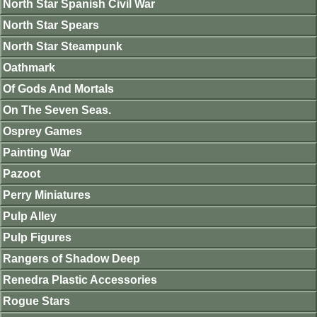
North Star Spanish Civil War
North Star Spears
North Star Steampunk
Oathmark
Of Gods And Mortals
On The Seven Seas.
Osprey Games
Painting War
Pazoot
Perry Miniatures
Pulp Alley
Pulp Figures
Rangers of Shadow Deep
Renedra Plastic Accessories
Rogue Stars