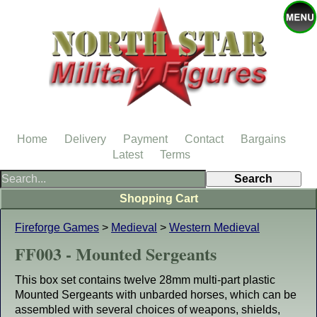
Home
Delivery
Payment
Contact
Bargains
Latest
Terms
Shopping Cart
Fireforge Games
>
Medieval
>
Western Medieval
FF003 - Mounted Sergeants
This box set contains twelve 28mm multi-part plastic
Mounted Sergeants with unbarded horses, which can be
assembled with several choices of weapons, shields,