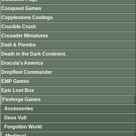
Conquest Games
Copplestone Castings
Crucible Crush
Crusader Miniatures
Dadi & Piombo
Death in the Dark Continent.
Dracula's America
Dropfleet Commander
EMP Games
Epic Loot Box
Fireforge Games
Accessories
Deus Vult
Forgotten World
Medieval