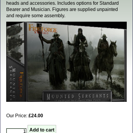
heads and accessories. Includes options for Standard
Bearer and Musician. Figures are supplied unpainted
and require some assembly.
Our Price:
£24.00