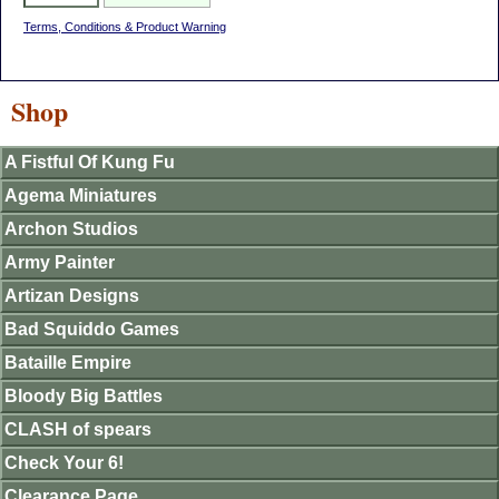
Terms, Conditions & Product Warning
Shop
A Fistful Of Kung Fu
Agema Miniatures
Archon Studios
Army Painter
Artizan Designs
Bad Squiddo Games
Bataille Empire
Bloody Big Battles
CLASH of spears
Check Your 6!
Clearance Page