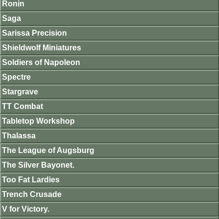
Ronin
Saga
Sarissa Precision
Shieldwolf Miniatures
Soldiers of Napoleon
Spectre
Stargrave
TT Combat
Tabletop Workshop
Thalassa
The League of Augsburg
The Silver Bayonet.
Too Fat Lardies
Trench Crusade
V for Victory.