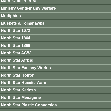
Mars: Code Aurora
Ministry Gentlemanly Warfare
Modiphius
Muskets & Tomahawks
North Star 1672
North Star 1864
North Star 1866
North Star ACW
North Star Africa!
North Star Fantasy Worlds
North Star Horror
North Star Hussite Wars
North Star Kadesh
North Star Menagerie
North Star Plastic Conversion