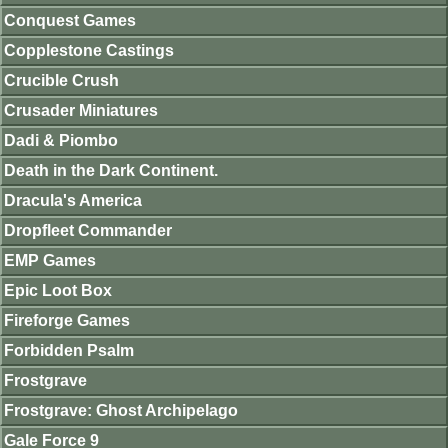
Conquest Games
Copplestone Castings
Crucible Crush
Crusader Miniatures
Dadi & Piombo
Death in the Dark Continent.
Dracula's America
Dropfleet Commander
EMP Games
Epic Loot Box
Fireforge Games
Forbidden Psalm
Frostgrave
Frostgrave: Ghost Archipelago
Gale Force 9