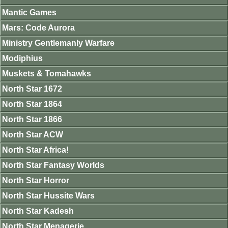
Mantic Games
Mars: Code Aurora
Ministry Gentlemanly Warfare
Modiphius
Muskets & Tomahawks
North Star 1672
North Star 1864
North Star 1866
North Star ACW
North Star Africa!
North Star Fantasy Worlds
North Star Horror
North Star Hussite Wars
North Star Kadesh
North Star Menagerie