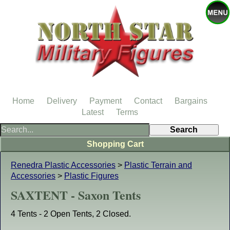
Home
Delivery
Payment
Contact
Bargains
Latest
Terms
Shopping Cart
Renedra Plastic Accessories
>
Plastic Terrain and
Accessories
>
Plastic Figures
SAXTENT - Saxon Tents
4 Tents - 2 Open Tents, 2 Closed.