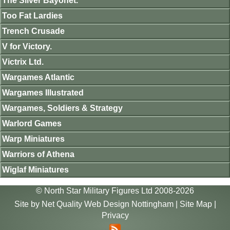
The Silver Bayonet.
Too Fat Lardies
Trench Crusade
V for Victory.
Victrix Ltd.
Wargames Atlantic
Wargames Illustrated
Wargames, Soldiers & Strategy
Warlord Games
Warp Miniatures
Warriors of Athena
Wiglaf Miniatures
© North Star Military Figures Ltd 2008-2026
Site by
Net Quality Web Design Nottingham
|
Site Map
|
Privacy