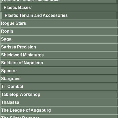
Plastic Bases
Plastic Terrain and Accessories
Rogue Stars
Ronin
Saga
Sarissa Precision
Shieldwolf Miniatures
Soldiers of Napoleon
Spectre
Stargrave
TT Combat
Tabletop Workshop
Thalassa
The League of Augsburg