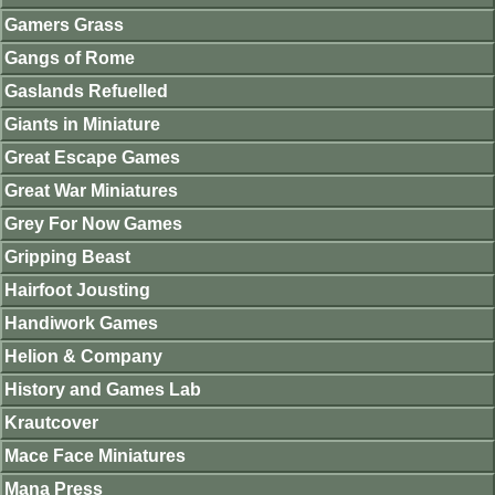
Gamers Grass
Gangs of Rome
Gaslands Refuelled
Giants in Miniature
Great Escape Games
Great War Miniatures
Grey For Now Games
Gripping Beast
Hairfoot Jousting
Handiwork Games
Helion & Company
History and Games Lab
Krautcover
Mace Face Miniatures
Mana Press