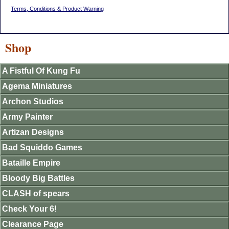
Terms, Conditions & Product Warning
Shop
A Fistful Of Kung Fu
Agema Miniatures
Archon Studios
Army Painter
Artizan Designs
Bad Squiddo Games
Bataille Empire
Bloody Big Battles
CLASH of spears
Check Your 6!
Clearance Page