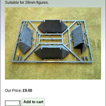
Suitable for 28mm figures.
Our Price:
£9.00