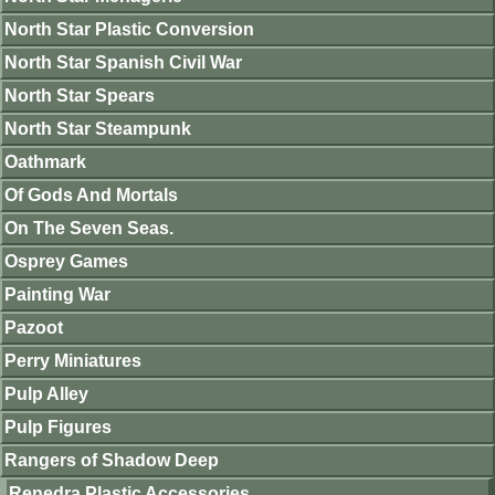
North Star Plastic Conversion
North Star Spanish Civil War
North Star Spears
North Star Steampunk
Oathmark
Of Gods And Mortals
On The Seven Seas.
Osprey Games
Painting War
Pazoot
Perry Miniatures
Pulp Alley
Pulp Figures
Rangers of Shadow Deep
Renedra Plastic Accessories