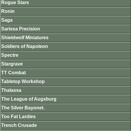
Rogue Stars
Ronin
Saga
Sarissa Precision
Shieldwolf Miniatures
Soldiers of Napoleon
Spectre
Stargrave
TT Combat
Tabletop Workshop
Thalassa
The League of Augsburg
The Silver Bayonet.
Too Fat Lardies
Trench Crusade