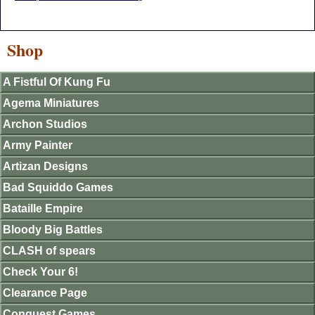
Shop
A Fistful Of Kung Fu
Agema Miniatures
Archon Studios
Army Painter
Artizan Designs
Bad Squiddo Games
Bataille Empire
Bloody Big Battles
CLASH of spears
Check Your 6!
Clearance Page
Conquest Games