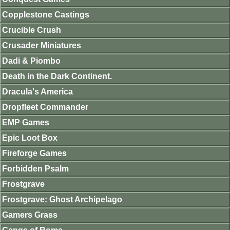
Copplestone Castings
Crucible Crush
Crusader Miniatures
Dadi & Piombo
Death in the Dark Continent.
Dracula's America
Dropfleet Commander
EMP Games
Epic Loot Box
Fireforge Games
Forbidden Psalm
Frostgrave
Frostgrave: Ghost Archipelago
Gamers Grass