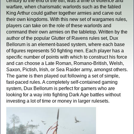
century to the end of the 8th, was a time of violence and
warfare, when charismatic warlords such as the fabled
King Arthur could gather together armies and carve out
their own kingdoms. With this new set of wargames rules,
players can take on the role of these warlords and
command their own armies on the tabletop. Written by the
author of the popular Glutter of Ravens rules set, Dux
Bellorum is an element-based system, where each base
of figures represents 50 fighting men. Each player has a
specific number of points with which to construct his force
and can choose a Late Roman, Romano-British, Welsh,
Saxon, Pictish, Irish, or Sea Raider army, amongst others.
The game is then played out following a set of simple,
fast-paced rules. A completely self-contained gaming
system, Dux Bellorum is perfect for gamers who are
looking for a way into fighting Dark Age battles without
investing a lot of time or money in larger rulesets.