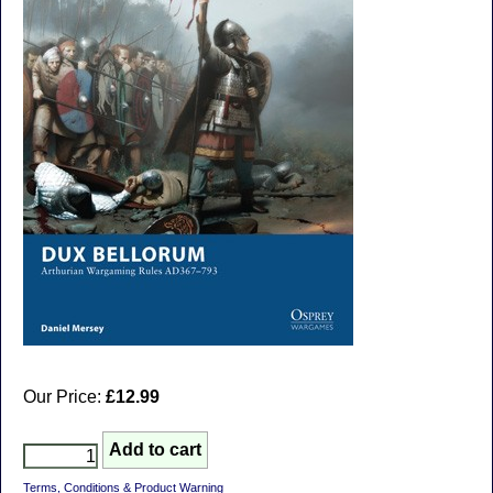
Our Price:
£12.99
Terms, Conditions & Product Warning