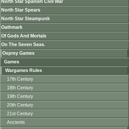
North Star Spanish Civil War
North Star Spears
North Star Steampunk
Oathmark
Of Gods And Mortals
On The Seven Seas.
Osprey Games
Games
Wargames Rules
17th Century
18th Century
19th Century
20th Century
21st Century
Ancients