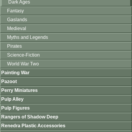
Dark Ages
Fantasy
Gaslands
Medieval
Myths and Legends
Pirates
Science-Fiction
World War Two
Painting War
Pazoot
Perry Miniatures
Pulp Alley
Pulp Figures
Rangers of Shadow Deep
Renedra Plastic Accessories