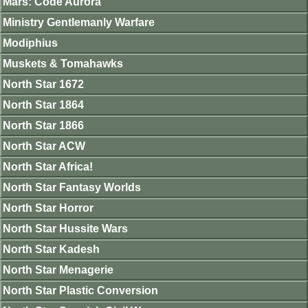
Mars: Code Aurora
Ministry Gentlemanly Warfare
Modiphius
Muskets & Tomahawks
North Star 1672
North Star 1864
North Star 1866
North Star ACW
North Star Africa!
North Star Fantasy Worlds
North Star Horror
North Star Hussite Wars
North Star Kadesh
North Star Menagerie
North Star Plastic Conversion