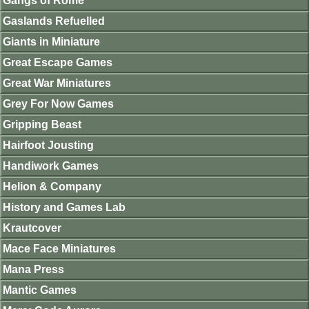
Gangs of Rome
Gaslands Refuelled
Giants in Miniature
Great Escape Games
Great War Miniatures
Grey For Now Games
Gripping Beast
Hairfoot Jousting
Handiwork Games
Helion & Company
History and Games Lab
Krautcover
Mace Face Miniatures
Mana Press
Mantic Games