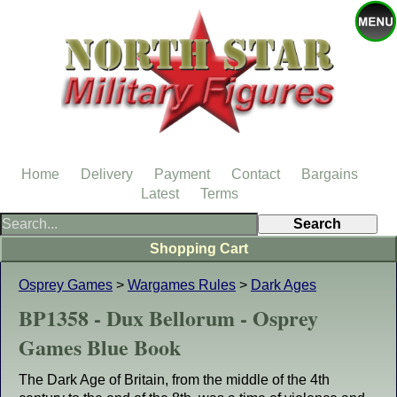
Home
Delivery
Payment
Contact
Bargains
Latest
Terms
Shopping Cart
Osprey Games
>
Wargames Rules
>
Dark Ages
BP1358 - Dux Bellorum - Osprey
Games Blue Book
The Dark Age of Britain, from the middle of the 4th