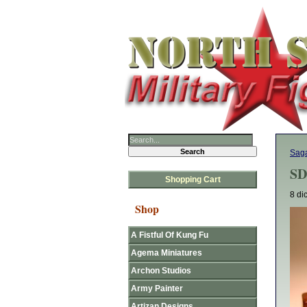
Sag
SD
Shopping Cart
8 di
Shop
A Fistful Of Kung Fu
Agema Miniatures
Archon Studios
Army Painter
Artizan Designs