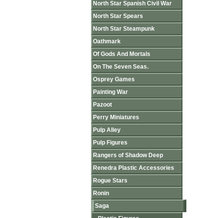
North Star Spanish Civil War
North Star Spears
North Star Steampunk
Oathmark
Of Gods And Mortals
On The Seven Seas.
Osprey Games
Painting War
Pazoot
Perry Miniatures
Pulp Alley
Pulp Figures
Rangers of Shadow Deep
Renedra Plastic Accessories
Rogue Stars
Ronin
Saga