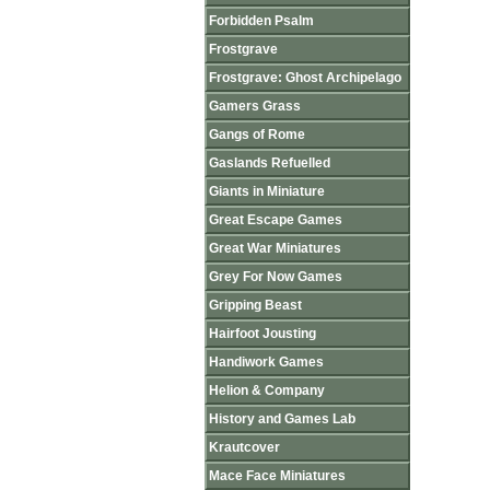
Forbidden Psalm
Frostgrave
Frostgrave: Ghost Archipelago
Gamers Grass
Gangs of Rome
Gaslands Refuelled
Giants in Miniature
Great Escape Games
Great War Miniatures
Grey For Now Games
Gripping Beast
Hairfoot Jousting
Handiwork Games
Helion & Company
History and Games Lab
Krautcover
Mace Face Miniatures