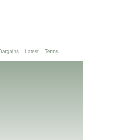
Bargains
Latest
Terms