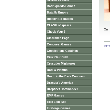
Bad Squiddo Games
Bataille Empire
Bloody Big Battles
CLASH of spears
Our 
Check Your 6!
Clearance Page
Conquest Games
Term
Copplestone Castings
Crucible Crush
Crusader Miniatures
Dadi & Piombo
Death in the Dark Continent.
Dracula's America
Dropfleet Commander
EMP Games
Epic Loot Box
Fireforge Games