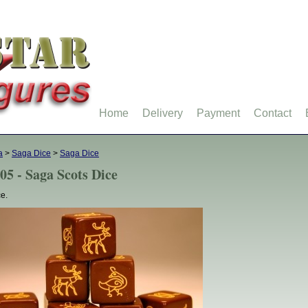
Home
Delivery
Payment
Contact
a
>
Saga Dice
>
Saga Dice
05 - Saga Scots Dice
ce.