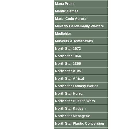
Mana Press
Mantic Games
Mars: Code Aurora
Ministry Gentlemanly Warfare
Modiphius
Muskets & Tomahawks
North Star 1672
North Star 1864
North Star 1866
North Star ACW
North Star Africa!
North Star Fantasy Worlds
North Star Horror
North Star Hussite Wars
North Star Kadesh
North Star Menagerie
North Star Plastic Conversion