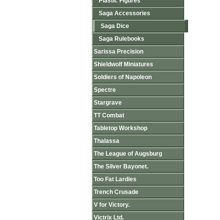
Plastic Figures
Saga Accessories
Saga Dice
Saga Rulebooks
Sarissa Precision
Shieldwolf Miniatures
Soldiers of Napoleon
Spectre
Stargrave
TT Combat
Tabletop Workshop
Thalassa
The League of Augsburg
The Silver Bayonet.
Too Fat Lardies
Trench Crusade
V for Victory.
Victrix Ltd.