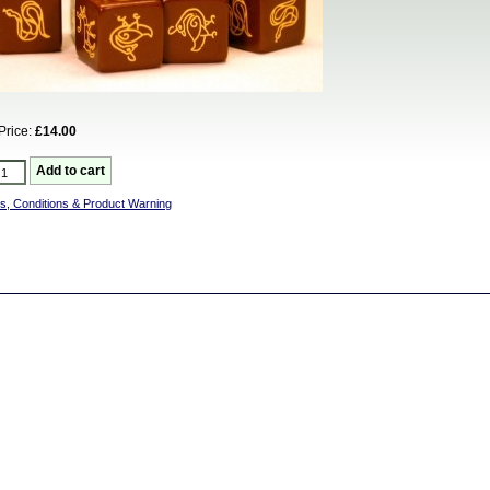
Price:
£14.00
s, Conditions & Product Warning