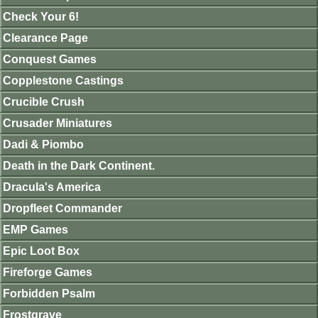
Check Your 6!
Clearance Page
Conquest Games
Copplestone Castings
Crucible Crush
Crusader Miniatures
Dadi & Piombo
Death in the Dark Continent.
Dracula's America
Dropfleet Commander
EMP Games
Epic Loot Box
Fireforge Games
Forbidden Psalm
Frostgrave