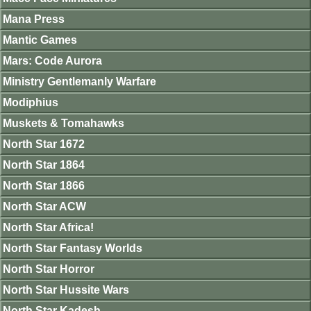
Mana Press
Mantic Games
Mars: Code Aurora
Ministry Gentlemanly Warfare
Modiphius
Muskets & Tomahawks
North Star 1672
North Star 1864
North Star 1866
North Star ACW
North Star Africa!
North Star Fantasy Worlds
North Star Horror
North Star Hussite Wars
North Star Kadesh