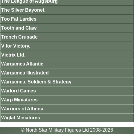
The League of Augsburg
The Silver Bayonet.
Too Fat Lardies
Tooth and Claw
Trench Crusade
V for Victory.
Victrix Ltd.
Wargames Atlantic
Wargames Illustrated
Wargames, Soldiers & Strategy
Warlord Games
Warp Miniatures
Warriors of Athena
Wiglaf Miniatures
© North Star Military Figures Ltd 2008-2026