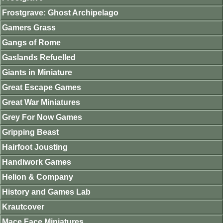
Frostgrave: Ghost Archipelago
Gamers Grass
Gangs of Rome
Gaslands Refuelled
Giants in Miniature
Great Escape Games
Great War Miniatures
Grey For Now Games
Gripping Beast
Hairfoot Jousting
Handiwork Games
Helion & Company
History and Games Lab
Krautcover
Mace Face Miniatures