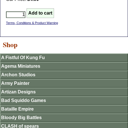
Terms, Conditions & Product Warning
Shop
A Fistful Of Kung Fu
Agema Miniatures
Archon Studios
Army Painter
Artizan Designs
Bad Squiddo Games
Bataille Empire
Bloody Big Battles
CLASH of spears