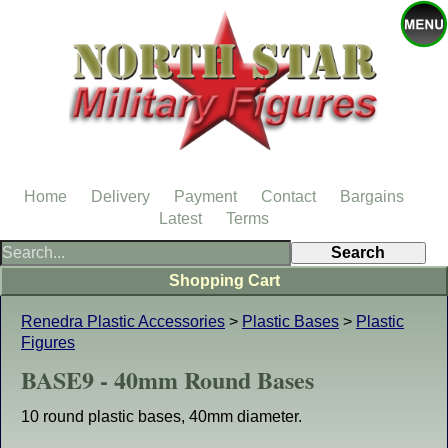
Home
Delivery
Payment
Contact
Bargains
Latest
Terms
Shopping Cart
Renedra Plastic Accessories
>
Plastic Bases
>
Plastic
Figures
BASE9 - 40mm Round Bases
10 round plastic bases, 40mm diameter.