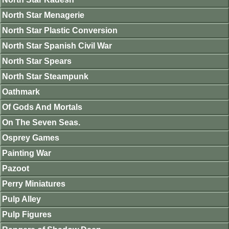
North Star Menagerie
North Star Plastic Conversion
North Star Spanish Civil War
North Star Spears
North Star Steampunk
Oathmark
Of Gods And Mortals
On The Seven Seas.
Osprey Games
Painting War
Pazoot
Perry Miniatures
Pulp Alley
Pulp Figures