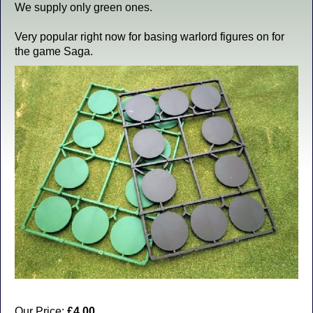
We supply only green ones.
Very popular right now for basing warlord figures on for
the game Saga.
Our Price:
£4.00