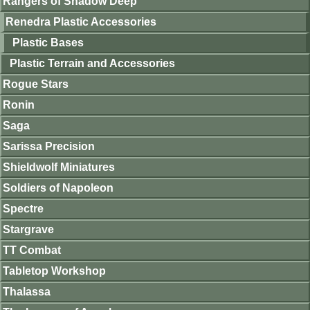
Rangers of Shadow Deep
Renedra Plastic Accessories
Plastic Bases
Plastic Terrain and Accessories
Rogue Stars
Ronin
Saga
Sarissa Precision
Shieldwolf Miniatures
Soldiers of Napoleon
Spectre
Stargrave
TT Combat
Tabletop Workshop
Thalassa