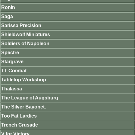
Ronin
Saga
Sarissa Precision
Shieldwolf Miniatures
Soldiers of Napoleon
Spectre
Stargrave
TT Combat
Tabletop Workshop
Thalassa
The League of Augsburg
The Silver Bayonet.
Too Fat Lardies
Trench Crusade
V for Victory.