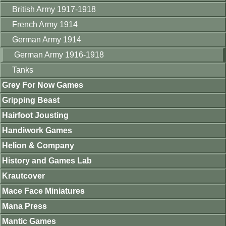
British Army 1917-1918
French Army 1914
German Army 1914
German Army 1916-1918
Tanks
Grey For Now Games
Gripping Beast
Hairfoot Jousting
Handiwork Games
Helion & Company
History and Games Lab
Krautcover
Mace Face Miniatures
Mana Press
Mantic Games