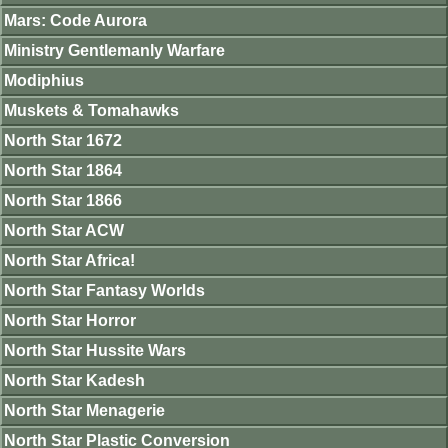
Mars: Code Aurora
Ministry Gentlemanly Warfare
Modiphius
Muskets & Tomahawks
North Star 1672
North Star 1864
North Star 1866
North Star ACW
North Star Africa!
North Star Fantasy Worlds
North Star Horror
North Star Hussite Wars
North Star Kadesh
North Star Menagerie
North Star Plastic Conversion