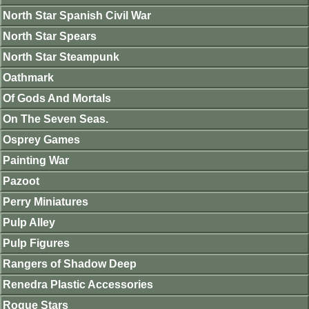
North Star Spanish Civil War
North Star Spears
North Star Steampunk
Oathmark
Of Gods And Mortals
On The Seven Seas.
Osprey Games
Painting War
Pazoot
Perry Miniatures
Pulp Alley
Pulp Figures
Rangers of Shadow Deep
Renedra Plastic Accessories
Rogue Stars