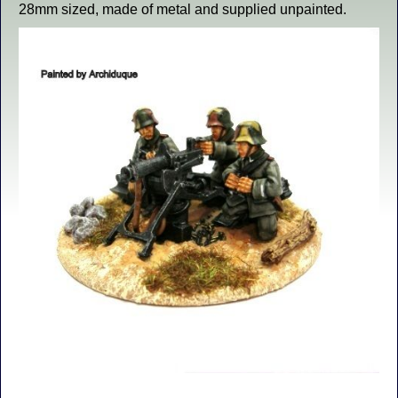
28mm sized, made of metal and supplied unpainted.