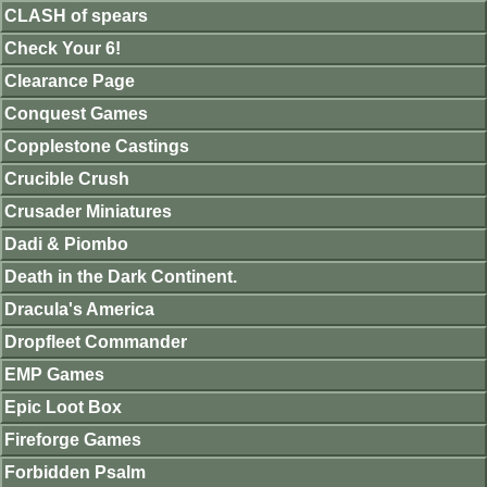
CLASH of spears
Check Your 6!
Clearance Page
Conquest Games
Copplestone Castings
Crucible Crush
Crusader Miniatures
Dadi & Piombo
Death in the Dark Continent.
Dracula's America
Dropfleet Commander
EMP Games
Epic Loot Box
Fireforge Games
Forbidden Psalm