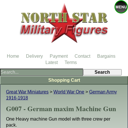
Home
Delivery
Payment
Contact
Bargains
Latest
Terms
Shopping Cart
Great War Miniatures
>
World War One
>
German Army
1916-1918
G007 - German maxim Machine Gun
One Heavy machine Gun model with three crew per
pack.