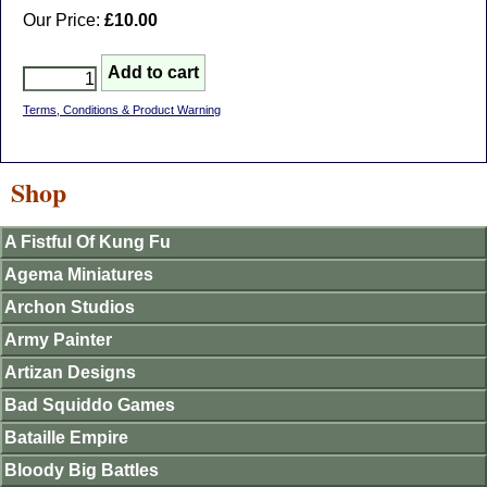
Our Price:
£10.00
Terms, Conditions & Product Warning
Shop
A Fistful Of Kung Fu
Agema Miniatures
Archon Studios
Army Painter
Artizan Designs
Bad Squiddo Games
Bataille Empire
Bloody Big Battles