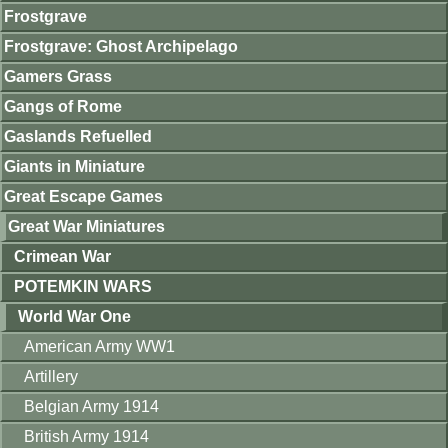
Frostgrave
Frostgrave: Ghost Archipelago
Gamers Grass
Gangs of Rome
Gaslands Refuelled
Giants in Miniature
Great Escape Games
Great War Miniatures
Crimean War
POTEMKIN WARS
World War One
American Army WW1
Artillery
Belgian Army 1914
British Army 1914