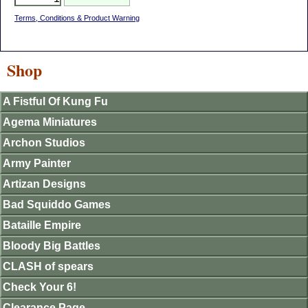
Terms, Conditions & Product Warning
Shop
A Fistful Of Kung Fu
Agema Miniatures
Archon Studios
Army Painter
Artizan Designs
Bad Squiddo Games
Bataille Empire
Bloody Big Battles
CLASH of spears
Check Your 6!
Clearance Page