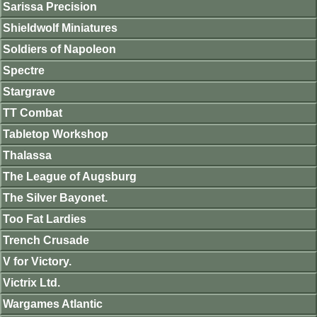
Sarissa Precision
Shieldwolf Miniatures
Soldiers of Napoleon
Spectre
Stargrave
TT Combat
Tabletop Workshop
Thalassa
The League of Augsburg
The Silver Bayonet.
Too Fat Lardies
Trench Crusade
V for Victory.
Victrix Ltd.
Wargames Atlantic