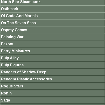
North Star Steampunk
Oathmark
Of Gods And Mortals
On The Seven Seas.
Osprey Games
Painting War
Pazoot
Perry Miniatures
Pulp Alley
Pulp Figures
Rangers of Shadow Deep
Renedra Plastic Accessories
Rogue Stars
Ronin
Saga