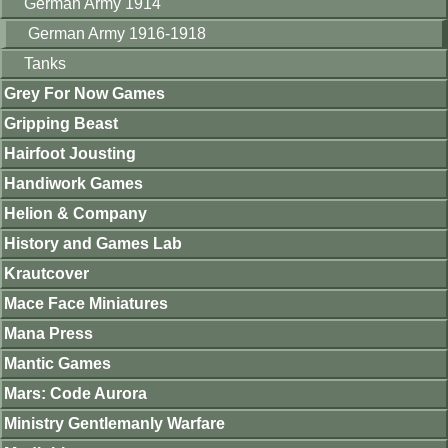
German Army 1914
German Army 1916-1918
Tanks
Grey For Now Games
Gripping Beast
Hairfoot Jousting
Handiwork Games
Helion & Company
History and Games Lab
Krautcover
Mace Face Miniatures
Mana Press
Mantic Games
Mars: Code Aurora
Ministry Gentlemanly Warfare