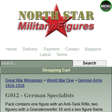
Home
Delivery
Payment
Contact
Bargains
Latest
Terms
Shopping Cart
Great War Miniatures
>
World War One
>
German Army
1916-1918
G012 - German Specialists
Pack contains one figure with an Anti-Tank Rifle, two
figures with a Granatenwerfer 16 and a two figure flame