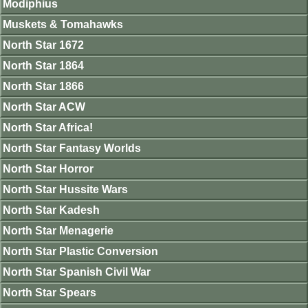
Modiphius
Muskets & Tomahawks
North Star 1672
North Star 1864
North Star 1866
North Star ACW
North Star Africa!
North Star Fantasy Worlds
North Star Horror
North Star Hussite Wars
North Star Kadesh
North Star Menagerie
North Star Plastic Conversion
North Star Spanish Civil War
North Star Spears