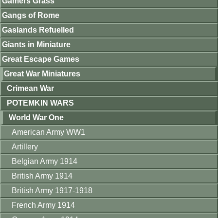
Gamers Grass
Gangs of Rome
Gaslands Refuelled
Giants in Miniature
Great Escape Games
Great War Miniatures
Crimean War
POTEMKIN WARS
World War One
American Army WW1
Artillery
Belgian Army 1914
British Army 1914
British Army 1917-1918
French Army 1914