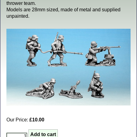
thrower team.
Models are 28mm sized, made of metal and supplied
unpainted.
Our Price:
£10.00