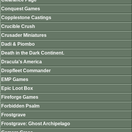
Conquest Games
Copplestone Castings
Crucible Crush
Crusader Miniatures
Dadi & Piombo
Death in the Dark Continent.
Dracula's America
Dropfleet Commander
EMP Games
Epic Loot Box
Fireforge Games
Forbidden Psalm
Frostgrave
Frostgrave: Ghost Archipelago