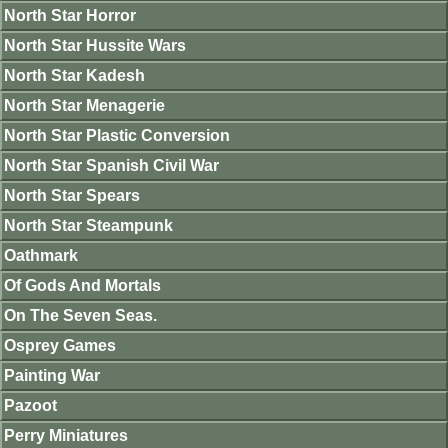
North Star Horror
North Star Hussite Wars
North Star Kadesh
North Star Menagerie
North Star Plastic Conversion
North Star Spanish Civil War
North Star Spears
North Star Steampunk
Oathmark
Of Gods And Mortals
On The Seven Seas.
Osprey Games
Painting War
Pazoot
Perry Miniatures