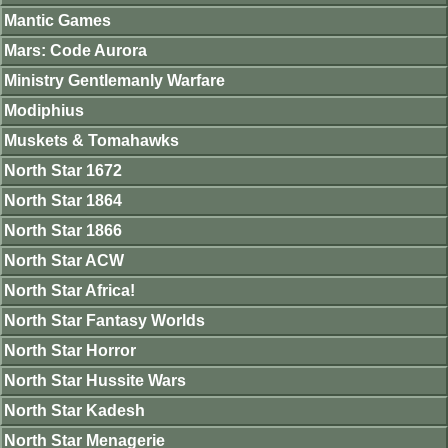
Mantic Games
Mars: Code Aurora
Ministry Gentlemanly Warfare
Modiphius
Muskets & Tomahawks
North Star 1672
North Star 1864
North Star 1866
North Star ACW
North Star Africa!
North Star Fantasy Worlds
North Star Horror
North Star Hussite Wars
North Star Kadesh
North Star Menagerie