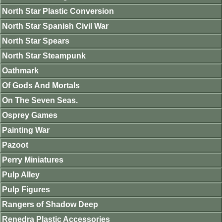
North Star Plastic Conversion
North Star Spanish Civil War
North Star Spears
North Star Steampunk
Oathmark
Of Gods And Mortals
On The Seven Seas.
Osprey Games
Painting War
Pazoot
Perry Miniatures
Pulp Alley
Pulp Figures
Rangers of Shadow Deep
Renedra Plastic Accessories