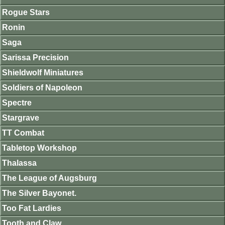
Rogue Stars
Ronin
Saga
Sarissa Precision
Shieldwolf Miniatures
Soldiers of Napoleon
Spectre
Stargrave
TT Combat
Tabletop Workshop
Thalassa
The League of Augsburg
The Silver Bayonet.
Too Fat Lardies
Tooth and Claw