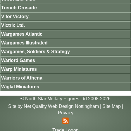
Trench Crusade
V for Victory.
Victrix Ltd.
Wargames Atlantic
Wargames Illustrated
Wargames, Soldiers & Strategy
Warlord Games
Warp Miniatures
Warriors of Athena
Wiglaf Miniatures
© North Star Military Figures Ltd 2008-2026
Site by
Net Quality Web Design Nottingham
|
Site Map
|
Privacy
Trade Logon