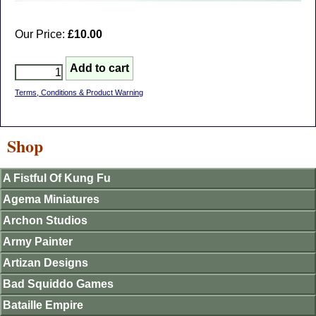
Our Price:
£10.00
Terms, Conditions & Product Warning
Shop
A Fistful Of Kung Fu
Agema Miniatures
Archon Studios
Army Painter
Artizan Designs
Bad Squiddo Games
Bataille Empire