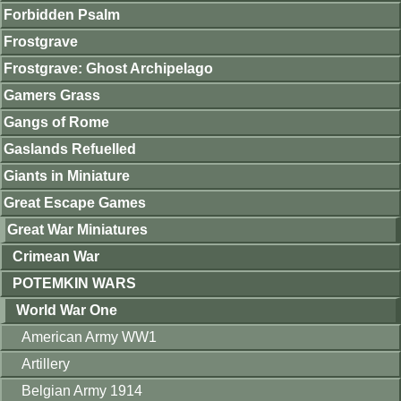
Forbidden Psalm
Frostgrave
Frostgrave: Ghost Archipelago
Gamers Grass
Gangs of Rome
Gaslands Refuelled
Giants in Miniature
Great Escape Games
Great War Miniatures
Crimean War
POTEMKIN WARS
World War One
American Army WW1
Artillery
Belgian Army 1914