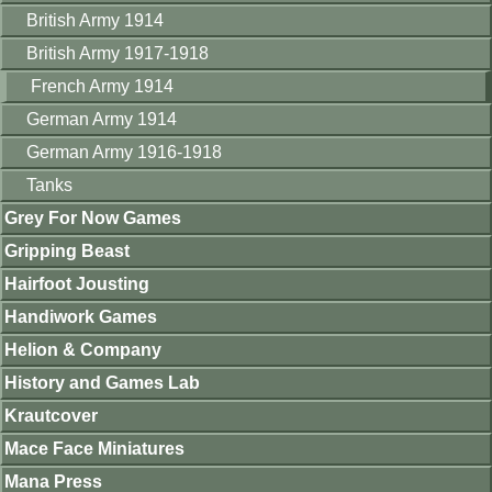
British Army 1914
British Army 1917-1918
French Army 1914
German Army 1914
German Army 1916-1918
Tanks
Grey For Now Games
Gripping Beast
Hairfoot Jousting
Handiwork Games
Helion & Company
History and Games Lab
Krautcover
Mace Face Miniatures
Mana Press