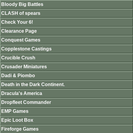
Bloody Big Battles
CLASH of spears
Check Your 6!
Clearance Page
Conquest Games
Copplestone Castings
Crucible Crush
Crusader Miniatures
Dadi & Piombo
Death in the Dark Continent.
Dracula's America
Dropfleet Commander
EMP Games
Epic Loot Box
Fireforge Games