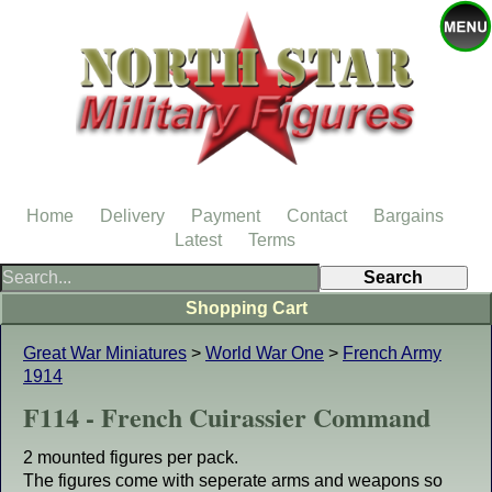
Home
Delivery
Payment
Contact
Bargains
Latest
Terms
Shopping Cart
Great War Miniatures
>
World War One
>
French Army
1914
F114 - French Cuirassier Command
2 mounted figures per pack.
The figures come with seperate arms and weapons so