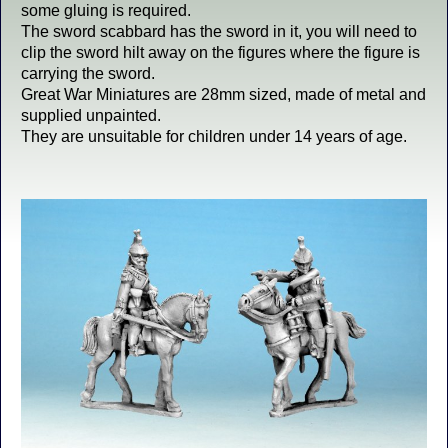
some gluing is required.
The sword scabbard has the sword in it, you will need to
clip the sword hilt away on the figures where the figure is
carrying the sword.
Great War Miniatures are 28mm sized, made of metal and
supplied unpainted.
They are unsuitable for children under 14 years of age.