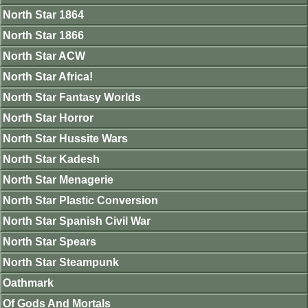
North Star 1864
North Star 1866
North Star ACW
North Star Africa!
North Star Fantasy Worlds
North Star Horror
North Star Hussite Wars
North Star Kadesh
North Star Menagerie
North Star Plastic Conversion
North Star Spanish Civil War
North Star Spears
North Star Steampunk
Oathmark
Of Gods And Mortals