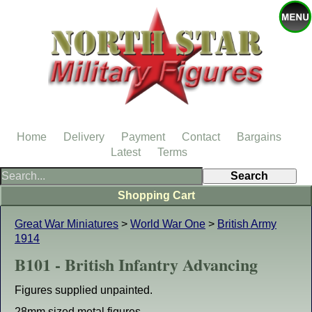
Home
Delivery
Payment
Contact
Bargains
Latest
Terms
Shopping Cart
Great War Miniatures
>
World War One
>
British Army
1914
B101 - British Infantry Advancing
Figures supplied unpainted.
28mm sized metal figures.