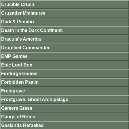
Crucible Crush
Crusader Miniatures
Dadi & Piombo
Death in the Dark Continent.
Dracula's America
Dropfleet Commander
EMP Games
Epic Loot Box
Fireforge Games
Forbidden Psalm
Frostgrave
Frostgrave: Ghost Archipelago
Gamers Grass
Gangs of Rome
Gaslands Refuelled