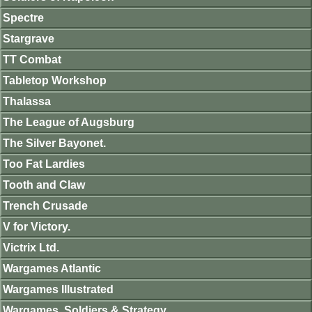
Spectre
Stargrave
TT Combat
Tabletop Workshop
Thalassa
The League of Augsburg
The Silver Bayonet.
Too Fat Lardies
Tooth and Claw
Trench Crusade
V for Victory.
Victrix Ltd.
Wargames Atlantic
Wargames Illustrated
Wargames, Soldiers & Strategy