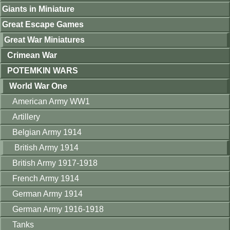
Giants in Miniature
Great Escape Games
Great War Miniatures
Crimean War
POTEMKIN WARS
World War One
American Army WW1
Artillery
Belgian Army 1914
British Army 1914
British Army 1917-1918
French Army 1914
German Army 1914
German Army 1916-1918
Tanks