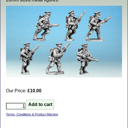
Our Price:
£10.00
Terms, Conditions & Product Warning