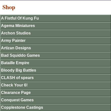
Shop
A Fistful Of Kung Fu
Agema Miniatures
Archon Studios
Army Painter
Artizan Designs
Bad Squiddo Games
Bataille Empire
Bloody Big Battles
CLASH of spears
Check Your 6!
Clearance Page
Conquest Games
Copplestone Castings