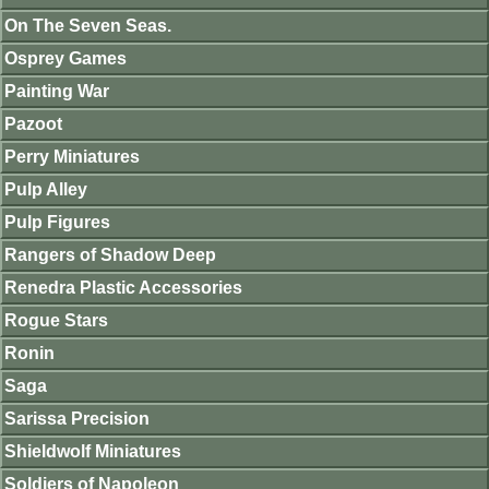
On The Seven Seas.
Osprey Games
Painting War
Pazoot
Perry Miniatures
Pulp Alley
Pulp Figures
Rangers of Shadow Deep
Renedra Plastic Accessories
Rogue Stars
Ronin
Saga
Sarissa Precision
Shieldwolf Miniatures
Soldiers of Napoleon