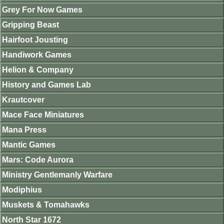
Grey For Now Games
Gripping Beast
Hairfoot Jousting
Handiwork Games
Helion & Company
History and Games Lab
Krautcover
Mace Face Miniatures
Mana Press
Mantic Games
Mars: Code Aurora
Ministry Gentlemanly Warfare
Modiphius
Muskets & Tomahawks
North Star 1672