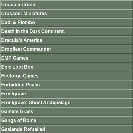
Crucible Crush
Crusader Miniatures
Dadi & Piombo
Death in the Dark Continent.
Dracula's America
Dropfleet Commander
EMP Games
Epic Loot Box
Fireforge Games
Forbidden Psalm
Frostgrave
Frostgrave: Ghost Archipelago
Gamers Grass
Gangs of Rome
Gaslands Refuelled