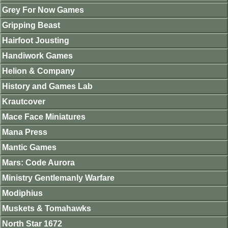
Grey For Now Games
Gripping Beast
Hairfoot Jousting
Handiwork Games
Helion & Company
History and Games Lab
Krautcover
Mace Face Miniatures
Mana Press
Mantic Games
Mars: Code Aurora
Ministry Gentlemanly Warfare
Modiphius
Muskets & Tomahawks
North Star 1672