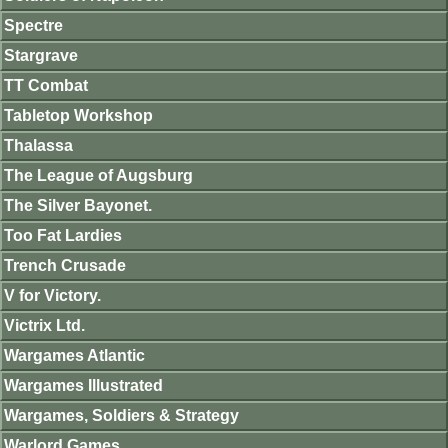
Spectre
Stargrave
TT Combat
Tabletop Workshop
Thalassa
The League of Augsburg
The Silver Bayonet.
Too Fat Lardies
Trench Crusade
V for Victory.
Victrix Ltd.
Wargames Atlantic
Wargames Illustrated
Wargames, Soldiers & Strategy
Warlord Games