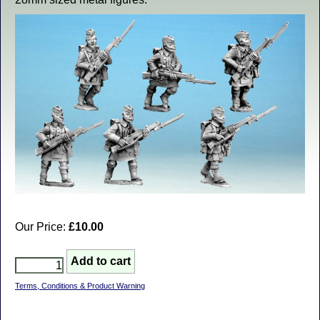
Our Price:
£10.00
Terms, Conditions & Product Warning