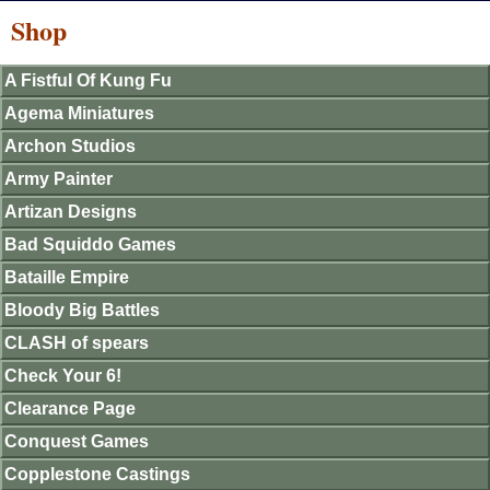
Shop
A Fistful Of Kung Fu
Agema Miniatures
Archon Studios
Army Painter
Artizan Designs
Bad Squiddo Games
Bataille Empire
Bloody Big Battles
CLASH of spears
Check Your 6!
Clearance Page
Conquest Games
Copplestone Castings