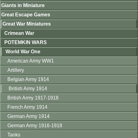
Giants in Miniature
Great Escape Games
Great War Miniatures
Crimean War
POTEMKIN WARS
World War One
American Army WW1
Artillery
Belgian Army 1914
British Army 1914
British Army 1917-1918
French Army 1914
German Army 1914
German Army 1916-1918
Tanks