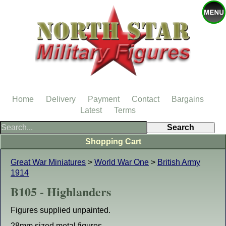
Home
Delivery
Payment
Contact
Bargains
Latest
Terms
Shopping Cart
Great War Miniatures
>
World War One
>
British Army
1914
B105 - Highlanders
Figures supplied unpainted.
28mm sized metal figures.