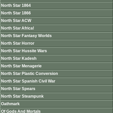
North Star 1864
North Star 1866
North Star ACW
North Star Africa!
North Star Fantasy Worlds
North Star Horror
North Star Hussite Wars
North Star Kadesh
North Star Menagerie
North Star Plastic Conversion
North Star Spanish Civil War
North Star Spears
North Star Steampunk
Oathmark
Of Gods And Mortals