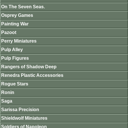
On The Seven Seas.
Osprey Games
Painting War
Pazoot
Perry Miniatures
Pulp Alley
Pulp Figures
Rangers of Shadow Deep
Renedra Plastic Accessories
Rogue Stars
Ronin
Saga
Sarissa Precision
Shieldwolf Miniatures
Soldiers of Napoleon