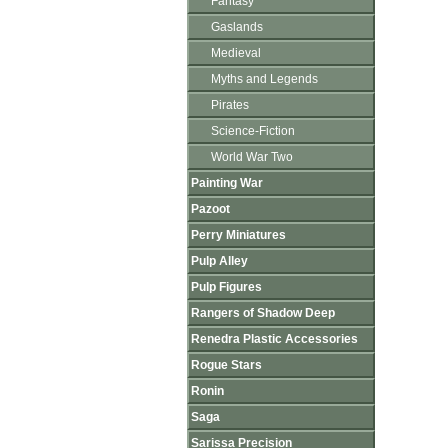
Fantasy
Gaslands
Medieval
Myths and Legends
Pirates
Science-Fiction
World War Two
Painting War
Pazoot
Perry Miniatures
Pulp Alley
Pulp Figures
Rangers of Shadow Deep
Renedra Plastic Accessories
Rogue Stars
Ronin
Saga
Sarissa Precision