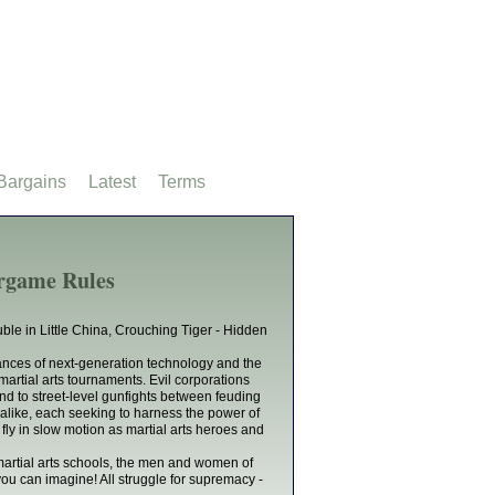
Bargains
Latest
Terms
rgame Rules
ble in Little China, Crouching Tiger - Hidden
vances of next-generation technology and the
martial arts tournaments. Evil corporations
nd to street-level gunfights between feuding
alike, each seeking to harness the power of
fly in slow motion as martial arts heroes and
martial arts schools, the men and women of
u can imagine! All struggle for supremacy -