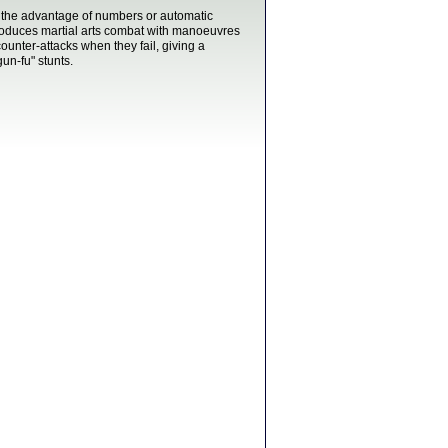
n the advantage of numbers or automatic
roduces martial arts combat with manoeuvres
unter-attacks when they fail, giving a
un-fu" stunts.