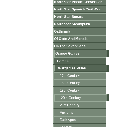
North Star Plastic Conversion
North Star Spanish Civil War
North Star Spears
North Star Steampunk
Oathmark
Of Gods And Mortals
On The Seven Seas.
Osprey Games
Games
Wargames Rules
17th Century
18th Century
19th Century
20th Century
21st Century
Ancients
Dark Ages