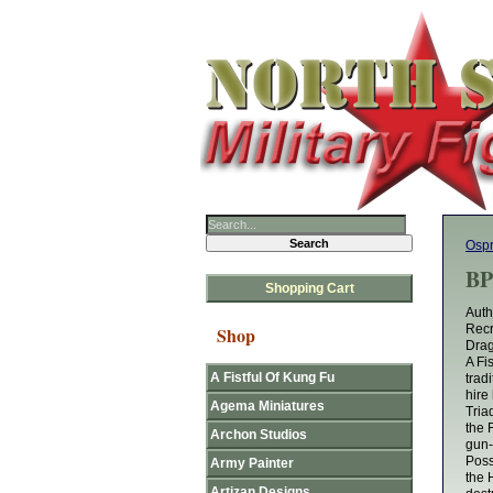
Osp
BP
Shopping Cart
Auth
Recr
Shop
Drag
A Fi
A Fistful Of Kung Fu
trad
hire
Agema Miniatures
Tria
the 
Archon Studios
gun-
Poss
Army Painter
the 
Artizan Designs