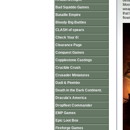
dest
Mook
Bad Squiddo Games
weap
that
Bataille Empire
flow
Bloody Big Battles
CLASH of spears
Check Your 6!
Clearance Page
Conquest Games
Copplestone Castings
Crucible Crush
Crusader Miniatures
Dadi & Piombo
Death in the Dark Continent.
Dracula's America
Dropfleet Commander
EMP Games
Epic Loot Box
Fireforge Games