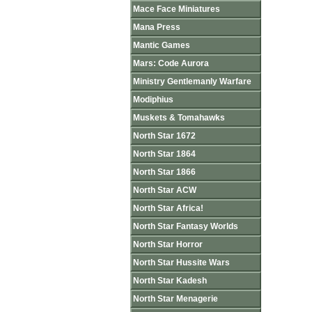
Mace Face Miniatures
Mana Press
Mantic Games
Mars: Code Aurora
Ministry Gentlemanly Warfare
Modiphius
Muskets & Tomahawks
North Star 1672
North Star 1864
North Star 1866
North Star ACW
North Star Africa!
North Star Fantasy Worlds
North Star Horror
North Star Hussite Wars
North Star Kadesh
North Star Menagerie