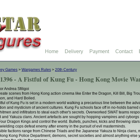
Home
Delivery
Payment
Contact
rey Games
>
Wargames Rules
>
20th Century
1396 - A Fistful of Kung Fu - Hong Kong Movie Wa
or Andrea Sfiligoi
eate scenes from Hong Kong action cinema like Enter the Dragon, Kill Bill, Big Trou
on, and Hard Boiled.
stful of Kung Fu is set in a modern world walking a precarious line between the ad
ition and mysticism of ancient cultures. Kung Fu schools face off in no-holds barred 
 hitmen and infiltrators to steal each other's secrets. Overworked SWAT teams respo
d and Yakuza clans. Ancient artefacts are sought by hopping vampires and cyborgs 
Four Dragon Kings and control the world. Bullets, punches, kicks and throwing stars 
wielding cops defeat enemy after enemy in the pursuit of evil masterminds.
ible factions range from Chinese Triads and the Japanese Yakuza to Ninja clans, 
Hong Kong Police Department, demons, secret societies and almost anything else yo