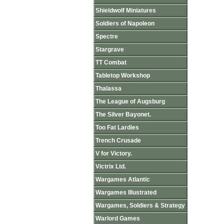
Shieldwolf Miniatures
Soldiers of Napoleon
Spectre
Stargrave
TT Combat
Tabletop Workshop
Thalassa
The League of Augsburg
The Silver Bayonet.
Too Fat Lardies
Trench Crusade
V for Victory.
Victrix Ltd.
Wargames Atlantic
Wargames Illustrated
Wargames, Soldiers & Strategy
Warlord Games