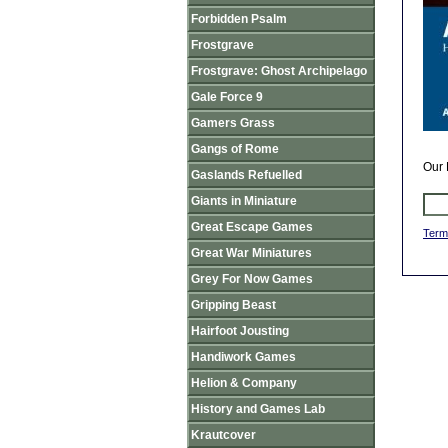
Forbidden Psalm
Frostgrave
Frostgrave: Ghost Archipelago
Gale Force 9
Gamers Grass
Gangs of Rome
Our 
Gaslands Refuelled
Giants in Miniature
Great Escape Games
Term
Great War Miniatures
Grey For Now Games
Gripping Beast
Hairfoot Jousting
Handiwork Games
Helion & Company
History and Games Lab
Krautcover