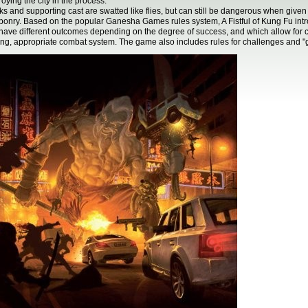
roying the city in the process.
s and supporting cast are swatted like flies, but can still be dangerous when give
onry. Based on the popular Ganesha Games rules system, A Fistful of Kung Fu int
 have different outcomes depending on the degree of success, and which allow for co
ing, appropriate combat system. The game also includes rules for challenges and "g