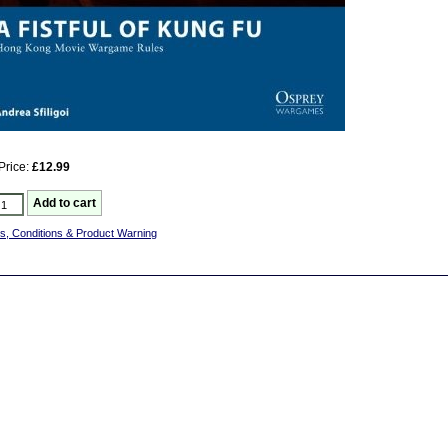
Price:
£12.99
s, Conditions & Product Warning