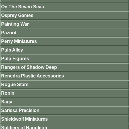
On The Seven Seas.
Osprey Games
Painting War
Pazoot
Perry Miniatures
Pulp Alley
Pulp Figures
Rangers of Shadow Deep
Renedra Plastic Accessories
Rogue Stars
Ronin
Saga
Sarissa Precision
Shieldwolf Miniatures
Soldiers of Napoleon