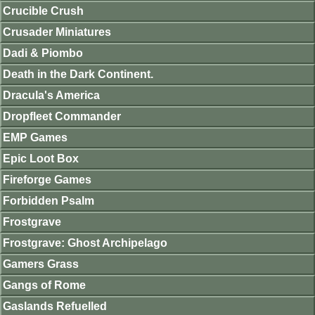
Crucible Crush
Crusader Miniatures
Dadi & Piombo
Death in the Dark Continent.
Dracula's America
Dropfleet Commander
EMP Games
Epic Loot Box
Fireforge Games
Forbidden Psalm
Frostgrave
Frostgrave: Ghost Archipelago
Gamers Grass
Gangs of Rome
Gaslands Refuelled