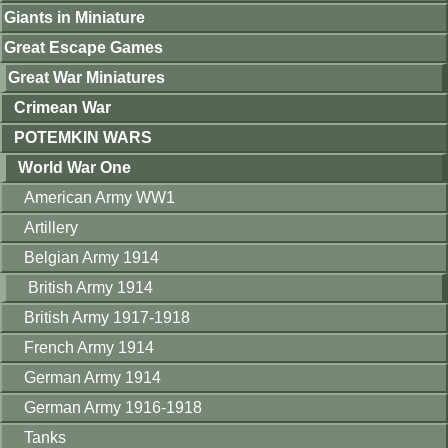
Giants in Miniature
Great Escape Games
Great War Miniatures
Crimean War
POTEMKIN WARS
World War One
American Army WW1
Artillery
Belgian Army 1914
British Army 1914
British Army 1917-1918
French Army 1914
German Army 1914
German Army 1916-1918
Tanks