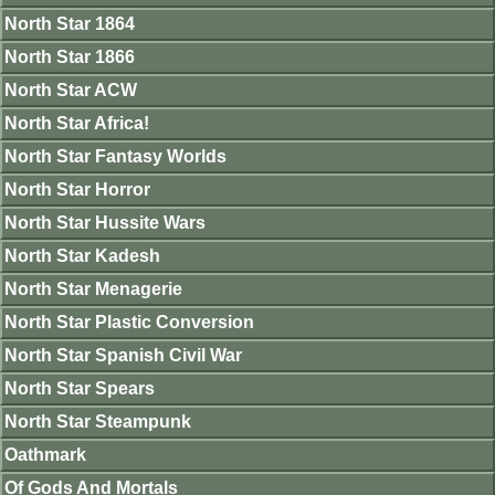
North Star 1864
North Star 1866
North Star ACW
North Star Africa!
North Star Fantasy Worlds
North Star Horror
North Star Hussite Wars
North Star Kadesh
North Star Menagerie
North Star Plastic Conversion
North Star Spanish Civil War
North Star Spears
North Star Steampunk
Oathmark
Of Gods And Mortals