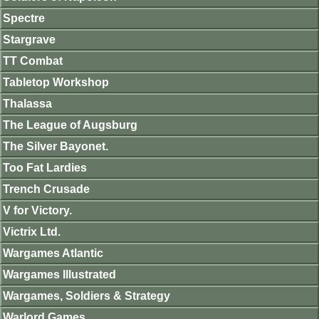
Spectre
Stargrave
TT Combat
Tabletop Workshop
Thalassa
The League of Augsburg
The Silver Bayonet.
Too Fat Lardies
Trench Crusade
V for Victory.
Victrix Ltd.
Wargames Atlantic
Wargames Illustrated
Wargames, Soldiers & Strategy
Warlord Games