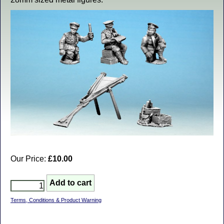
Our Price:
£10.00
Terms, Conditions & Product Warning