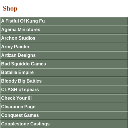
Shop
A Fistful Of Kung Fu
Agema Miniatures
Archon Studios
Army Painter
Artizan Designs
Bad Squiddo Games
Bataille Empire
Bloody Big Battles
CLASH of spears
Check Your 6!
Clearance Page
Conquest Games
Copplestone Castings