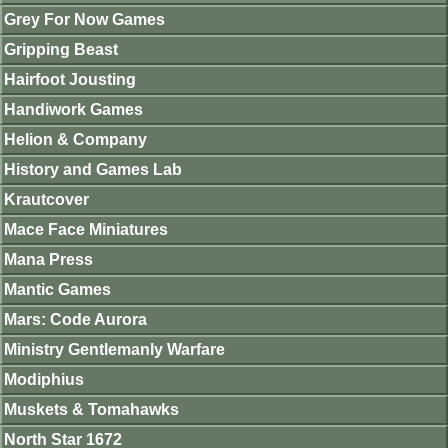
Grey For Now Games
Gripping Beast
Hairfoot Jousting
Handiwork Games
Helion & Company
History and Games Lab
Krautcover
Mace Face Miniatures
Mana Press
Mantic Games
Mars: Code Aurora
Ministry Gentlemanly Warfare
Modiphius
Muskets & Tomahawks
North Star 1672