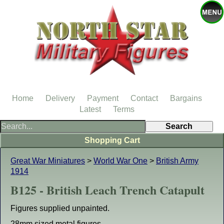
Home
Delivery
Payment
Contact
Bargains
Latest
Terms
Shopping Cart
Great War Miniatures
>
World War One
>
British Army
1914
B125 - British Leach Trench Catapult
Figures supplied unpainted.
28mm sized metal figures.