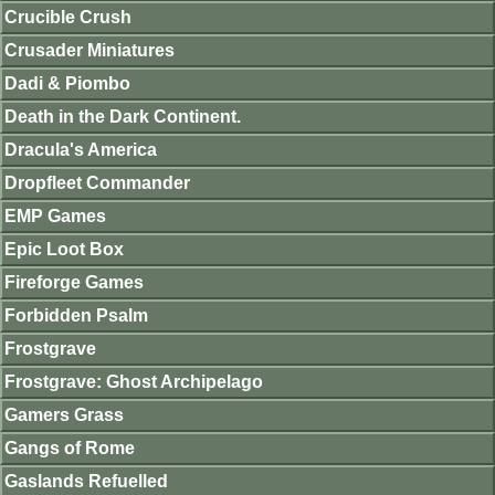
Crucible Crush
Crusader Miniatures
Dadi & Piombo
Death in the Dark Continent.
Dracula's America
Dropfleet Commander
EMP Games
Epic Loot Box
Fireforge Games
Forbidden Psalm
Frostgrave
Frostgrave: Ghost Archipelago
Gamers Grass
Gangs of Rome
Gaslands Refuelled