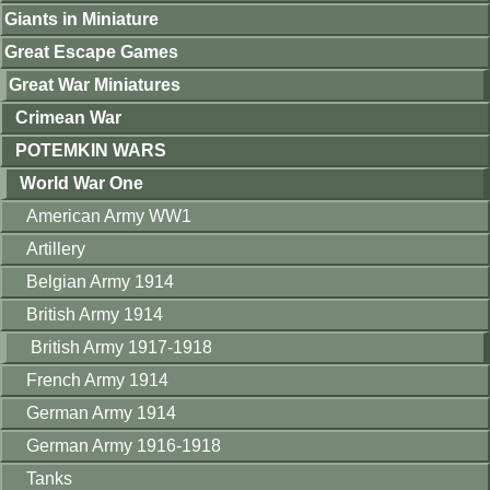
Giants in Miniature
Great Escape Games
Great War Miniatures
Crimean War
POTEMKIN WARS
World War One
American Army WW1
Artillery
Belgian Army 1914
British Army 1914
British Army 1917-1918
French Army 1914
German Army 1914
German Army 1916-1918
Tanks