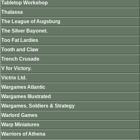
Tabletop Workshop
Thalassa
The League of Augsburg
The Silver Bayonet.
Too Fat Lardies
Tooth and Claw
Trench Crusade
V for Victory.
Victrix Ltd.
Wargames Atlantic
Wargames Illustrated
Wargames, Soldiers & Strategy
Warlord Games
Warp Miniatures
Warriors of Athena