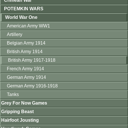
Crimean War
POTEMKIN WARS
World War One
American Army WW1
Artillery
Belgian Army 1914
British Army 1914
British Army 1917-1918
French Army 1914
German Army 1914
German Army 1916-1918
Tanks
Grey For Now Games
Gripping Beast
Hairfoot Jousting