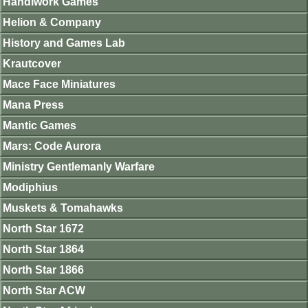
Handiwork Games
Helion & Company
History and Games Lab
Krautcover
Mace Face Miniatures
Mana Press
Mantic Games
Mars: Code Aurora
Ministry Gentlemanly Warfare
Modiphius
Muskets & Tomahawks
North Star 1672
North Star 1864
North Star 1866
North Star ACW