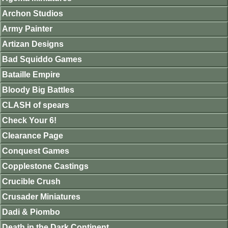
Archon Studios
Army Painter
Artizan Designs
Bad Squiddo Games
Bataille Empire
Bloody Big Battles
CLASH of spears
Check Your 6!
Clearance Page
Conquest Games
Copplestone Castings
Crucible Crush
Crusader Miniatures
Dadi & Piombo
Death in the Dark Continent.