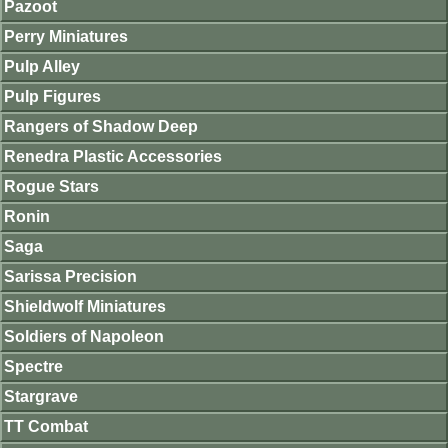
Pazoot
Perry Miniatures
Pulp Alley
Pulp Figures
Rangers of Shadow Deep
Renedra Plastic Accessories
Rogue Stars
Ronin
Saga
Sarissa Precision
Shieldwolf Miniatures
Soldiers of Napoleon
Spectre
Stargrave
TT Combat