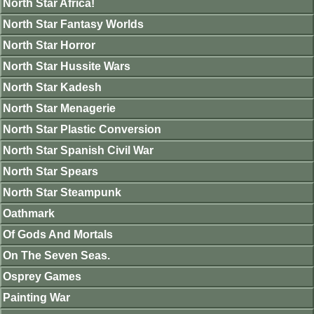
North Star Africa!
North Star Fantasy Worlds
North Star Horror
North Star Hussite Wars
North Star Kadesh
North Star Menagerie
North Star Plastic Conversion
North Star Spanish Civil War
North Star Spears
North Star Steampunk
Oathmark
Of Gods And Mortals
On The Seven Seas.
Osprey Games
Painting War