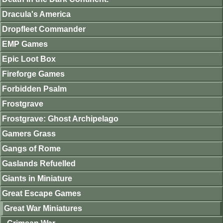
Dracula's America
Dropfleet Commander
EMP Games
Epic Loot Box
Fireforge Games
Forbidden Psalm
Frostgrave
Frostgrave: Ghost Archipelago
Gamers Grass
Gangs of Rome
Gaslands Refuelled
Giants in Miniature
Great Escape Games
Great War Miniatures