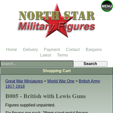
Home
Delivery
Payment
Contact
Bargains
Latest
Terms
Shopping Cart
Great War Miniatures
>
World War One
>
British Army
1917-1918
B005 - British with Lewis Guns
Figures supplied unpainted.
Six figures per pack. 28mm sized metal figures.