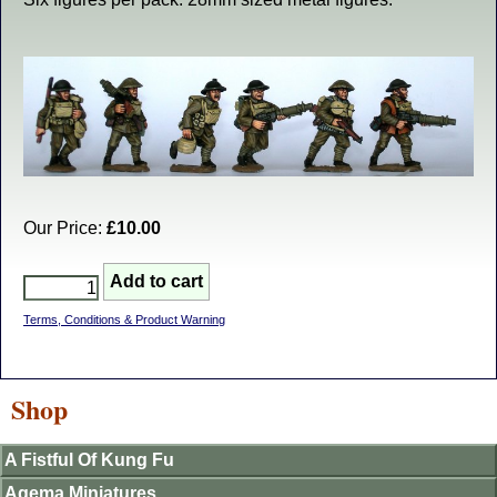
Our Price:
£10.00
Terms, Conditions & Product Warning
Shop
A Fistful Of Kung Fu
Agema Miniatures