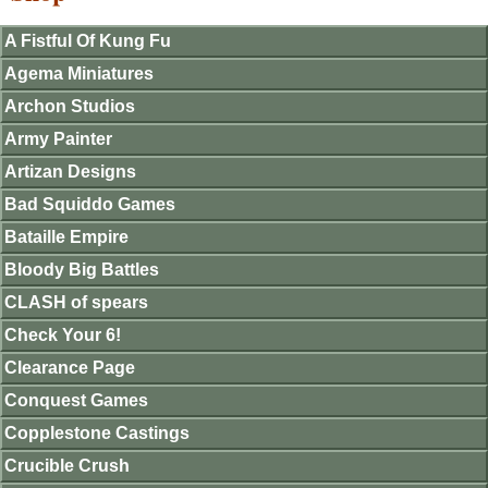
A Fistful Of Kung Fu
Agema Miniatures
Archon Studios
Army Painter
Artizan Designs
Bad Squiddo Games
Bataille Empire
Bloody Big Battles
CLASH of spears
Check Your 6!
Clearance Page
Conquest Games
Copplestone Castings
Crucible Crush