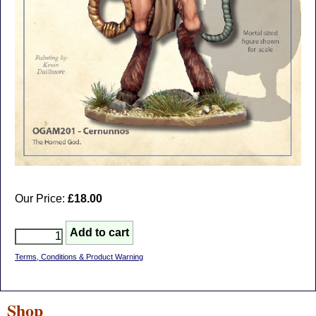
Our Price:
£18.00
Terms, Conditions & Product Warning
Shop