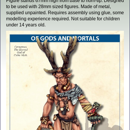
Figure stands 67mm high from base to horn-tip. Designed
to be used with 28mm sized figures. Made of metal,
supplied unpainted. Requires assembly using glue, some
modelling experience required. Not suitable for children
under 14 years old.