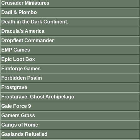
Crusader Miniatures
Dadi & Piombo
Death in the Dark Continent.
Dracula's America
Dropfleet Commander
EMP Games
Epic Loot Box
Fireforge Games
Forbidden Psalm
Frostgrave
Frostgrave: Ghost Archipelago
Gale Force 9
Gamers Grass
Gangs of Rome
Gaslands Refuelled