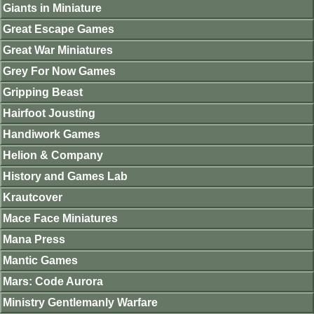
Giants in Miniature
Great Escape Games
Great War Miniatures
Grey For Now Games
Gripping Beast
Hairfoot Jousting
Handiwork Games
Helion & Company
History and Games Lab
Krautcover
Mace Face Miniatures
Mana Press
Mantic Games
Mars: Code Aurora
Ministry Gentlemanly Warfare