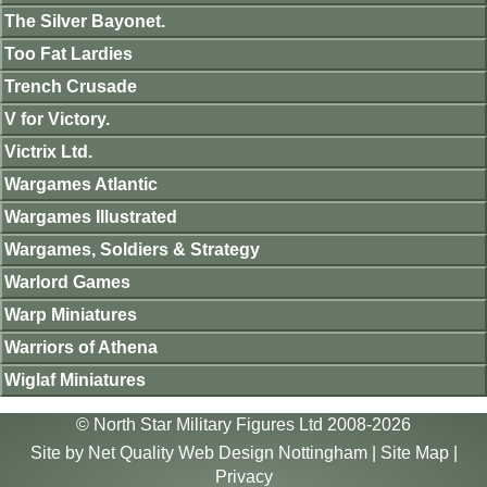
The Silver Bayonet.
Too Fat Lardies
Trench Crusade
V for Victory.
Victrix Ltd.
Wargames Atlantic
Wargames Illustrated
Wargames, Soldiers & Strategy
Warlord Games
Warp Miniatures
Warriors of Athena
Wiglaf Miniatures
© North Star Military Figures Ltd 2008-2026
Site by
Net Quality Web Design Nottingham
|
Site Map
|
Privacy