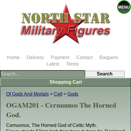
Home
Delivery
Payment
Contact
Bargains
Latest
Terms
Shopping Cart
Of Gods And Mortals
>
Celt
>
Gods
OGAM201 - Cernunnos The Horned
God.
Cernunnos, The Horned God of Celtic Myth.