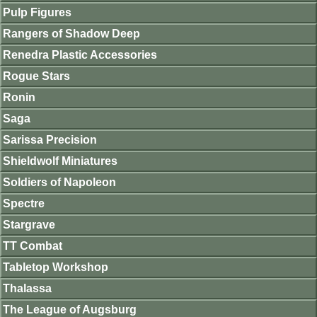
Pulp Figures
Rangers of Shadow Deep
Renedra Plastic Accessories
Rogue Stars
Ronin
Saga
Sarissa Precision
Shieldwolf Miniatures
Soldiers of Napoleon
Spectre
Stargrave
TT Combat
Tabletop Workshop
Thalassa
The League of Augsburg