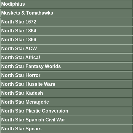
Modiphius
Muskets & Tomahawks
North Star 1672
North Star 1864
North Star 1866
North Star ACW
North Star Africa!
North Star Fantasy Worlds
North Star Horror
North Star Hussite Wars
North Star Kadesh
North Star Menagerie
North Star Plastic Conversion
North Star Spanish Civil War
North Star Spears