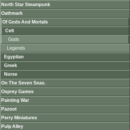
North Star Steampunk
Oathmark
Of Gods And Mortals
Celt
Gods
Legends
Egyptian
Greek
Norse
On The Seven Seas.
Osprey Games
Painting War
Pazoot
Perry Miniatures
Pulp Alley