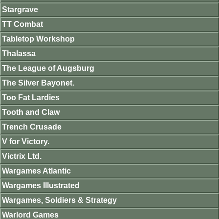
Stargrave
TT Combat
Tabletop Workshop
Thalassa
The League of Augsburg
The Silver Bayonet.
Too Fat Lardies
Tooth and Claw
Trench Crusade
V for Victory.
Victrix Ltd.
Wargames Atlantic
Wargames Illustrated
Wargames, Soldiers & Strategy
Warlord Games