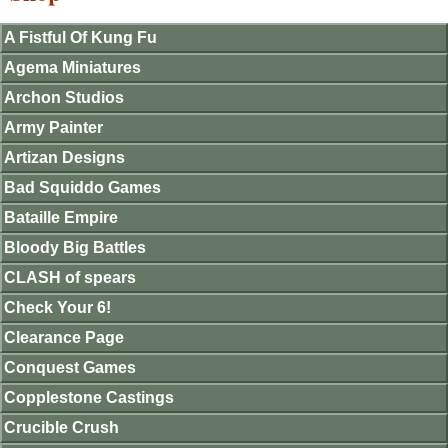
A Fistful Of Kung Fu
Agema Miniatures
Archon Studios
Army Painter
Artizan Designs
Bad Squiddo Games
Bataille Empire
Bloody Big Battles
CLASH of spears
Check Your 6!
Clearance Page
Conquest Games
Copplestone Castings
Crucible Crush