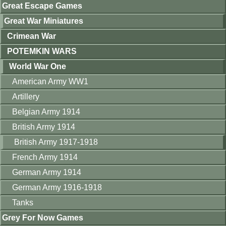
Great Escape Games
Great War Miniatures
Crimean War
POTEMKIN WARS
World War One
American Army WW1
Artillery
Belgian Army 1914
British Army 1914
British Army 1917-1918
French Army 1914
German Army 1914
German Army 1916-1918
Tanks
Grey For Now Games