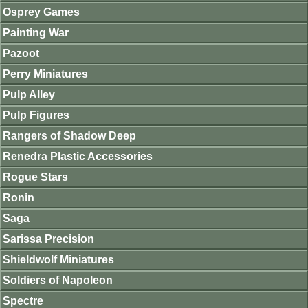
Osprey Games
Painting War
Pazoot
Perry Miniatures
Pulp Alley
Pulp Figures
Rangers of Shadow Deep
Renedra Plastic Accessories
Rogue Stars
Ronin
Saga
Sarissa Precision
Shieldwolf Miniatures
Soldiers of Napoleon
Spectre