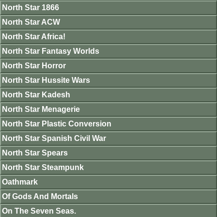
North Star 1866
North Star ACW
North Star Africa!
North Star Fantasy Worlds
North Star Horror
North Star Hussite Wars
North Star Kadesh
North Star Menagerie
North Star Plastic Conversion
North Star Spanish Civil War
North Star Spears
North Star Steampunk
Oathmark
Of Gods And Mortals
On The Seven Seas.