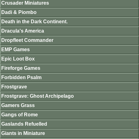
Crusader Miniatures
Dadi & Piombo
Death in the Dark Continent.
Dracula's America
Dropfleet Commander
EMP Games
Epic Loot Box
Fireforge Games
Forbidden Psalm
Frostgrave
Frostgrave: Ghost Archipelago
Gamers Grass
Gangs of Rome
Gaslands Refuelled
Giants in Miniature