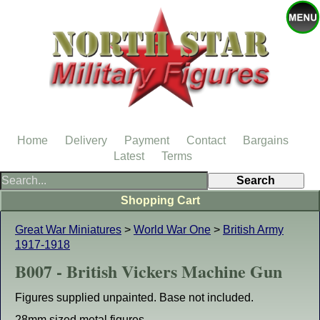
Home
Delivery
Payment
Contact
Bargains
Latest
Terms
Shopping Cart
Great War Miniatures
>
World War One
>
British Army
1917-1918
B007 - British Vickers Machine Gun
Figures supplied unpainted. Base not included.
28mm sized metal figures.