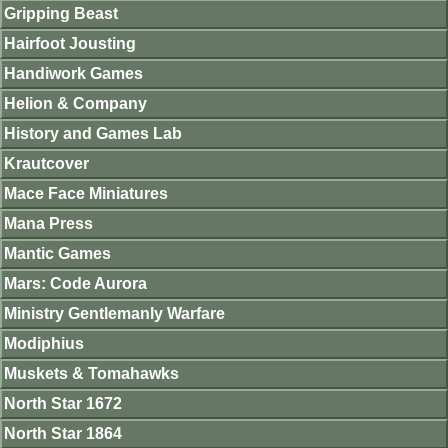
Gripping Beast
Hairfoot Jousting
Handiwork Games
Helion & Company
History and Games Lab
Krautcover
Mace Face Miniatures
Mana Press
Mantic Games
Mars: Code Aurora
Ministry Gentlemanly Warfare
Modiphius
Muskets & Tomahawks
North Star 1672
North Star 1864