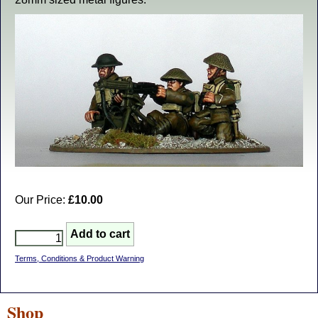
Our Price:
£10.00
Terms, Conditions & Product Warning
Shop