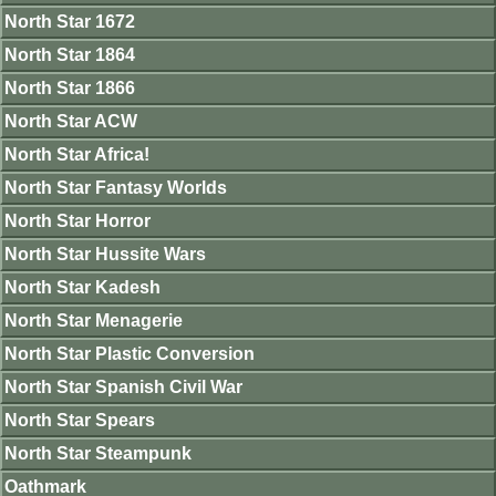
North Star 1672
North Star 1864
North Star 1866
North Star ACW
North Star Africa!
North Star Fantasy Worlds
North Star Horror
North Star Hussite Wars
North Star Kadesh
North Star Menagerie
North Star Plastic Conversion
North Star Spanish Civil War
North Star Spears
North Star Steampunk
Oathmark