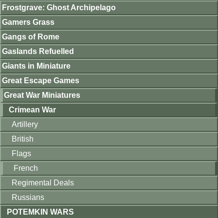
Frostgrave: Ghost Archipelago
Gamers Grass
Gangs of Rome
Gaslands Refuelled
Giants in Miniature
Great Escape Games
Great War Miniatures
Crimean War
Artillery
British
Flags
French
Regimental Deals
Russians
POTEMKIN WARS