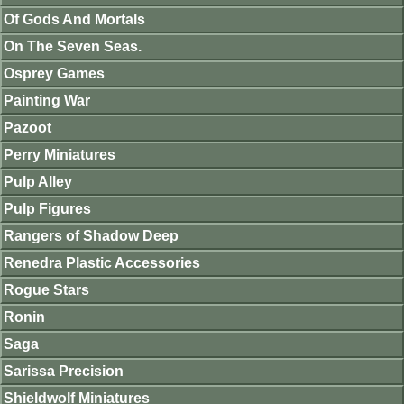
Of Gods And Mortals
On The Seven Seas.
Osprey Games
Painting War
Pazoot
Perry Miniatures
Pulp Alley
Pulp Figures
Rangers of Shadow Deep
Renedra Plastic Accessories
Rogue Stars
Ronin
Saga
Sarissa Precision
Shieldwolf Miniatures