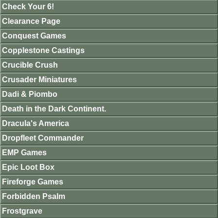
Check Your 6!
Clearance Page
Conquest Games
Copplestone Castings
Crucible Crush
Crusader Miniatures
Dadi & Piombo
Death in the Dark Continent.
Dracula's America
Dropfleet Commander
EMP Games
Epic Loot Box
Fireforge Games
Forbidden Psalm
Frostgrave