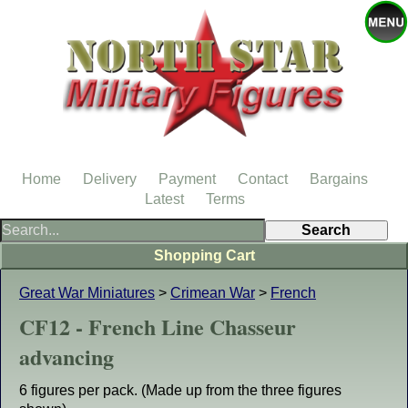
Home
Delivery
Payment
Contact
Bargains
Latest
Terms
Shopping Cart
Great War Miniatures
>
Crimean War
>
French
CF12 - French Line Chasseur
advancing
6 figures per pack. (Made up from the three figures