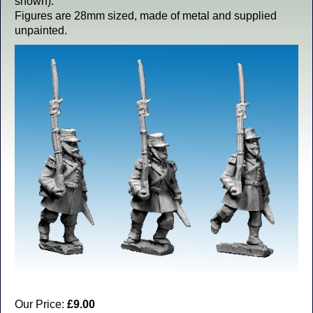
shown).
Figures are 28mm sized, made of metal and supplied
unpainted.
Our Price:
£9.00