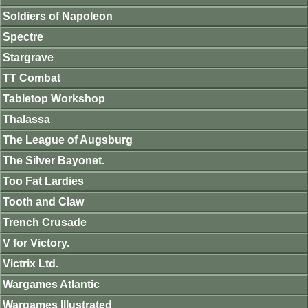
Soldiers of Napoleon
Spectre
Stargrave
TT Combat
Tabletop Workshop
Thalassa
The League of Augsburg
The Silver Bayonet.
Too Fat Lardies
Tooth and Claw
Trench Crusade
V for Victory.
Victrix Ltd.
Wargames Atlantic
Wargames Illustrated