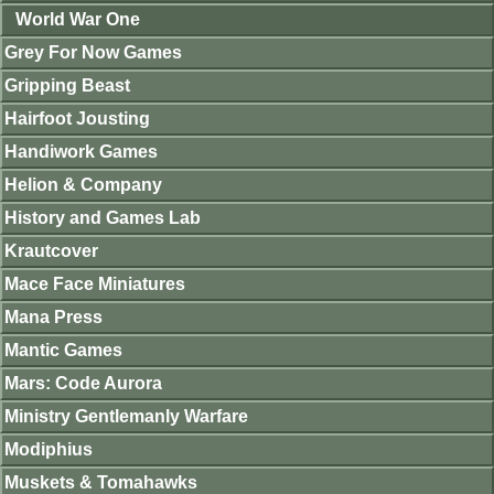
World War One
Grey For Now Games
Gripping Beast
Hairfoot Jousting
Handiwork Games
Helion & Company
History and Games Lab
Krautcover
Mace Face Miniatures
Mana Press
Mantic Games
Mars: Code Aurora
Ministry Gentlemanly Warfare
Modiphius
Muskets & Tomahawks