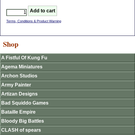
Terms, Conditions & Product Warning
Shop
A Fistful Of Kung Fu
Agema Miniatures
Archon Studios
Army Painter
Artizan Designs
Bad Squiddo Games
Bataille Empire
Bloody Big Battles
CLASH of spears