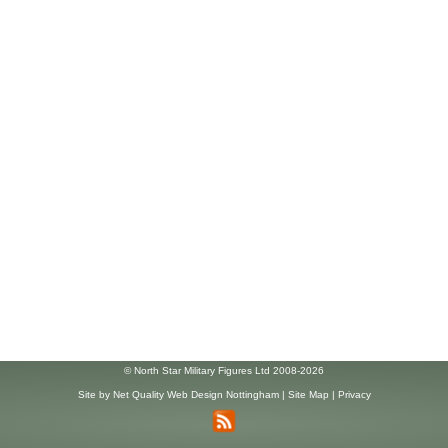
© North Star Military Figures Ltd 2008-2026
Site by
Net Quality Web Design Nottingham
|
Site Map
|
Privacy