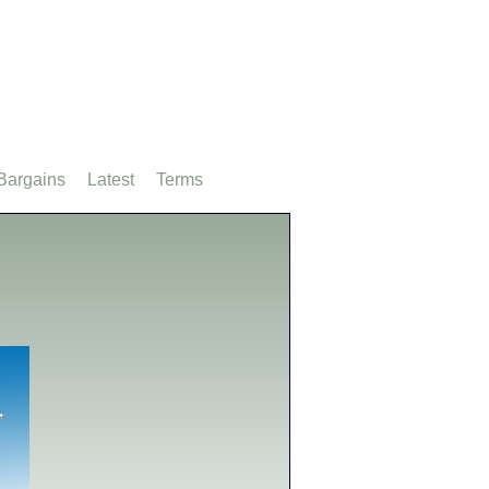
Bargains
Latest
Terms