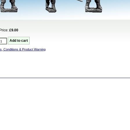
Price:
£9.00
s, Conditions & Product Warning