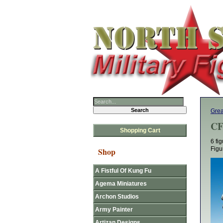
Grea
CF
Shopping Cart
6 fi
Figu
Shop
A Fistful Of Kung Fu
Agema Miniatures
Archon Studios
Army Painter
Artizan Designs