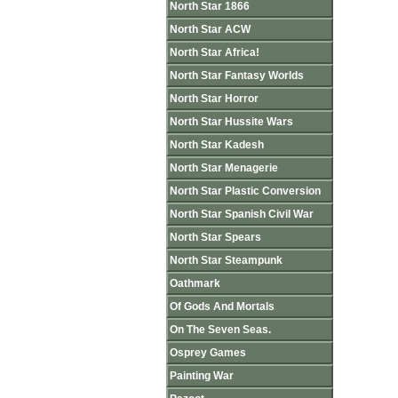
North Star 1866
North Star ACW
North Star Africa!
North Star Fantasy Worlds
North Star Horror
North Star Hussite Wars
North Star Kadesh
North Star Menagerie
North Star Plastic Conversion
North Star Spanish Civil War
North Star Spears
North Star Steampunk
Oathmark
Of Gods And Mortals
On The Seven Seas.
Osprey Games
Painting War