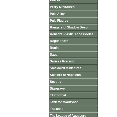
Pazoot
Perry Miniatures
Pulp Alley
Pulp Figures
Rangers of Shadow Deep
Renedra Plastic Accessories
Rogue Stars
Ronin
Saga
Sarissa Precision
Shieldwolf Miniatures
Soldiers of Napoleon
Spectre
Stargrave
TT Combat
Tabletop Workshop
Thalassa
The League of Augsburg