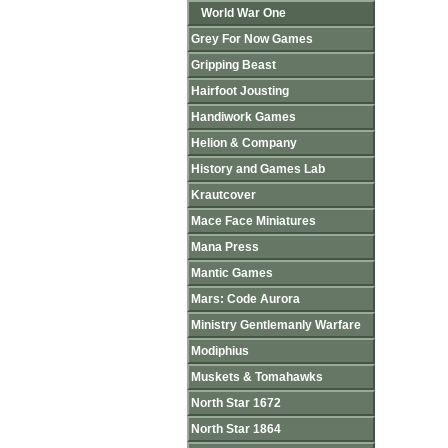
World War One
Grey For Now Games
Gripping Beast
Hairfoot Jousting
Handiwork Games
Helion & Company
History and Games Lab
Krautcover
Mace Face Miniatures
Mana Press
Mantic Games
Mars: Code Aurora
Ministry Gentlemanly Warfare
Modiphius
Muskets & Tomahawks
North Star 1672
North Star 1864