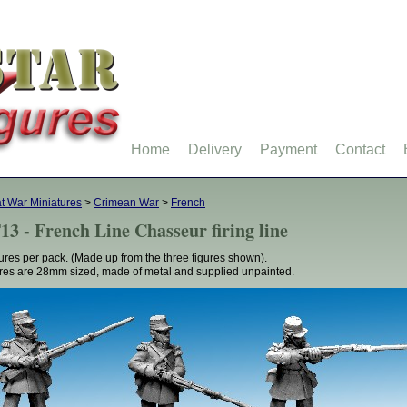
Home
Delivery
Payment
Contact
t War Miniatures
>
Crimean War
>
French
13 - French Line Chasseur firing line
gures per pack. (Made up from the three figures shown).
res are 28mm sized, made of metal and supplied unpainted.