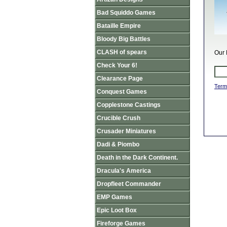
Bad Squiddo Games
Bataille Empire
Bloody Big Battles
CLASH of spears
Our 
Check Your 6!
Clearance Page
Term
Conquest Games
Copplestone Castings
Crucible Crush
Crusader Miniatures
Dadi & Piombo
Death in the Dark Continent.
Dracula's America
Dropfleet Commander
EMP Games
Epic Loot Box
Fireforge Games