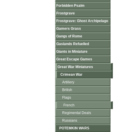
Forbidden Psalm
Frostgrave
Frostgrave: Ghost Archipelago
Gamers Grass
Gangs of Rome
Gaslands Refuelled
Giants in Miniature
Great Escape Games
Great War Miniatures
Crimean War
Artillery
British
Flags
French
Regimental Deals
Russians
POTEMKIN WARS