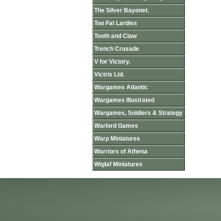
The Silver Bayonet.
Too Fat Lardies
Tooth and Claw
Trench Crusade
V for Victory.
Victrix Ltd.
Wargames Atlantic
Wargames Illustrated
Wargames, Soldiers & Strategy
Warlord Games
Warp Miniatures
Warriors of Athena
Wiglaf Miniatures