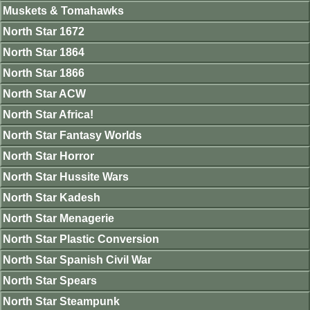
Muskets & Tomahawks
North Star 1672
North Star 1864
North Star 1866
North Star ACW
North Star Africa!
North Star Fantasy Worlds
North Star Horror
North Star Hussite Wars
North Star Kadesh
North Star Menagerie
North Star Plastic Conversion
North Star Spanish Civil War
North Star Spears
North Star Steampunk