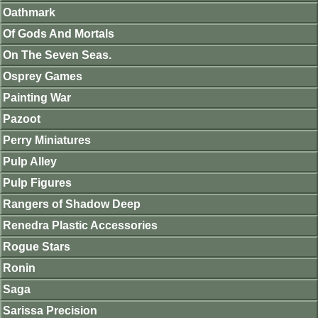
Oathmark
Of Gods And Mortals
On The Seven Seas.
Osprey Games
Painting War
Pazoot
Perry Miniatures
Pulp Alley
Pulp Figures
Rangers of Shadow Deep
Renedra Plastic Accessories
Rogue Stars
Ronin
Saga
Sarissa Precision