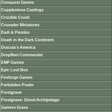
Conquest Games
Copplestone Castings
Crucible Crush
Crusader Miniatures
Dadi & Piombo
Death in the Dark Continent.
Dracula's America
Dropfleet Commander
EMP Games
Epic Loot Box
Fireforge Games
Forbidden Psalm
Frostgrave
Frostgrave: Ghost Archipelago
Gamers Grass