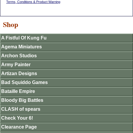
Terms, Conditions & Product Warning
Shop
A Fistful Of Kung Fu
Agema Miniatures
Archon Studios
Army Painter
Artizan Designs
Bad Squiddo Games
Bataille Empire
Bloody Big Battles
CLASH of spears
Check Your 6!
Clearance Page