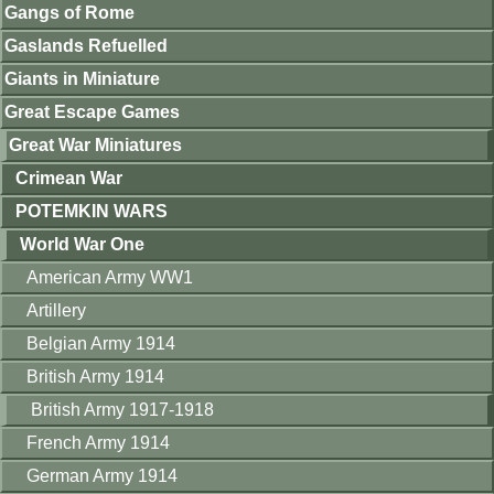
Gangs of Rome
Gaslands Refuelled
Giants in Miniature
Great Escape Games
Great War Miniatures
Crimean War
POTEMKIN WARS
World War One
American Army WW1
Artillery
Belgian Army 1914
British Army 1914
British Army 1917-1918
French Army 1914
German Army 1914