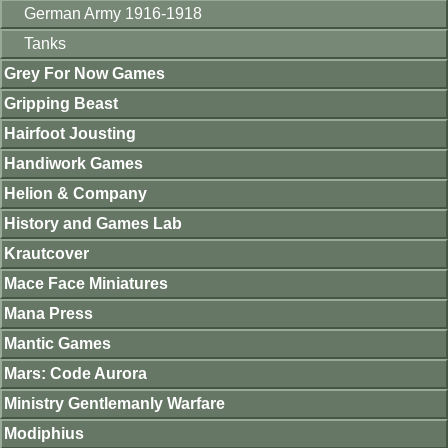
German Army 1916-1918
Tanks
Grey For Now Games
Gripping Beast
Hairfoot Jousting
Handiwork Games
Helion & Company
History and Games Lab
Krautcover
Mace Face Miniatures
Mana Press
Mantic Games
Mars: Code Aurora
Ministry Gentlemanly Warfare
Modiphius