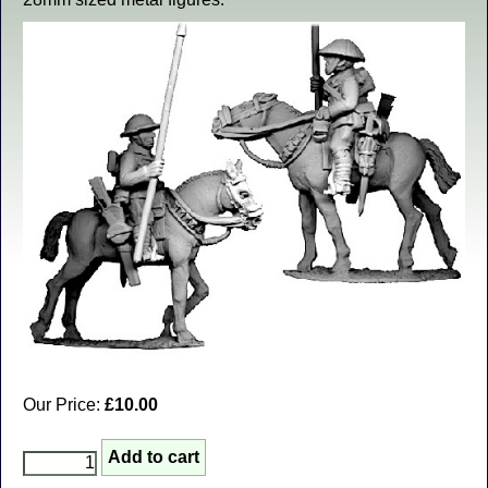
Our Price:
£10.00