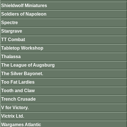
Shieldwolf Miniatures
Soldiers of Napoleon
Spectre
Stargrave
TT Combat
Tabletop Workshop
Thalassa
The League of Augsburg
The Silver Bayonet.
Too Fat Lardies
Tooth and Claw
Trench Crusade
V for Victory.
Victrix Ltd.
Wargames Atlantic