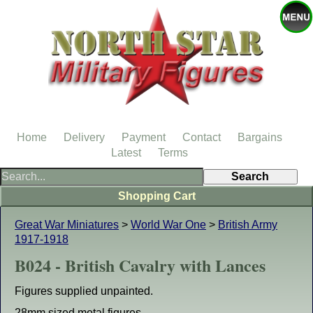
Home
Delivery
Payment
Contact
Bargains
Latest
Terms
Shopping Cart
Great War Miniatures
>
World War One
>
British Army
1917-1918
B024 - British Cavalry with Lances
Figures supplied unpainted.
28mm sized metal figures.