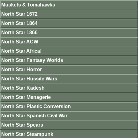
Muskets & Tomahawks
North Star 1672
North Star 1864
North Star 1866
North Star ACW
North Star Africa!
North Star Fantasy Worlds
North Star Horror
North Star Hussite Wars
North Star Kadesh
North Star Menagerie
North Star Plastic Conversion
North Star Spanish Civil War
North Star Spears
North Star Steampunk