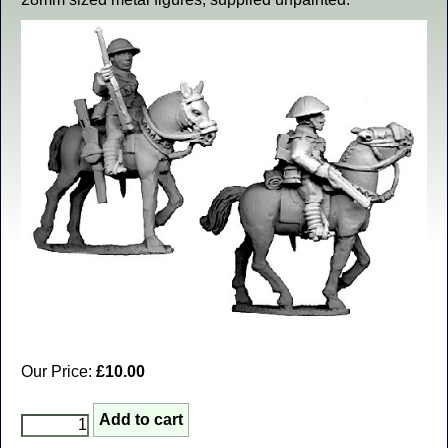
Our Price:
£10.00