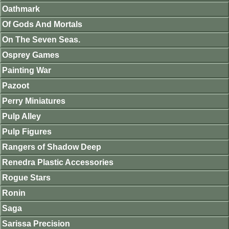
Oathmark
Of Gods And Mortals
On The Seven Seas.
Osprey Games
Painting War
Pazoot
Perry Miniatures
Pulp Alley
Pulp Figures
Rangers of Shadow Deep
Renedra Plastic Accessories
Rogue Stars
Ronin
Saga
Sarissa Precision