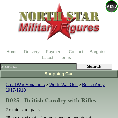
Home
Delivery
Payment
Contact
Bargains
Latest
Terms
Shopping Cart
Great War Miniatures
>
World War One
>
British Army
1917-1918
B025 - British Cavalry with Rifles
2 models per pack.
28mm sized metal figures, supplied unpainted.