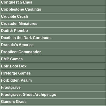
Conquest Games
Copplestone Castings
Crucible Crush
Crusader Miniatures
Dadi & Piombo
Death in the Dark Continent.
Dracula's America
Dropfleet Commander
EMP Games
Epic Loot Box
Fireforge Games
Forbidden Psalm
Frostgrave
Frostgrave: Ghost Archipelago
Gamers Grass