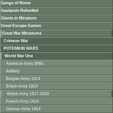
Gangs of Rome
Gaslands Refuelled
Giants in Miniature
Great Escape Games
Great War Miniatures
Crimean War
POTEMKIN WARS
World War One
American Army WW1
Artillery
Belgian Army 1914
British Army 1914
British Army 1917-1918
French Army 1914
German Army 1914