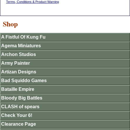
Terms, Conditions & Product Warning
Shop
A Fistful Of Kung Fu
Agema Miniatures
Archon Studios
Army Painter
Artizan Designs
Bad Squiddo Games
Bataille Empire
Bloody Big Battles
CLASH of spears
Check Your 6!
Clearance Page