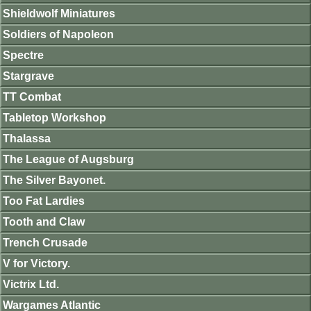
Shieldwolf Miniatures
Soldiers of Napoleon
Spectre
Stargrave
TT Combat
Tabletop Workshop
Thalassa
The League of Augsburg
The Silver Bayonet.
Too Fat Lardies
Tooth and Claw
Trench Crusade
V for Victory.
Victrix Ltd.
Wargames Atlantic