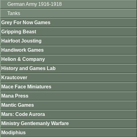
German Army 1916-1918
Tanks
Grey For Now Games
Gripping Beast
Hairfoot Jousting
Handiwork Games
Helion & Company
History and Games Lab
Krautcover
Mace Face Miniatures
Mana Press
Mantic Games
Mars: Code Aurora
Ministry Gentlemanly Warfare
Modiphius