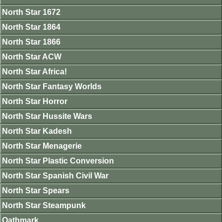
North Star 1672
North Star 1864
North Star 1866
North Star ACW
North Star Africa!
North Star Fantasy Worlds
North Star Horror
North Star Hussite Wars
North Star Kadesh
North Star Menagerie
North Star Plastic Conversion
North Star Spanish Civil War
North Star Spears
North Star Steampunk
Oathmark