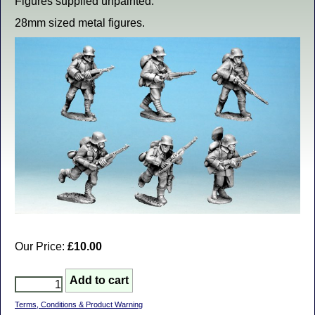
Figures supplied unpainted.
28mm sized metal figures.
Our Price:
£10.00
Terms, Conditions & Product Warning