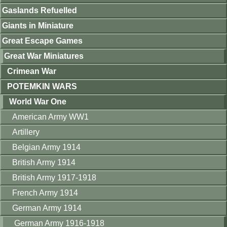
Gaslands Refuelled
Giants in Miniature
Great Escape Games
Great War Miniatures
Crimean War
POTEMKIN WARS
World War One
American Army WW1
Artillery
Belgian Army 1914
British Army 1914
British Army 1917-1918
French Army 1914
German Army 1914
German Army 1916-1918