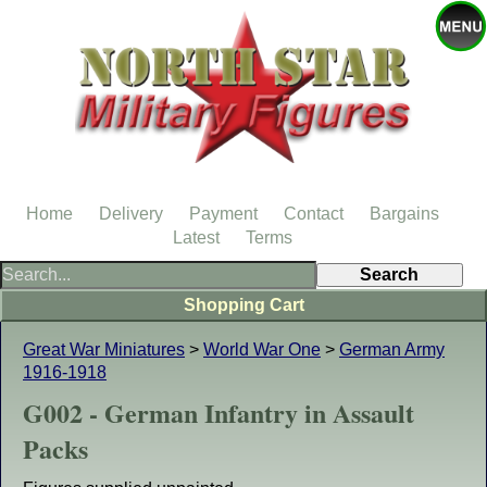
Home
Delivery
Payment
Contact
Bargains
Latest
Terms
Shopping Cart
Great War Miniatures
>
World War One
>
German Army
1916-1918
G002 - German Infantry in Assault
Packs