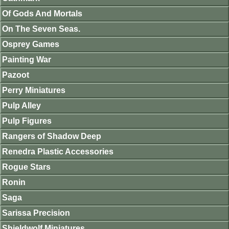
Of Gods And Mortals
On The Seven Seas.
Osprey Games
Painting War
Pazoot
Perry Miniatures
Pulp Alley
Pulp Figures
Rangers of Shadow Deep
Renedra Plastic Accessories
Rogue Stars
Ronin
Saga
Sarissa Precision
Shieldwolf Miniatures