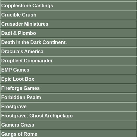
Copplestone Castings
Crucible Crush
Crusader Miniatures
Dadi & Piombo
Death in the Dark Continent.
Dracula's America
Dropfleet Commander
EMP Games
Epic Loot Box
Fireforge Games
Forbidden Psalm
Frostgrave
Frostgrave: Ghost Archipelago
Gamers Grass
Gangs of Rome