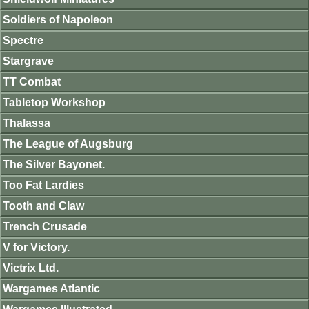
Soldiers of Napoleon
Spectre
Stargrave
TT Combat
Tabletop Workshop
Thalassa
The League of Augsburg
The Silver Bayonet.
Too Fat Lardies
Tooth and Claw
Trench Crusade
V for Victory.
Victrix Ltd.
Wargames Atlantic