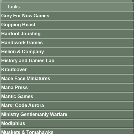
Tanks
Grey For Now Games
Gripping Beast
Hairfoot Jousting
Handiwork Games
Helion & Company
History and Games Lab
Krautcover
Mace Face Miniatures
Mana Press
Mantic Games
Mars: Code Aurora
Ministry Gentlemanly Warfare
Modiphius
Muskets & Tomahawks