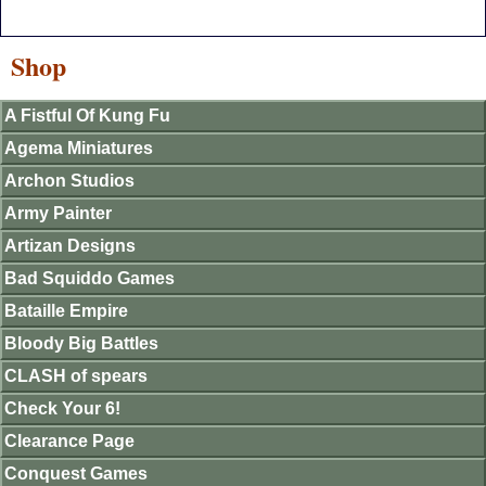
Shop
A Fistful Of Kung Fu
Agema Miniatures
Archon Studios
Army Painter
Artizan Designs
Bad Squiddo Games
Bataille Empire
Bloody Big Battles
CLASH of spears
Check Your 6!
Clearance Page
Conquest Games