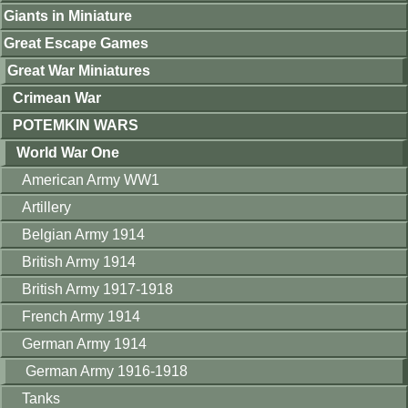
Giants in Miniature
Great Escape Games
Great War Miniatures
Crimean War
POTEMKIN WARS
World War One
American Army WW1
Artillery
Belgian Army 1914
British Army 1914
British Army 1917-1918
French Army 1914
German Army 1914
German Army 1916-1918
Tanks