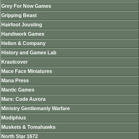
Grey For Now Games
Gripping Beast
Hairfoot Jousting
Handiwork Games
Helion & Company
History and Games Lab
Krautcover
Mace Face Miniatures
Mana Press
Mantic Games
Mars: Code Aurora
Ministry Gentlemanly Warfare
Modiphius
Muskets & Tomahawks
North Star 1672