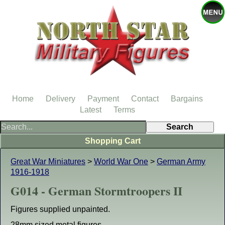
Home
Delivery
Payment
Contact
Bargains
Latest
Terms
Shopping Cart
Great War Miniatures
>
World War One
>
German Army
1916-1918
G014 - German Stormtroopers II
Figures supplied unpainted.
28mm sized metal figures.