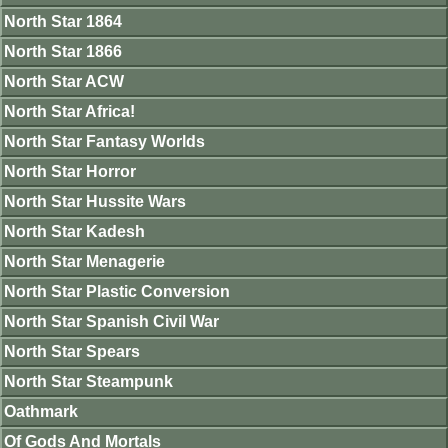
North Star 1864
North Star 1866
North Star ACW
North Star Africa!
North Star Fantasy Worlds
North Star Horror
North Star Hussite Wars
North Star Kadesh
North Star Menagerie
North Star Plastic Conversion
North Star Spanish Civil War
North Star Spears
North Star Steampunk
Oathmark
Of Gods And Mortals