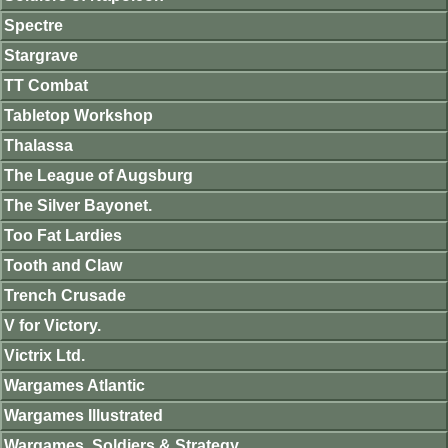
Spectre
Stargrave
TT Combat
Tabletop Workshop
Thalassa
The League of Augsburg
The Silver Bayonet.
Too Fat Lardies
Tooth and Claw
Trench Crusade
V for Victory.
Victrix Ltd.
Wargames Atlantic
Wargames Illustrated
Wargames, Soldiers & Strategy