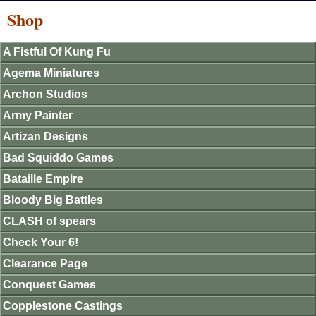
Shop
A Fistful Of Kung Fu
Agema Miniatures
Archon Studios
Army Painter
Artizan Designs
Bad Squiddo Games
Bataille Empire
Bloody Big Battles
CLASH of spears
Check Your 6!
Clearance Page
Conquest Games
Copplestone Castings