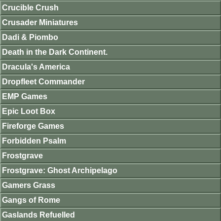
Crucible Crush
Crusader Miniatures
Dadi & Piombo
Death in the Dark Continent.
Dracula's America
Dropfleet Commander
EMP Games
Epic Loot Box
Fireforge Games
Forbidden Psalm
Frostgrave
Frostgrave: Ghost Archipelago
Gamers Grass
Gangs of Rome
Gaslands Refuelled