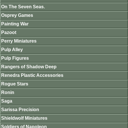
On The Seven Seas.
Osprey Games
Painting War
Pazoot
Perry Miniatures
Pulp Alley
Pulp Figures
Rangers of Shadow Deep
Renedra Plastic Accessories
Rogue Stars
Ronin
Saga
Sarissa Precision
Shieldwolf Miniatures
Soldiers of Napoleon