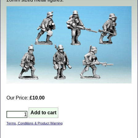
Our Price:
£10.00
Terms, Conditions & Product Warning