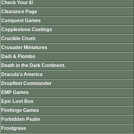
Check Your 6!
Clearance Page
Conquest Games
Copplestone Castings
Crucible Crush
Crusader Miniatures
Dadi & Piombo
Death in the Dark Continent.
Dracula's America
Dropfleet Commander
EMP Games
Epic Loot Box
Fireforge Games
Forbidden Psalm
Frostgrave