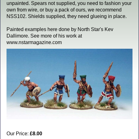
unpainted. Spears not supplied, you need to fashion your
own from wire, or buy a pack of ours, we recommend
NSS102. Shields supplied, they need glueing in place.
Painted examples here done by North Star's Kev
Dallimore. See more of his work at
www.nstarmagazine.com
Our Price:
£8.00