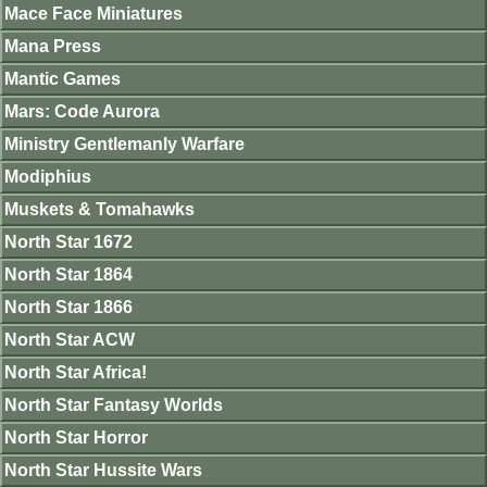
Mace Face Miniatures
Mana Press
Mantic Games
Mars: Code Aurora
Ministry Gentlemanly Warfare
Modiphius
Muskets & Tomahawks
North Star 1672
North Star 1864
North Star 1866
North Star ACW
North Star Africa!
North Star Fantasy Worlds
North Star Horror
North Star Hussite Wars