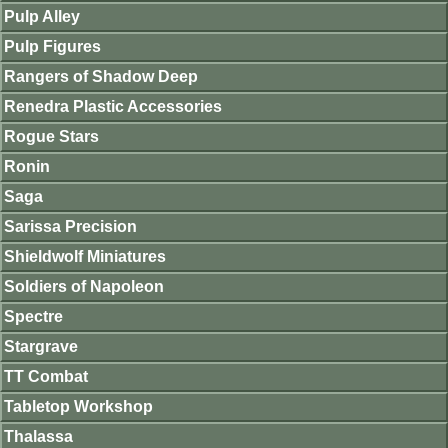
Pulp Alley
Pulp Figures
Rangers of Shadow Deep
Renedra Plastic Accessories
Rogue Stars
Ronin
Saga
Sarissa Precision
Shieldwolf Miniatures
Soldiers of Napoleon
Spectre
Stargrave
TT Combat
Tabletop Workshop
Thalassa