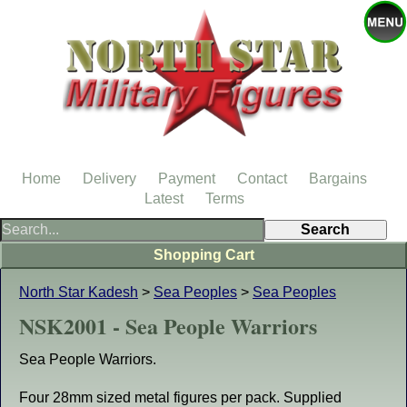
Home
Delivery
Payment
Contact
Bargains
Latest
Terms
Shopping Cart
North Star Kadesh
>
Sea Peoples
>
Sea Peoples
NSK2001 - Sea People Warriors
Sea People Warriors.
Four 28mm sized metal figures per pack. Supplied