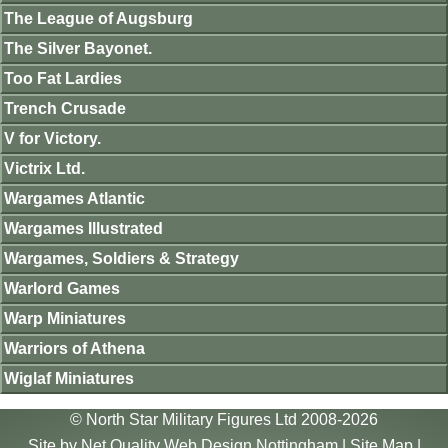
The League of Augsburg
The Silver Bayonet.
Too Fat Lardies
Trench Crusade
V for Victory.
Victrix Ltd.
Wargames Atlantic
Wargames Illustrated
Wargames, Soldiers & Strategy
Warlord Games
Warp Miniatures
Warriors of Athena
Wiglaf Miniatures
© North Star Military Figures Ltd 2008-2026
Site by
Net Quality Web Design Nottingham
|
Site Map
|