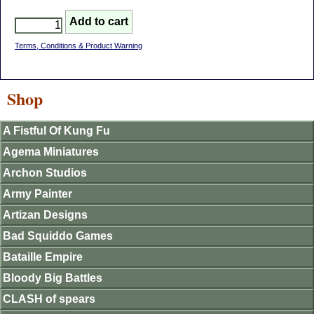
Terms, Conditions & Product Warning
Shop
A Fistful Of Kung Fu
Agema Miniatures
Archon Studios
Army Painter
Artizan Designs
Bad Squiddo Games
Bataille Empire
Bloody Big Battles
CLASH of spears