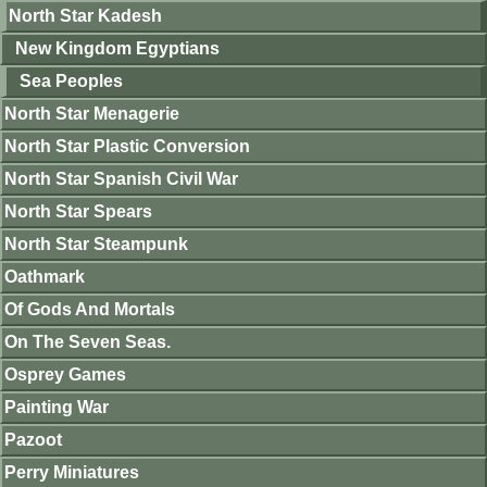
North Star Kadesh
New Kingdom Egyptians
Sea Peoples
North Star Menagerie
North Star Plastic Conversion
North Star Spanish Civil War
North Star Spears
North Star Steampunk
Oathmark
Of Gods And Mortals
On The Seven Seas.
Osprey Games
Painting War
Pazoot
Perry Miniatures