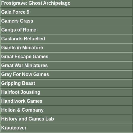
Frostgrave: Ghost Archipelago
Gale Force 9
Gamers Grass
Gangs of Rome
Gaslands Refuelled
Giants in Miniature
Great Escape Games
Great War Miniatures
Grey For Now Games
Gripping Beast
Hairfoot Jousting
Handiwork Games
Helion & Company
History and Games Lab
Krautcover