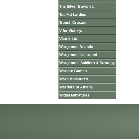
The Silver Bayonet.
Too Fat Lardies
Trench Crusade
V for Victory.
Victrix Ltd.
Wargames Atlantic
Wargames Illustrated
Wargames, Soldiers & Strategy
Warlord Games
Warp Miniatures
Warriors of Athena
Wiglaf Miniatures