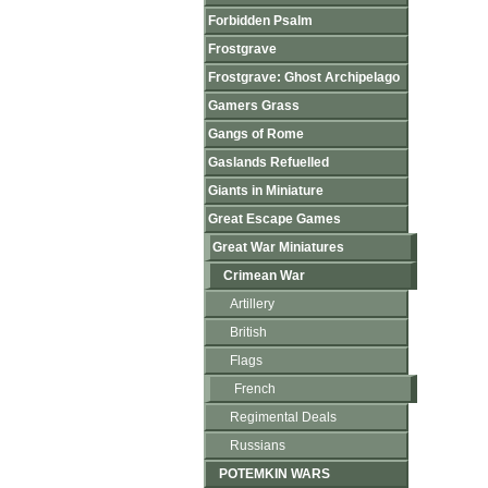
Forbidden Psalm
Frostgrave
Frostgrave: Ghost Archipelago
Gamers Grass
Gangs of Rome
Gaslands Refuelled
Giants in Miniature
Great Escape Games
Great War Miniatures
Crimean War
Artillery
British
Flags
French
Regimental Deals
Russians
POTEMKIN WARS