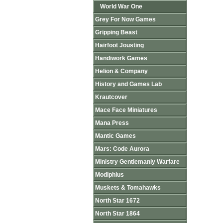
World War One
Grey For Now Games
Gripping Beast
Hairfoot Jousting
Handiwork Games
Helion & Company
History and Games Lab
Krautcover
Mace Face Miniatures
Mana Press
Mantic Games
Mars: Code Aurora
Ministry Gentlemanly Warfare
Modiphius
Muskets & Tomahawks
North Star 1672
North Star 1864