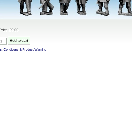
Price:
£9.00
s, Conditions & Product Warning