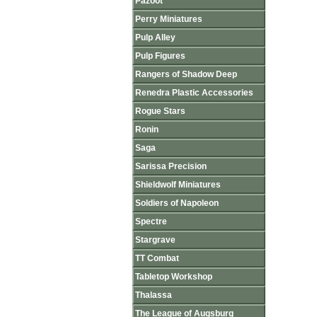
Pazoot
Perry Miniatures
Pulp Alley
Pulp Figures
Rangers of Shadow Deep
Renedra Plastic Accessories
Rogue Stars
Ronin
Saga
Sarissa Precision
Shieldwolf Miniatures
Soldiers of Napoleon
Spectre
Stargrave
TT Combat
Tabletop Workshop
Thalassa
The League of Augsburg