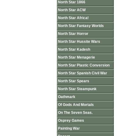
North Star 1866
North Star ACW
North Star Africa!
North Star Fantasy Worlds
North Star Horror
North Star Hussite Wars
North Star Kadesh
North Star Menagerie
North Star Plastic Conversion
North Star Spanish Civil War
North Star Spears
North Star Steampunk
Oathmark
Of Gods And Mortals
On The Seven Seas.
Osprey Games
Painting War