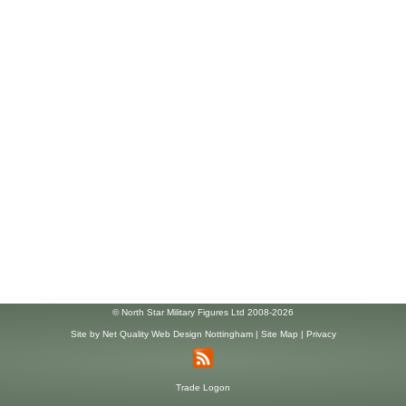
© North Star Military Figures Ltd 2008-2026
Site by
Net Quality Web Design Nottingham
|
Site Map
|
Privacy
Trade Logon