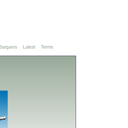
Bargains
Latest
Terms