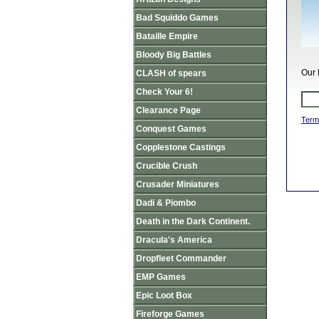
Bad Squiddo Games
Bataille Empire
Bloody Big Battles
Our 
CLASH of spears
Check Your 6!
Clearance Page
Term
Conquest Games
Copplestone Castings
Crucible Crush
Crusader Miniatures
Dadi & Piombo
Death in the Dark Continent.
Dracula's America
Dropfleet Commander
EMP Games
Epic Loot Box
Fireforge Games