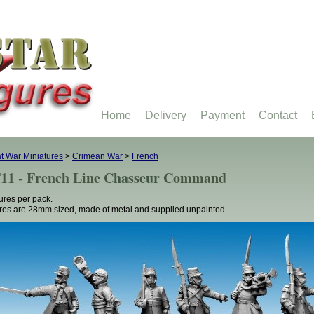
Home
Delivery
Payment
Contact
t War Miniatures
>
Crimean War
>
French
11 - French Line Chasseur Command
gures per pack.
res are 28mm sized, made of metal and supplied unpainted.