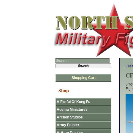
Grea
CF
Shopping Cart
6 fi
Figu
Shop
A Fistful Of Kung Fu
Agema Miniatures
Archon Studios
Army Painter
Artizan Designs