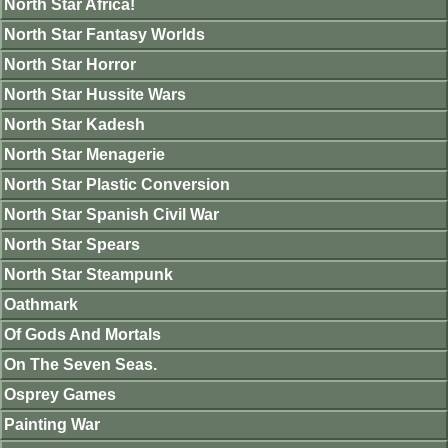
North Star Africa!
North Star Fantasy Worlds
North Star Horror
North Star Hussite Wars
North Star Kadesh
North Star Menagerie
North Star Plastic Conversion
North Star Spanish Civil War
North Star Spears
North Star Steampunk
Oathmark
Of Gods And Mortals
On The Seven Seas.
Osprey Games
Painting War