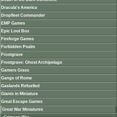
Dracula's America
Dropfleet Commander
EMP Games
Epic Loot Box
Fireforge Games
Forbidden Psalm
Frostgrave
Frostgrave: Ghost Archipelago
Gamers Grass
Gangs of Rome
Gaslands Refuelled
Giants in Miniature
Great Escape Games
Great War Miniatures