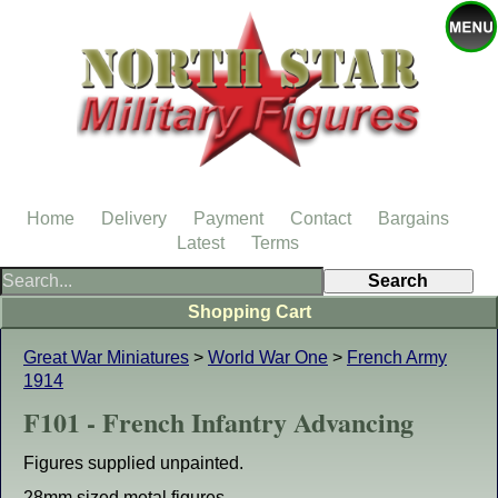
Home
Delivery
Payment
Contact
Bargains
Latest
Terms
Shopping Cart
Great War Miniatures
>
World War One
>
French Army
1914
F101 - French Infantry Advancing
Figures supplied unpainted.
28mm sized metal figures.