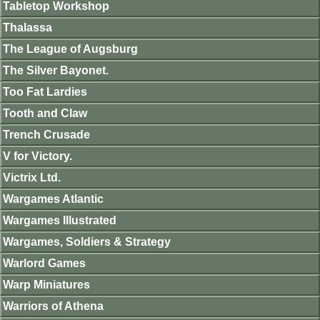
Tabletop Workshop
Thalassa
The League of Augsburg
The Silver Bayonet.
Too Fat Lardies
Tooth and Claw
Trench Crusade
V for Victory.
Victrix Ltd.
Wargames Atlantic
Wargames Illustrated
Wargames, Soldiers & Strategy
Warlord Games
Warp Miniatures
Warriors of Athena