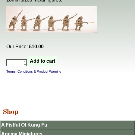
Our Price:
£10.00
Terms, Conditions & Product Warning
Shop
A Fistful Of Kung Fu
Agema Miniatures