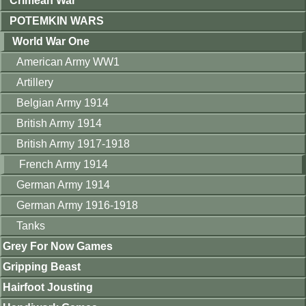
Crimean War
POTEMKIN WARS
World War One
American Army WW1
Artillery
Belgian Army 1914
British Army 1914
British Army 1917-1918
French Army 1914
German Army 1914
German Army 1916-1918
Tanks
Grey For Now Games
Gripping Beast
Hairfoot Jousting