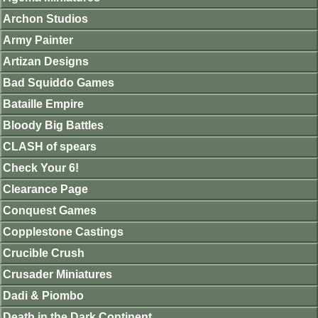
Archon Studios
Army Painter
Artizan Designs
Bad Squiddo Games
Bataille Empire
Bloody Big Battles
CLASH of spears
Check Your 6!
Clearance Page
Conquest Games
Copplestone Castings
Crucible Crush
Crusader Miniatures
Dadi & Piombo
Death in the Dark Continent.