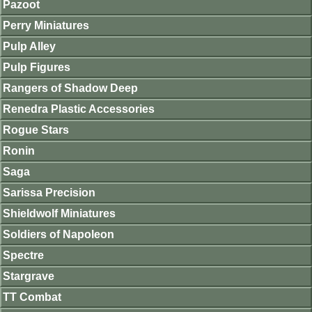
Pazoot
Perry Miniatures
Pulp Alley
Pulp Figures
Rangers of Shadow Deep
Renedra Plastic Accessories
Rogue Stars
Ronin
Saga
Sarissa Precision
Shieldwolf Miniatures
Soldiers of Napoleon
Spectre
Stargrave
TT Combat