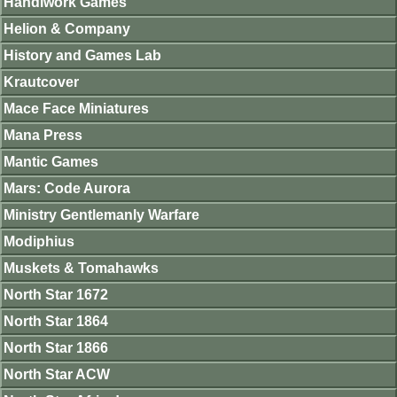
Handiwork Games
Helion & Company
History and Games Lab
Krautcover
Mace Face Miniatures
Mana Press
Mantic Games
Mars: Code Aurora
Ministry Gentlemanly Warfare
Modiphius
Muskets & Tomahawks
North Star 1672
North Star 1864
North Star 1866
North Star ACW