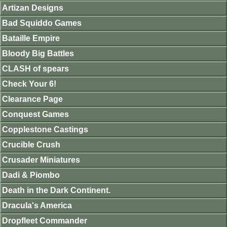
Artizan Designs
Bad Squiddo Games
Bataille Empire
Bloody Big Battles
CLASH of spears
Check Your 6!
Clearance Page
Conquest Games
Copplestone Castings
Crucible Crush
Crusader Miniatures
Dadi & Piombo
Death in the Dark Continent.
Dracula's America
Dropfleet Commander