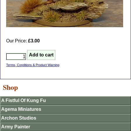
Our Price:
£3.00
Terms, Conditions & Product Warning
Shop
A Fistful Of Kung Fu
Agema Miniatures
Archon Studios
Army Painter