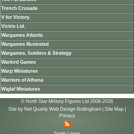
Trench Crusade
V for Victory.
Victrix Ltd.
Wargames Atlantic
Wargames Illustrated
Wargames, Soldiers & Strategy
Warlord Games
Warp Miniatures
Warriors of Athena
Wiglaf Miniatures
© North Star Military Figures Ltd 2008-2026
Site by
Net Quality Web Design Nottingham
|
Site Map
|
Privacy
Trade Logon