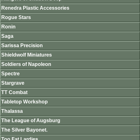
Renedra Plastic Accessories
Rogue Stars
Ronin
Saga
Sarissa Precision
Shieldwolf Miniatures
Soldiers of Napoleon
Spectre
Stargrave
TT Combat
Tabletop Workshop
Thalassa
The League of Augsburg
The Silver Bayonet.
Too Fat Lardies