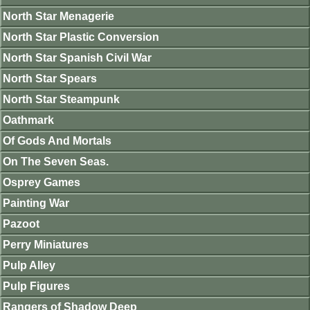
North Star Menagerie
North Star Plastic Conversion
North Star Spanish Civil War
North Star Spears
North Star Steampunk
Oathmark
Of Gods And Mortals
On The Seven Seas.
Osprey Games
Painting War
Pazoot
Perry Miniatures
Pulp Alley
Pulp Figures
Rangers of Shadow Deep