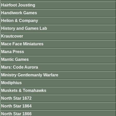
Hairfoot Jousting
Handiwork Games
Helion & Company
History and Games Lab
Krautcover
Mace Face Miniatures
Mana Press
Mantic Games
Mars: Code Aurora
Ministry Gentlemanly Warfare
Modiphius
Muskets & Tomahawks
North Star 1672
North Star 1864
North Star 1866