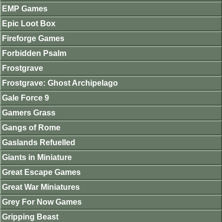
EMP Games
Epic Loot Box
Fireforge Games
Forbidden Psalm
Frostgrave
Frostgrave: Ghost Archipelago
Gale Force 9
Gamers Grass
Gangs of Rome
Gaslands Refuelled
Giants in Miniature
Great Escape Games
Great War Miniatures
Grey For Now Games
Gripping Beast