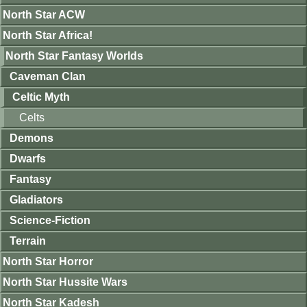
North Star ACW
North Star Africa!
North Star Fantasy Worlds
Caveman Clan
Celtic Myth
Celts
Demons
Dwarfs
Fantasy
Gladiators
Science-Fiction
Terrain
North Star Horror
North Star Hussite Wars
North Star Kadesh