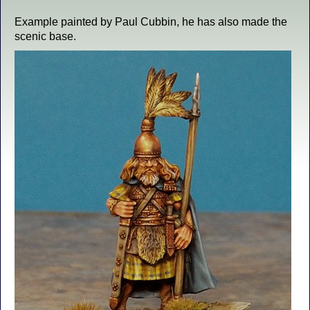
Example painted by Paul Cubbin, he has also made the
scenic base.