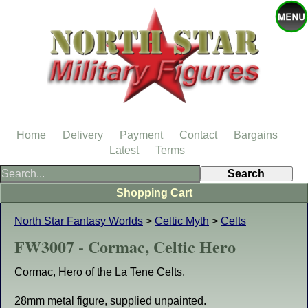
Home
Delivery
Payment
Contact
Bargains
Latest
Terms
Shopping Cart
North Star Fantasy Worlds
>
Celtic Myth
>
Celts
FW3007 - Cormac, Celtic Hero
Cormac, Hero of the La Tene Celts.
28mm metal figure, supplied unpainted.