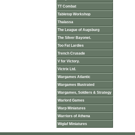
TT Combat
Tabletop Workshop
Thalassa
The League of Augsburg
The Silver Bayonet.
Too Fat Lardies
Trench Crusade
V for Victory.
Victrix Ltd.
Wargames Atlantic
Wargames Illustrated
Wargames, Soldiers & Strategy
Warlord Games
Warp Miniatures
Warriors of Athena
Wiglaf Miniatures