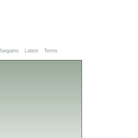
Bargains
Latest
Terms