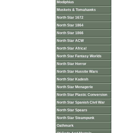
Modiphius
Muskets & Tomahawks
North Star 1672
North Star 1864
North Star 1866
North Star ACW
North Star Africa!
North Star Fantasy Worlds
North Star Horror
North Star Hussite Wars
North Star Kadesh
North Star Menagerie
North Star Plastic Conversion
North Star Spanish Civil War
North Star Spears
North Star Steampunk
Oathmark