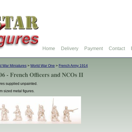
Home
Delivery
Payment
Contact
t War Miniatures
>
World War One
>
French Army 1914
06 - French Officers and NCOs II
res supplied unpainted.
 sized metal figures.