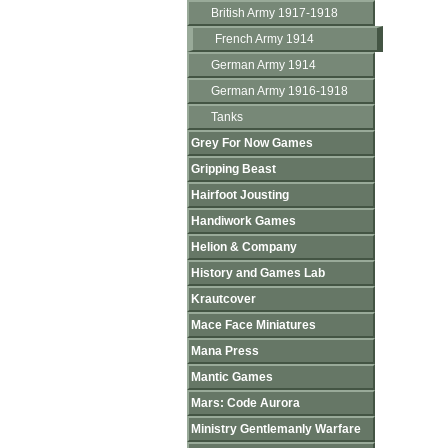
British Army 1917-1918
French Army 1914
German Army 1914
German Army 1916-1918
Tanks
Grey For Now Games
Gripping Beast
Hairfoot Jousting
Handiwork Games
Helion & Company
History and Games Lab
Krautcover
Mace Face Miniatures
Mana Press
Mantic Games
Mars: Code Aurora
Ministry Gentlemanly Warfare