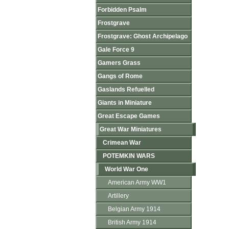
Forbidden Psalm
Frostgrave
Frostgrave: Ghost Archipelago
Gale Force 9
Gamers Grass
Gangs of Rome
Gaslands Refuelled
Giants in Miniature
Great Escape Games
Great War Miniatures
Crimean War
POTEMKIN WARS
World War One
American Army WW1
Artillery
Belgian Army 1914
British Army 1914