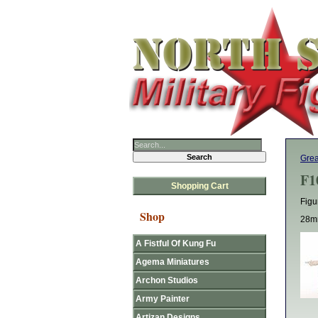
Grea
F1
Shopping Cart
Figu
Shop
28mm
A Fistful Of Kung Fu
Agema Miniatures
Archon Studios
Army Painter
Artizan Designs