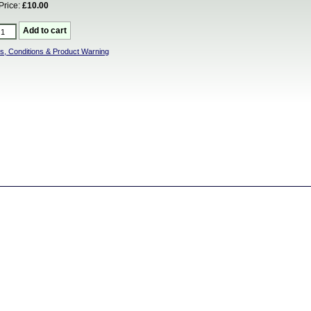
Price:
£10.00
s, Conditions & Product Warning