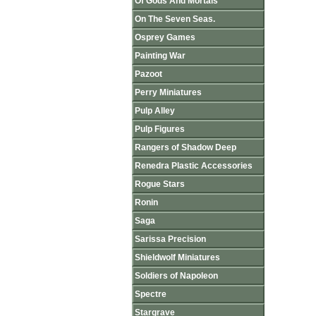
Of Gods And Mortals
On The Seven Seas.
Osprey Games
Painting War
Pazoot
Perry Miniatures
Pulp Alley
Pulp Figures
Rangers of Shadow Deep
Renedra Plastic Accessories
Rogue Stars
Ronin
Saga
Sarissa Precision
Shieldwolf Miniatures
Soldiers of Napoleon
Spectre
Stargrave