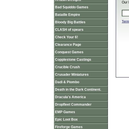
Our 
Bad Squiddo Games
Bataille Empire
Term
Bloody Big Battles
CLASH of spears
Check Your 6!
Clearance Page
Conquest Games
Copplestone Castings
Crucible Crush
Crusader Miniatures
Dadi & Piombo
Death in the Dark Continent.
Dracula's America
Dropfleet Commander
EMP Games
Epic Loot Box
Fireforge Games