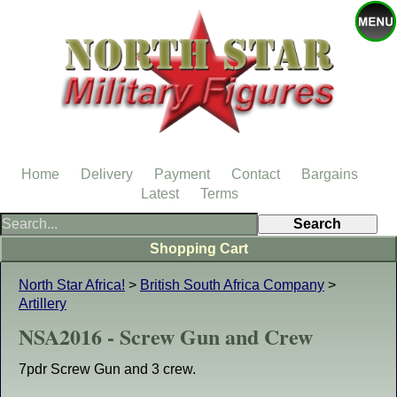
Home
Delivery
Payment
Contact
Bargains
Latest
Terms
Shopping Cart
North Star Africa!
>
British South Africa Company
>
Artillery
NSA2016 - Screw Gun and Crew
7pdr Screw Gun and 3 crew.