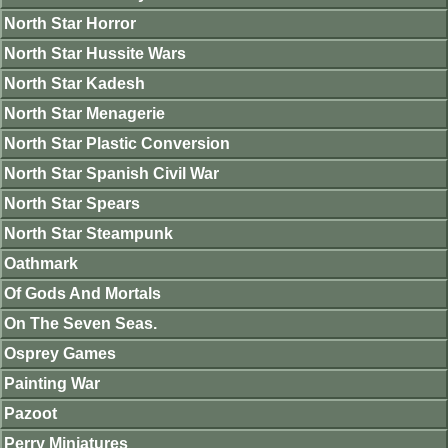
North Star Horror
North Star Hussite Wars
North Star Kadesh
North Star Menagerie
North Star Plastic Conversion
North Star Spanish Civil War
North Star Spears
North Star Steampunk
Oathmark
Of Gods And Mortals
On The Seven Seas.
Osprey Games
Painting War
Pazoot
Perry Miniatures