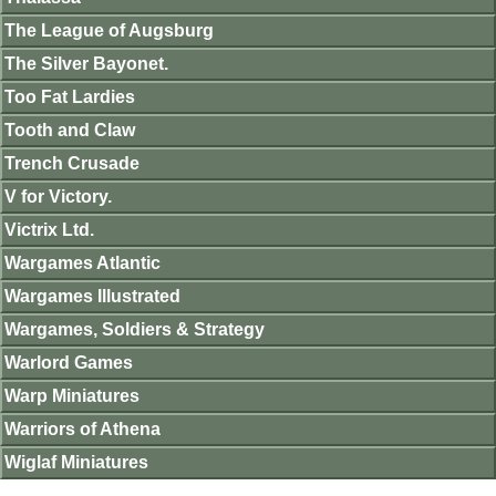
The League of Augsburg
The Silver Bayonet.
Too Fat Lardies
Tooth and Claw
Trench Crusade
V for Victory.
Victrix Ltd.
Wargames Atlantic
Wargames Illustrated
Wargames, Soldiers & Strategy
Warlord Games
Warp Miniatures
Warriors of Athena
Wiglaf Miniatures