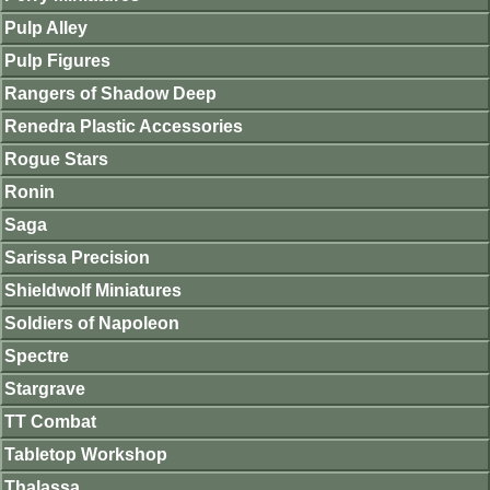
Pulp Alley
Pulp Figures
Rangers of Shadow Deep
Renedra Plastic Accessories
Rogue Stars
Ronin
Saga
Sarissa Precision
Shieldwolf Miniatures
Soldiers of Napoleon
Spectre
Stargrave
TT Combat
Tabletop Workshop
Thalassa