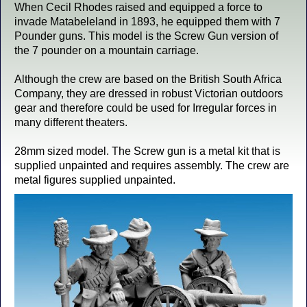
When Cecil Rhodes raised and equipped a force to
invade Matabeleland in 1893, he equipped them with 7
Pounder guns. This model is the Screw Gun version of
the 7 pounder on a mountain carriage.
Although the crew are based on the British South Africa
Company, they are dressed in robust Victorian outdoors
gear and therefore could be used for Irregular forces in
many different theaters.
28mm sized model. The Screw gun is a metal kit that is
supplied unpainted and requires assembly. The crew are
metal figures supplied unpainted.