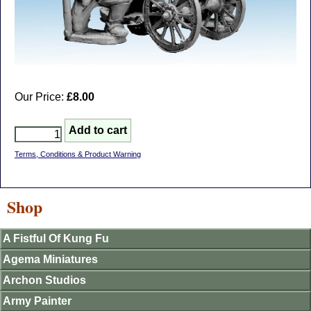
Our Price:
£8.00
Terms, Conditions & Product Warning
Shop
A Fistful Of Kung Fu
Agema Miniatures
Archon Studios
Army Painter