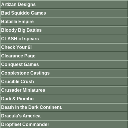
Artizan Designs
Bad Squiddo Games
Bataille Empire
Bloody Big Battles
CLASH of spears
Check Your 6!
Clearance Page
Conquest Games
Copplestone Castings
Crucible Crush
Crusader Miniatures
Dadi & Piombo
Death in the Dark Continent.
Dracula's America
Dropfleet Commander