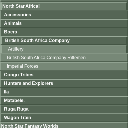
North Star Africa!
Accessories
Animals
Boers
British South Africa Company
Artillery
British South Africa Company Riflemen
Imperial Forces
Congo Tribes
Hunters and Explorers
Ila
Matabele.
Ruga Ruga
Wagon Train
North Star Fantasy Worlds