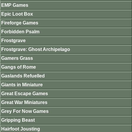
EMP Games
Epic Loot Box
Fireforge Games
Forbidden Psalm
Frostgrave
Frostgrave: Ghost Archipelago
Gamers Grass
Gangs of Rome
Gaslands Refuelled
Giants in Miniature
Great Escape Games
Great War Miniatures
Grey For Now Games
Gripping Beast
Hairfoot Jousting