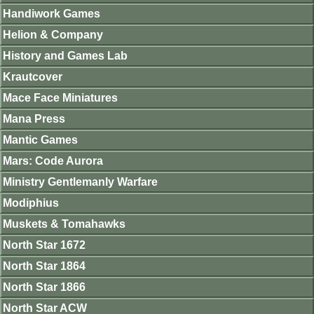
Handiwork Games
Helion & Company
History and Games Lab
Krautcover
Mace Face Miniatures
Mana Press
Mantic Games
Mars: Code Aurora
Ministry Gentlemanly Warfare
Modiphius
Muskets & Tomahawks
North Star 1672
North Star 1864
North Star 1866
North Star ACW