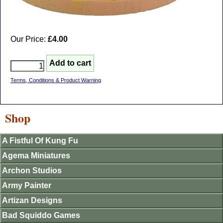
Our Price:
£4.00
Terms, Conditions & Product Warning
Shop
A Fistful Of Kung Fu
Agema Miniatures
Archon Studios
Army Painter
Artizan Designs
Bad Squiddo Games