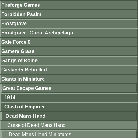
Fireforge Games
Forbidden Psalm
Frostgrave
Frostgrave: Ghost Archipelago
Gale Force 9
Gamers Grass
Gangs of Rome
Gaslands Refuelled
Giants in Miniature
Great Escape Games
1914
Clash of Empires
Dead Mans Hand
Curse of Dead Mans Hand
Dead Mans Hand Miniatures