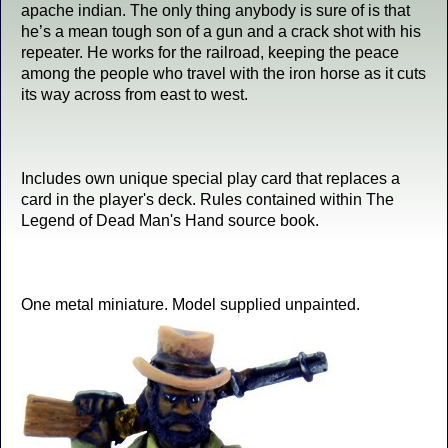
apache indian. The only thing anybody is sure of is that
he’s a mean tough son of a gun and a crack shot with his
repeater. He works for the railroad, keeping the peace
among the people who travel with the iron horse as it cuts
its way across from east to west.
Includes own unique special play card that replaces a
card in the player's deck. Rules contained within The
Legend of Dead Man's Hand source book.
One metal miniature. Model supplied unpainted.