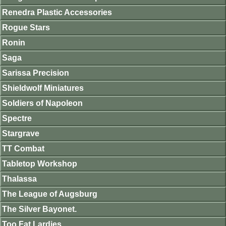
Renedra Plastic Accessories
Rogue Stars
Ronin
Saga
Sarissa Precision
Shieldwolf Miniatures
Soldiers of Napoleon
Spectre
Stargrave
TT Combat
Tabletop Workshop
Thalassa
The League of Augsburg
The Silver Bayonet.
Too Fat Lardies