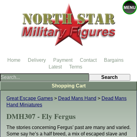
Home
Delivery
Payment
Contact
Bargains
Latest
Terms
Shopping Cart
Great Escape Games
>
Dead Mans Hand
>
Dead Mans
Hand Miniatures
DMH307 - Ely Fergus
The stories concerning Fergus’ past are many and varied.
Some say he’s a half breed, a mix of escaped slave and