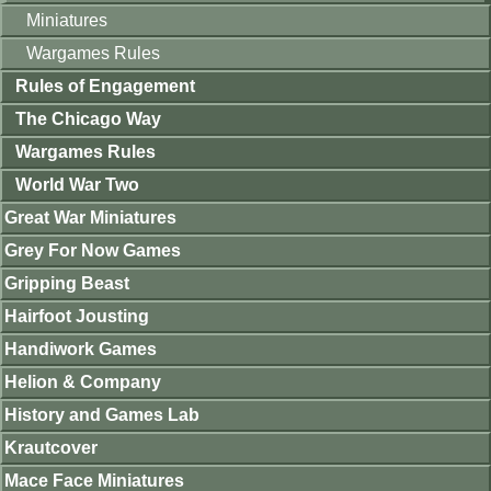
Miniatures
Wargames Rules
Rules of Engagement
The Chicago Way
Wargames Rules
World War Two
Great War Miniatures
Grey For Now Games
Gripping Beast
Hairfoot Jousting
Handiwork Games
Helion & Company
History and Games Lab
Krautcover
Mace Face Miniatures