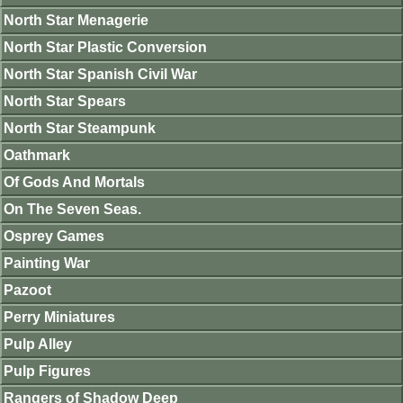
North Star Menagerie
North Star Plastic Conversion
North Star Spanish Civil War
North Star Spears
North Star Steampunk
Oathmark
Of Gods And Mortals
On The Seven Seas.
Osprey Games
Painting War
Pazoot
Perry Miniatures
Pulp Alley
Pulp Figures
Rangers of Shadow Deep