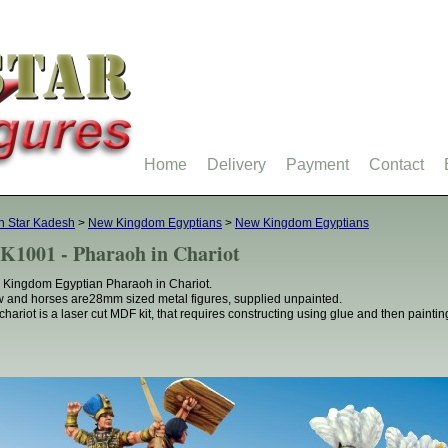
Home
Delivery
Payment
Contact
h Star Kadesh
>
New Kingdom Egyptians
>
New Kingdom Egyptians
K1001 - Pharaoh in Chariot
Kingdom Egyptian Pharaoh in Chariot.
 and horses are28mm sized metal figures, supplied unpainted.
chariot is a laser cut MDF kit, that requires constructing using glue and then paintin