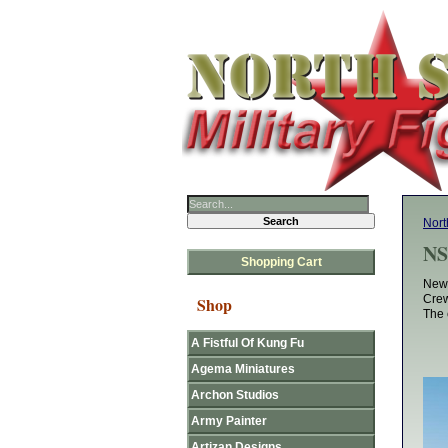
Nort
NS
Shopping Cart
New 
Crew
Shop
The 
A Fistful Of Kung Fu
Agema Miniatures
Archon Studios
Army Painter
Artizan Designs