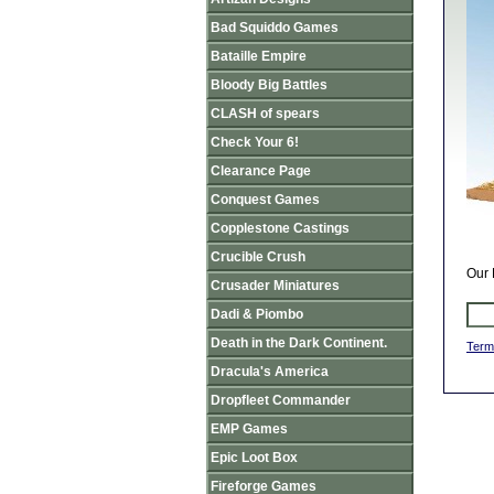
Bad Squiddo Games
Bataille Empire
Bloody Big Battles
CLASH of spears
Check Your 6!
Clearance Page
Conquest Games
Copplestone Castings
Crucible Crush
Our 
Crusader Miniatures
Dadi & Piombo
Death in the Dark Continent.
Term
Dracula's America
Dropfleet Commander
EMP Games
Epic Loot Box
Fireforge Games