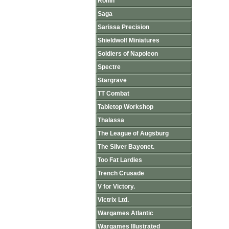
Ronin
Saga
Sarissa Precision
Shieldwolf Miniatures
Soldiers of Napoleon
Spectre
Stargrave
TT Combat
Tabletop Workshop
Thalassa
The League of Augsburg
The Silver Bayonet.
Too Fat Lardies
Trench Crusade
V for Victory.
Victrix Ltd.
Wargames Atlantic
Wargames Illustrated