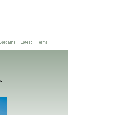
Bargains
Latest
Terms
g.