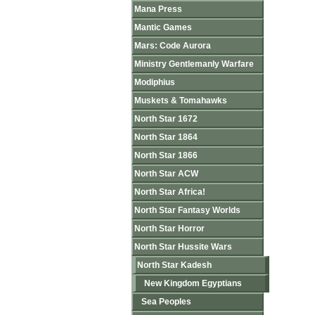
Mana Press
Mantic Games
Mars: Code Aurora
Ministry Gentlemanly Warfare
Modiphius
Muskets & Tomahawks
North Star 1672
North Star 1864
North Star 1866
North Star ACW
North Star Africa!
North Star Fantasy Worlds
North Star Horror
North Star Hussite Wars
North Star Kadesh
New Kingdom Egyptians
Sea Peoples