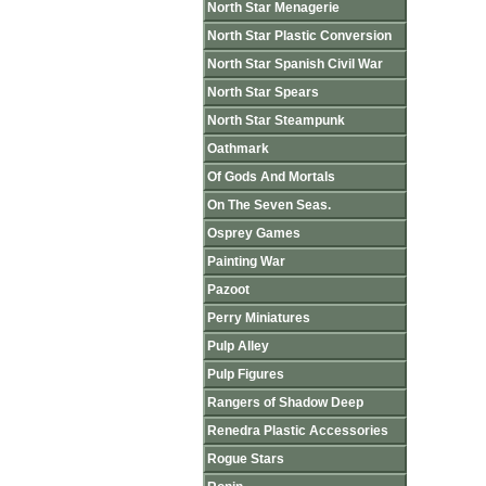
North Star Menagerie
North Star Plastic Conversion
North Star Spanish Civil War
North Star Spears
North Star Steampunk
Oathmark
Of Gods And Mortals
On The Seven Seas.
Osprey Games
Painting War
Pazoot
Perry Miniatures
Pulp Alley
Pulp Figures
Rangers of Shadow Deep
Renedra Plastic Accessories
Rogue Stars