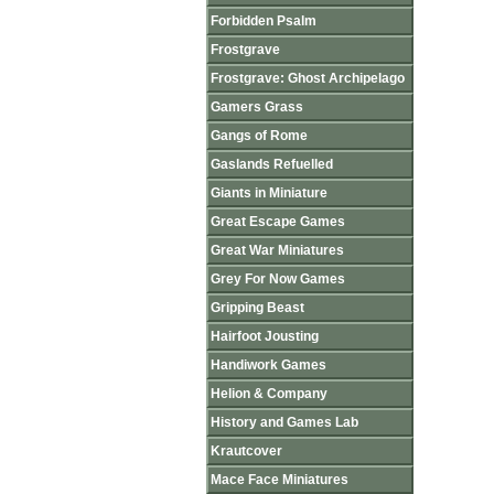
Forbidden Psalm
Frostgrave
Frostgrave: Ghost Archipelago
Gamers Grass
Gangs of Rome
Gaslands Refuelled
Giants in Miniature
Great Escape Games
Great War Miniatures
Grey For Now Games
Gripping Beast
Hairfoot Jousting
Handiwork Games
Helion & Company
History and Games Lab
Krautcover
Mace Face Miniatures