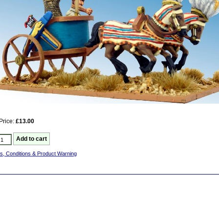
Price:
£13.00
s, Conditions & Product Warning