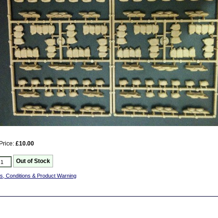
Price:
£10.00
s, Conditions & Product Warning