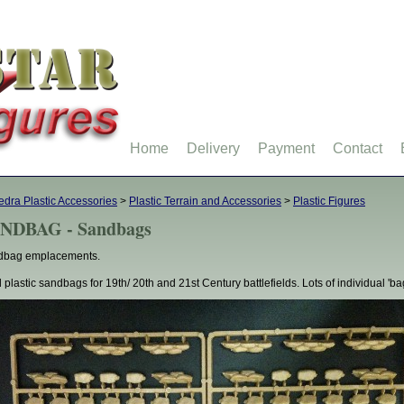
Home
Delivery
Payment
Contact
dra Plastic Accessories
>
Plastic Terrain and Accessories
>
Plastic Figures
NDBAG - Sandbags
dbag emplacements.
 plastic sandbags for 19th/ 20th and 21st Century battlefields. Lots of individual 