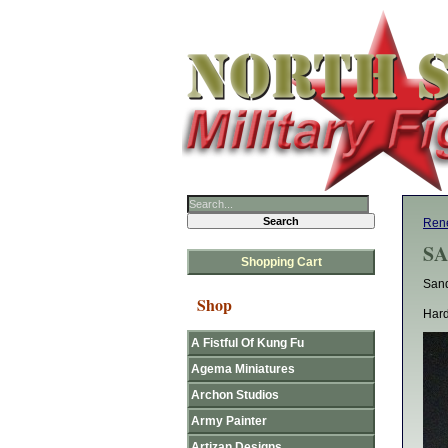
Rene
SA
Shopping Cart
San
Shop
Hard
A Fistful Of Kung Fu
Agema Miniatures
Archon Studios
Army Painter
Artizan Designs