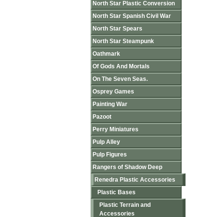
North Star Plastic Conversion
North Star Spanish Civil War
North Star Spears
North Star Steampunk
Oathmark
Of Gods And Mortals
On The Seven Seas.
Osprey Games
Painting War
Pazoot
Perry Miniatures
Pulp Alley
Pulp Figures
Rangers of Shadow Deep
Renedra Plastic Accessories
Plastic Bases
Plastic Terrain and
Accessories