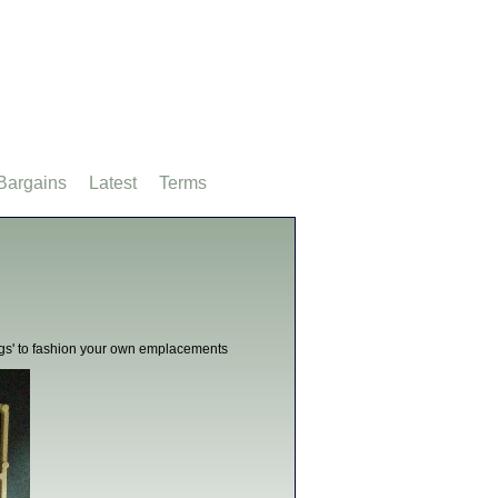
Bargains
Latest
Terms
'bags' to fashion your own emplacements