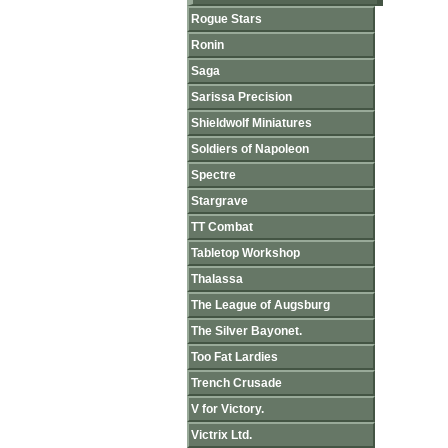
Rogue Stars
Ronin
Saga
Sarissa Precision
Shieldwolf Miniatures
Soldiers of Napoleon
Spectre
Stargrave
TT Combat
Tabletop Workshop
Thalassa
The League of Augsburg
The Silver Bayonet.
Too Fat Lardies
Trench Crusade
V for Victory.
Victrix Ltd.