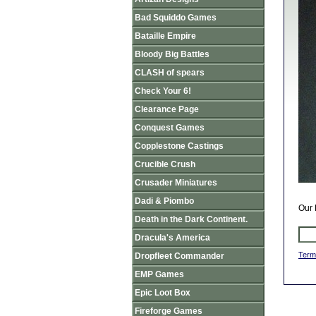
Bad Squiddo Games
Bataille Empire
Bloody Big Battles
CLASH of spears
Check Your 6!
Clearance Page
Conquest Games
Copplestone Castings
Crucible Crush
Crusader Miniatures
Dadi & Piombo
Our 
Death in the Dark Continent.
Dracula's America
Term
Dropfleet Commander
EMP Games
Epic Loot Box
Fireforge Games