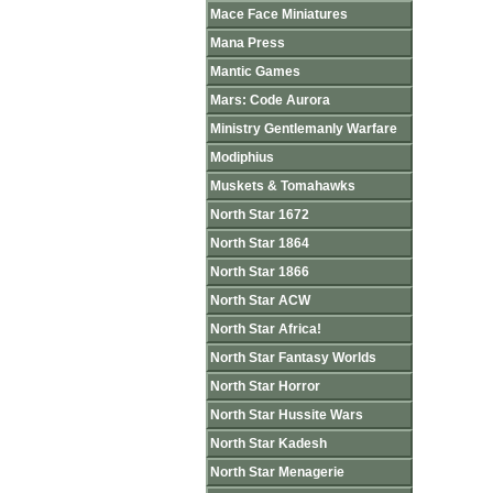
Mace Face Miniatures
Mana Press
Mantic Games
Mars: Code Aurora
Ministry Gentlemanly Warfare
Modiphius
Muskets & Tomahawks
North Star 1672
North Star 1864
North Star 1866
North Star ACW
North Star Africa!
North Star Fantasy Worlds
North Star Horror
North Star Hussite Wars
North Star Kadesh
North Star Menagerie