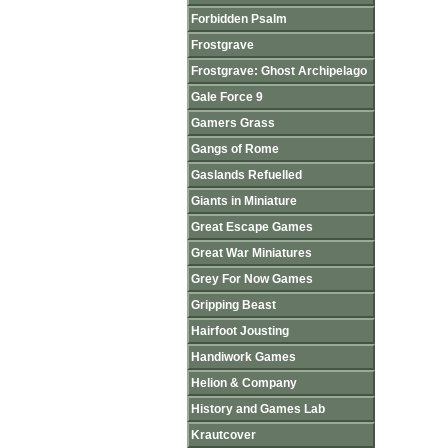
Forbidden Psalm
Frostgrave
Frostgrave: Ghost Archipelago
Gale Force 9
Gamers Grass
Gangs of Rome
Gaslands Refuelled
Giants in Miniature
Great Escape Games
Great War Miniatures
Grey For Now Games
Gripping Beast
Hairfoot Jousting
Handiwork Games
Helion & Company
History and Games Lab
Krautcover