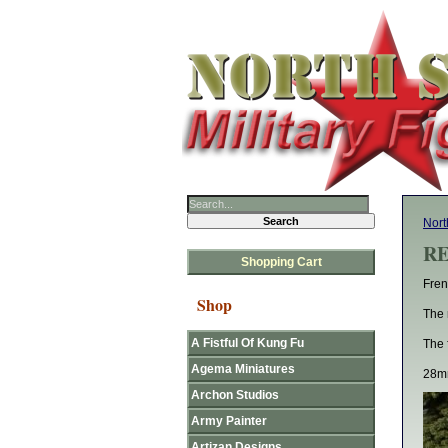
Nort
RE
Shopping Cart
Fren
Shop
The 
A Fistful Of Kung Fu
The 
Agema Miniatures
28mm
Archon Studios
Army Painter
Artizan Designs