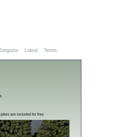
Bargains
Latest
Terms
s.
pikes are included for free.