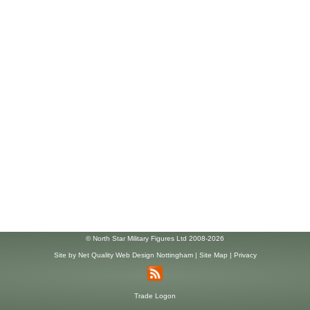
© North Star Military Figures Ltd 2008-2026
Site by
Net Quality Web Design Nottingham
|
Site Map
|
Privacy
Trade Logon