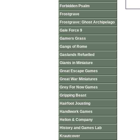
Forbidden Psalm
Frostgrave
Frostgrave: Ghost Archipelago
Gale Force 9
Gamers Grass
Gangs of Rome
Gaslands Refuelled
Giants in Miniature
Great Escape Games
Great War Miniatures
Grey For Now Games
Gripping Beast
Hairfoot Jousting
Handiwork Games
Helion & Company
History and Games Lab
Krautcover