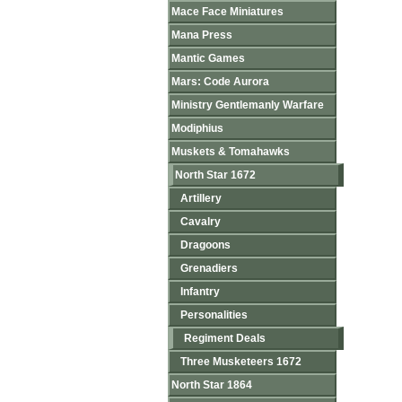
Mace Face Miniatures
Mana Press
Mantic Games
Mars: Code Aurora
Ministry Gentlemanly Warfare
Modiphius
Muskets & Tomahawks
North Star 1672
Artillery
Cavalry
Dragoons
Grenadiers
Infantry
Personalities
Regiment Deals
Three Musketeers 1672
North Star 1864