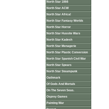
North Star 1866
North Star ACW
North Star Africa!
North Star Fantasy Worlds
North Star Horror
North Star Hussite Wars
North Star Kadesh
North Star Menagerie
North Star Plastic Conversion
North Star Spanish Civil War
North Star Spears
North Star Steampunk
Oathmark
Of Gods And Mortals
On The Seven Seas.
Osprey Games
Painting War