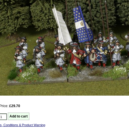
Price:
£29.70
s, Conditions & Product Warning