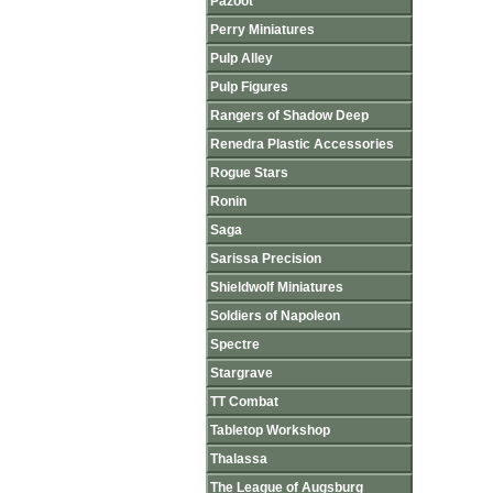
Pazoot
Perry Miniatures
Pulp Alley
Pulp Figures
Rangers of Shadow Deep
Renedra Plastic Accessories
Rogue Stars
Ronin
Saga
Sarissa Precision
Shieldwolf Miniatures
Soldiers of Napoleon
Spectre
Stargrave
TT Combat
Tabletop Workshop
Thalassa
The League of Augsburg