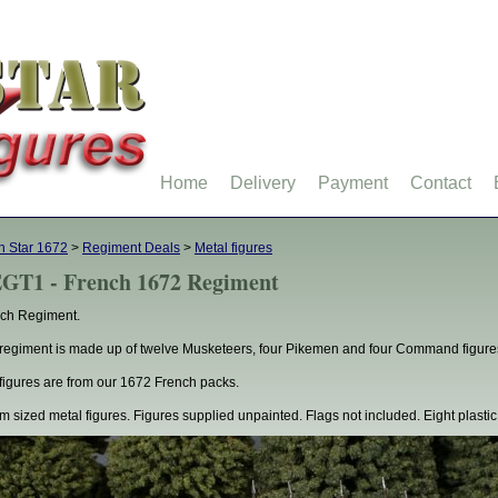
Home
Delivery
Payment
Contact
h Star 1672
>
Regiment Deals
>
Metal figures
GT1 - French 1672 Regiment
ch Regiment.
regiment is made up of twelve Musketeers, four Pikemen and four Command figure
figures are from our 1672 French packs.
 sized metal figures. Figures supplied unpainted. Flags not included. Eight plastic 