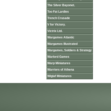
The Silver Bayonet.
Too Fat Lardies
Trench Crusade
V for Victory.
Victrix Ltd.
Wargames Atlantic
Wargames Illustrated
Wargames, Soldiers & Strategy
Warlord Games
Warp Miniatures
Warriors of Athena
Wiglaf Miniatures