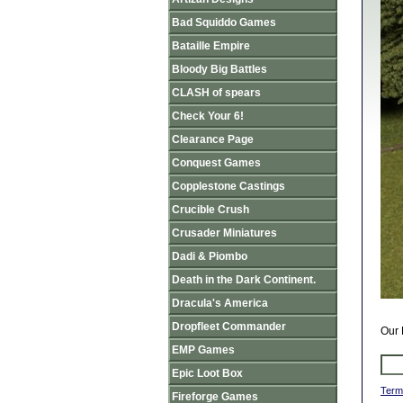
Bad Squiddo Games
Bataille Empire
Bloody Big Battles
CLASH of spears
Check Your 6!
Clearance Page
Conquest Games
Copplestone Castings
Crucible Crush
Crusader Miniatures
Dadi & Piombo
Death in the Dark Continent.
Dracula's America
Dropfleet Commander
Our 
EMP Games
Epic Loot Box
Term
Fireforge Games