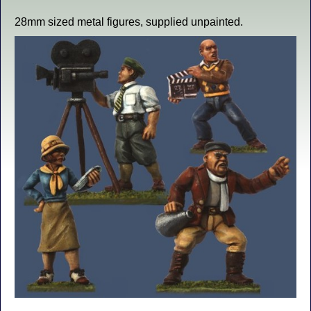
28mm sized metal figures, supplied unpainted.