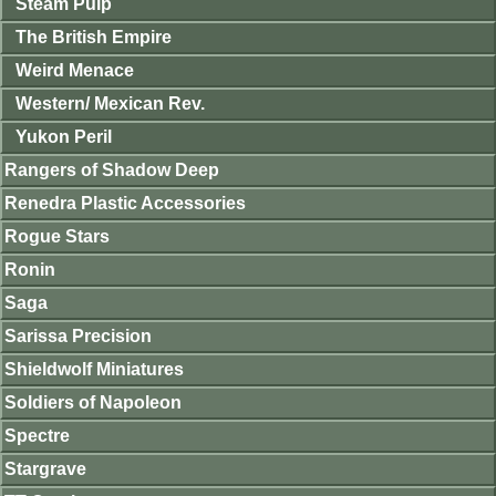
Steam Pulp
The British Empire
Weird Menace
Western/ Mexican Rev.
Yukon Peril
Rangers of Shadow Deep
Renedra Plastic Accessories
Rogue Stars
Ronin
Saga
Sarissa Precision
Shieldwolf Miniatures
Soldiers of Napoleon
Spectre
Stargrave