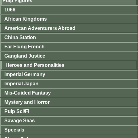
Pulp Figures
1066
African Kingdoms
American Adventurers Abroad
China Station
Far Flung French
Gangland Justice
Heroes and Personalities
Imperial Germany
Imperial Japan
Mis-Guided Fantasy
Mystery and Horror
Pulp Sci/Fi
Savage Seas
Specials