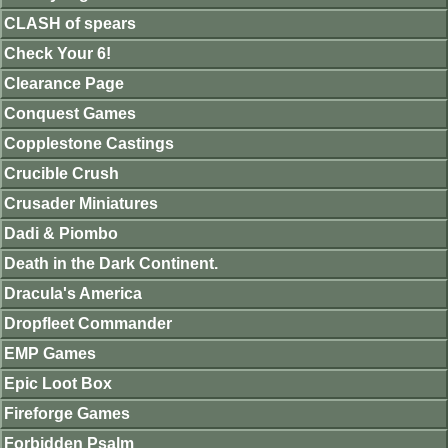
CLASH of spears
Check Your 6!
Clearance Page
Conquest Games
Copplestone Castings
Crucible Crush
Crusader Miniatures
Dadi & Piombo
Death in the Dark Continent.
Dracula's America
Dropfleet Commander
EMP Games
Epic Loot Box
Fireforge Games
Forbidden Psalm