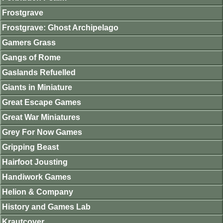
Frostgrave
Frostgrave: Ghost Archipelago
Gamers Grass
Gangs of Rome
Gaslands Refuelled
Giants in Miniature
Great Escape Games
Great War Miniatures
Grey For Now Games
Gripping Beast
Hairfoot Jousting
Handiwork Games
Helion & Company
History and Games Lab
Krautcover