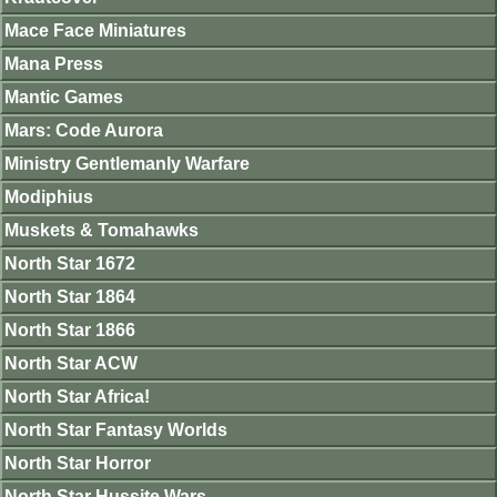
Mace Face Miniatures
Mana Press
Mantic Games
Mars: Code Aurora
Ministry Gentlemanly Warfare
Modiphius
Muskets & Tomahawks
North Star 1672
North Star 1864
North Star 1866
North Star ACW
North Star Africa!
North Star Fantasy Worlds
North Star Horror
North Star Hussite Wars