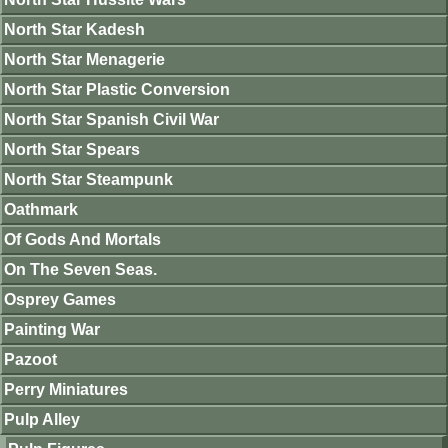
North Star Kadesh
North Star Menagerie
North Star Plastic Conversion
North Star Spanish Civil War
North Star Spears
North Star Steampunk
Oathmark
Of Gods And Mortals
On The Seven Seas.
Osprey Games
Painting War
Pazoot
Perry Miniatures
Pulp Alley