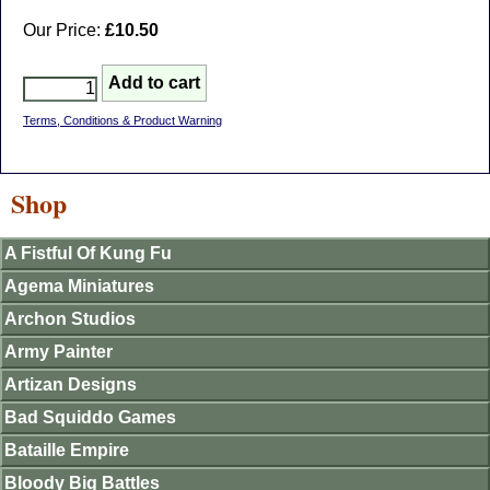
Our Price:
£10.50
Terms, Conditions & Product Warning
Shop
A Fistful Of Kung Fu
Agema Miniatures
Archon Studios
Army Painter
Artizan Designs
Bad Squiddo Games
Bataille Empire
Bloody Big Battles