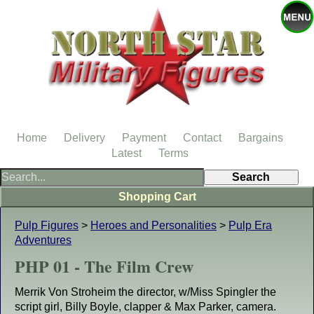
Home
Delivery
Payment
Contact
Bargains
Latest
Terms
Shopping Cart
Pulp Figures
>
Heroes and Personalities
>
Pulp Era
Adventures
PHP 01 - The Film Crew
Merrik Von Stroheim the director, w/Miss Spingler the
script girl, Billy Boyle, clapper & Max Parker, camera.