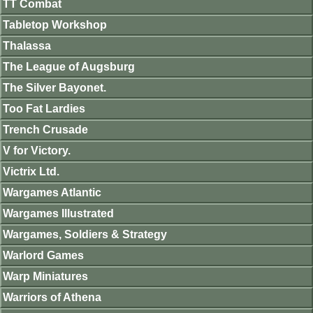
TT Combat
Tabletop Workshop
Thalassa
The League of Augsburg
The Silver Bayonet.
Too Fat Lardies
Trench Crusade
V for Victory.
Victrix Ltd.
Wargames Atlantic
Wargames Illustrated
Wargames, Soldiers & Strategy
Warlord Games
Warp Miniatures
Warriors of Athena