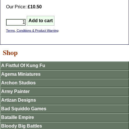
Our Price:
£10.50
Terms, Conditions & Product Warning
Shop
A Fistful Of Kung Fu
Agema Miniatures
Archon Studios
Army Painter
Artizan Designs
Bad Squiddo Games
Bataille Empire
Bloody Big Battles