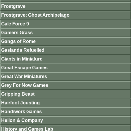
Frostgrave
Frostgrave: Ghost Archipelago
Gale Force 9
Gamers Grass
Gangs of Rome
Gaslands Refuelled
Giants in Miniature
Great Escape Games
Great War Miniatures
Grey For Now Games
Gripping Beast
Hairfoot Jousting
Handiwork Games
Helion & Company
History and Games Lab