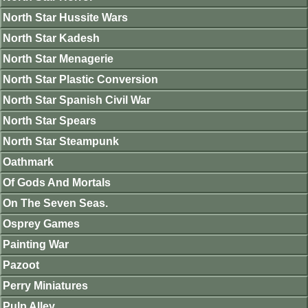
North Star Hussite Wars
North Star Kadesh
North Star Menagerie
North Star Plastic Conversion
North Star Spanish Civil War
North Star Spears
North Star Steampunk
Oathmark
Of Gods And Mortals
On The Seven Seas.
Osprey Games
Painting War
Pazoot
Perry Miniatures
Pulp Alley