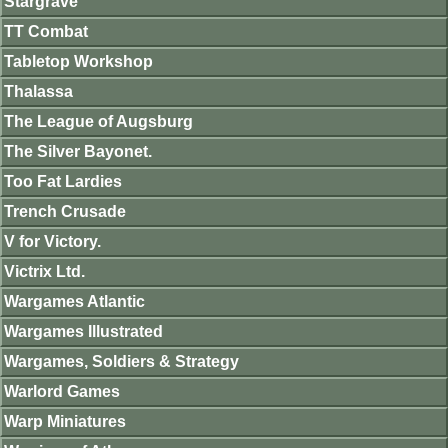
Stargrave
TT Combat
Tabletop Workshop
Thalassa
The League of Augsburg
The Silver Bayonet.
Too Fat Lardies
Trench Crusade
V for Victory.
Victrix Ltd.
Wargames Atlantic
Wargames Illustrated
Wargames, Soldiers & Strategy
Warlord Games
Warp Miniatures