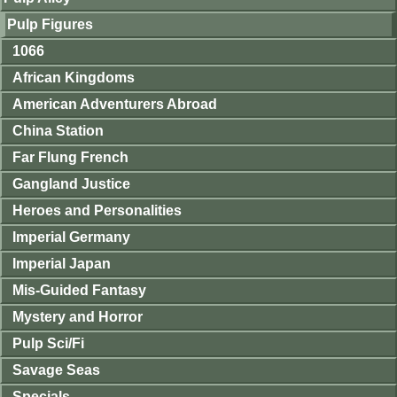
Pulp Figures
1066
African Kingdoms
American Adventurers Abroad
China Station
Far Flung French
Gangland Justice
Heroes and Personalities
Imperial Germany
Imperial Japan
Mis-Guided Fantasy
Mystery and Horror
Pulp Sci/Fi
Savage Seas
Specials