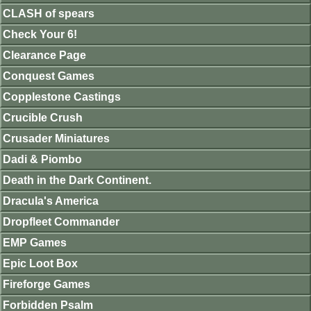
CLASH of spears
Check Your 6!
Clearance Page
Conquest Games
Copplestone Castings
Crucible Crush
Crusader Miniatures
Dadi & Piombo
Death in the Dark Continent.
Dracula's America
Dropfleet Commander
EMP Games
Epic Loot Box
Fireforge Games
Forbidden Psalm