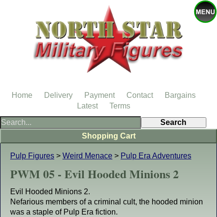
Home
Delivery
Payment
Contact
Bargains
Latest
Terms
Shopping Cart
Pulp Figures
>
Weird Menace
>
Pulp Era Adventures
PWM 05 - Evil Hooded Minions 2
Evil Hooded Minions 2.
Nefarious members of a criminal cult, the hooded minion
was a staple of Pulp Era fiction.