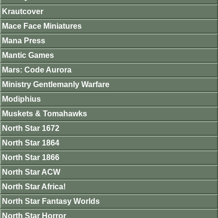
Krautcover
Mace Face Miniatures
Mana Press
Mantic Games
Mars: Code Aurora
Ministry Gentlemanly Warfare
Modiphius
Muskets & Tomahawks
North Star 1672
North Star 1864
North Star 1866
North Star ACW
North Star Africa!
North Star Fantasy Worlds
North Star Horror