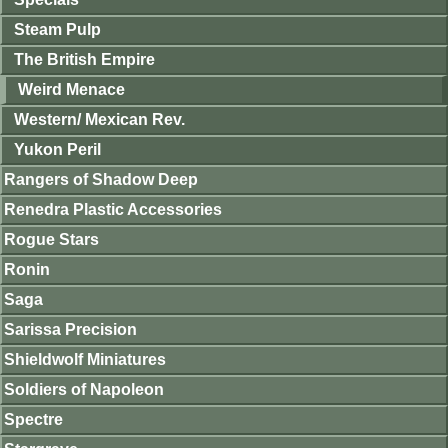
Steam Pulp
The British Empire
Weird Menace
Western/ Mexican Rev.
Yukon Peril
Rangers of Shadow Deep
Renedra Plastic Accessories
Rogue Stars
Ronin
Saga
Sarissa Precision
Shieldwolf Miniatures
Soldiers of Napoleon
Spectre