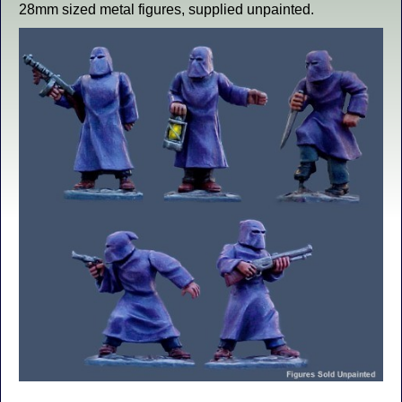
28mm sized metal figures, supplied unpainted.