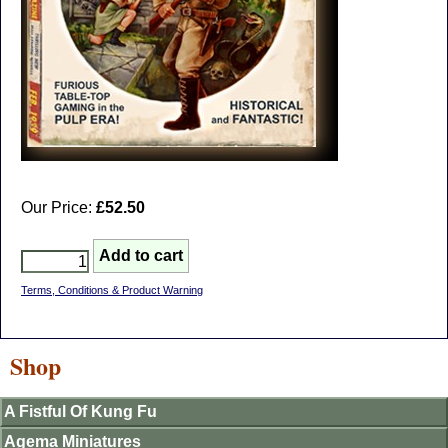
Our Price:
£52.50
Terms, Conditions & Product Warning
Shop
A Fistful Of Kung Fu
Agema Miniatures