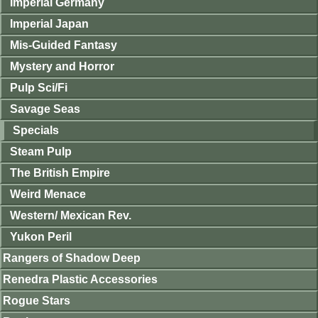
Imperial Germany
Imperial Japan
Mis-Guided Fantasy
Mystery and Horror
Pulp Sci/Fi
Savage Seas
Specials
Steam Pulp
The British Empire
Weird Menace
Western/ Mexican Rev.
Yukon Peril
Rangers of Shadow Deep
Renedra Plastic Accessories
Rogue Stars