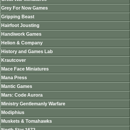
Grey For Now Games
Gripping Beast
Hairfoot Jousting
Handiwork Games
Helion & Company
History and Games Lab
Krautcover
Mace Face Miniatures
Mana Press
Mantic Games
Mars: Code Aurora
Ministry Gentlemanly Warfare
Modiphius
Muskets & Tomahawks
North Star 1672