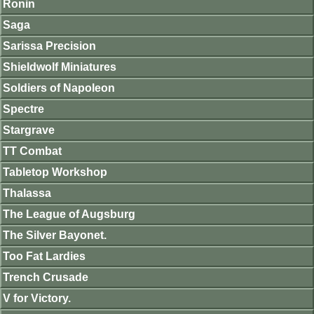
Ronin
Saga
Sarissa Precision
Shieldwolf Miniatures
Soldiers of Napoleon
Spectre
Stargrave
TT Combat
Tabletop Workshop
Thalassa
The League of Augsburg
The Silver Bayonet.
Too Fat Lardies
Trench Crusade
V for Victory.