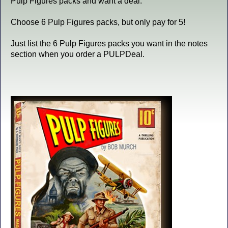
Pulp Figures packs and want a deal.
Choose 6 Pulp Figures packs, but only pay for 5!
Just list the 6 Pulp Figures packs you want in the notes
section when you order a PULPDeal.