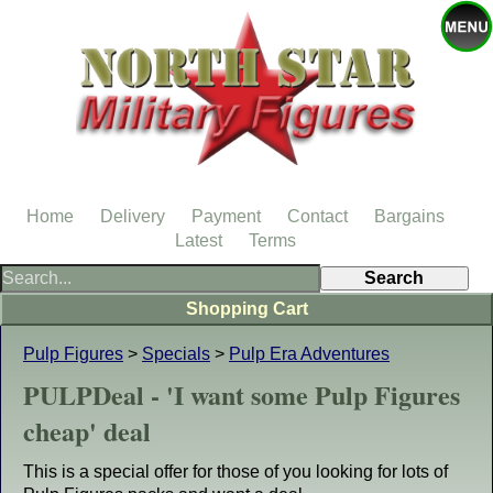
Home
Delivery
Payment
Contact
Bargains
Latest
Terms
Shopping Cart
Pulp Figures
>
Specials
>
Pulp Era Adventures
PULPDeal - 'I want some Pulp Figures
cheap' deal
This is a special offer for those of you looking for lots of