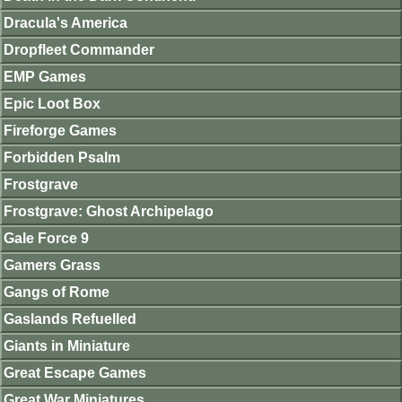
Dracula's America
Dropfleet Commander
EMP Games
Epic Loot Box
Fireforge Games
Forbidden Psalm
Frostgrave
Frostgrave: Ghost Archipelago
Gale Force 9
Gamers Grass
Gangs of Rome
Gaslands Refuelled
Giants in Miniature
Great Escape Games
Great War Miniatures