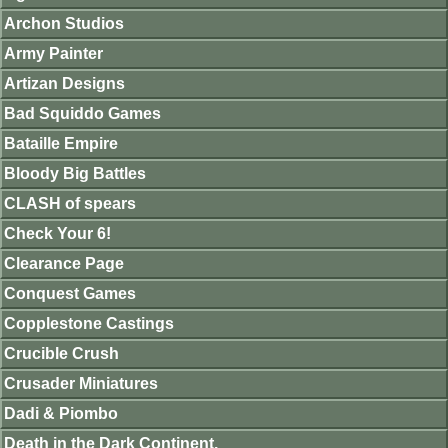
Archon Studios
Army Painter
Artizan Designs
Bad Squiddo Games
Bataille Empire
Bloody Big Battles
CLASH of spears
Check Your 6!
Clearance Page
Conquest Games
Copplestone Castings
Crucible Crush
Crusader Miniatures
Dadi & Piombo
Death in the Dark Continent.