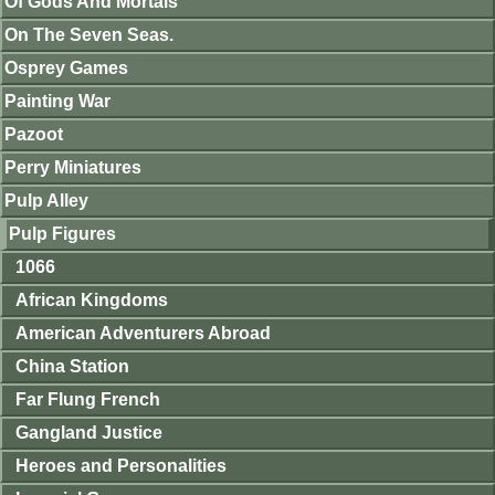
Of Gods And Mortals
On The Seven Seas.
Osprey Games
Painting War
Pazoot
Perry Miniatures
Pulp Alley
Pulp Figures
1066
African Kingdoms
American Adventurers Abroad
China Station
Far Flung French
Gangland Justice
Heroes and Personalities