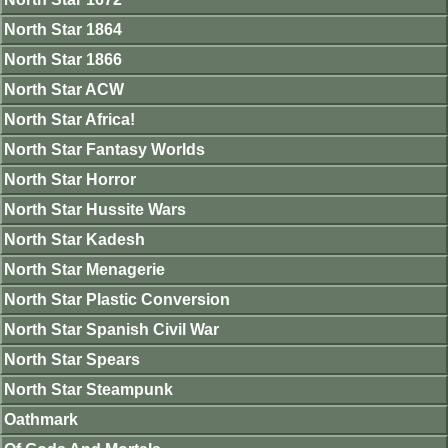
North Star 1864
North Star 1866
North Star ACW
North Star Africa!
North Star Fantasy Worlds
North Star Horror
North Star Hussite Wars
North Star Kadesh
North Star Menagerie
North Star Plastic Conversion
North Star Spanish Civil War
North Star Spears
North Star Steampunk
Oathmark