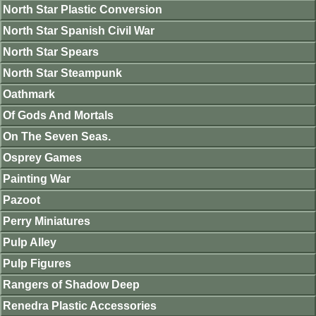
North Star Plastic Conversion
North Star Spanish Civil War
North Star Spears
North Star Steampunk
Oathmark
Of Gods And Mortals
On The Seven Seas.
Osprey Games
Painting War
Pazoot
Perry Miniatures
Pulp Alley
Pulp Figures
Rangers of Shadow Deep
Renedra Plastic Accessories