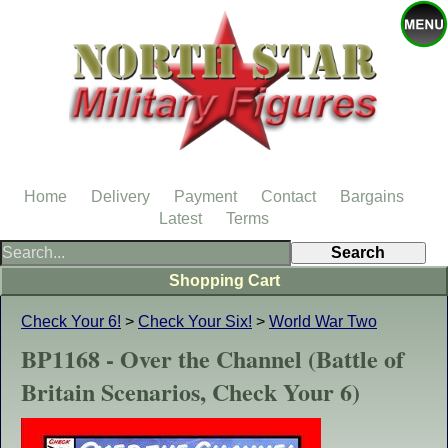
Home
Delivery
Payment
Contact
Bargains
Latest
Terms
Shopping Cart
Check Your 6!
>
Check Your Six!
>
World War Two
BP1168 - Over the Channel (Battle of
Britain Scenarios, Check Your 6)