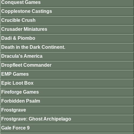
Conquest Games
Copplestone Castings
Crucible Crush
Crusader Miniatures
Dadi & Piombo
Death in the Dark Continent.
Dracula's America
Dropfleet Commander
EMP Games
Epic Loot Box
Fireforge Games
Forbidden Psalm
Frostgrave
Frostgrave: Ghost Archipelago
Gale Force 9