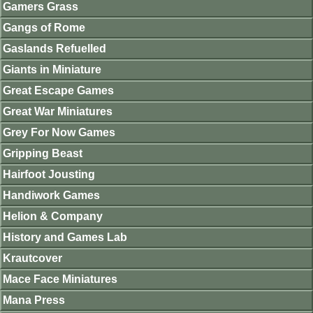
Gamers Grass
Gangs of Rome
Gaslands Refuelled
Giants in Miniature
Great Escape Games
Great War Miniatures
Grey For Now Games
Gripping Beast
Hairfoot Jousting
Handiwork Games
Helion & Company
History and Games Lab
Krautcover
Mace Face Miniatures
Mana Press