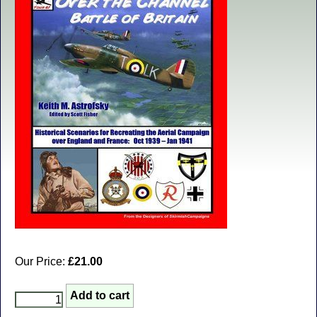
Our Price:
£21.00