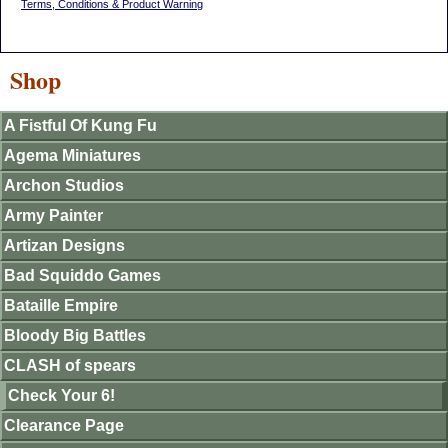
Terms, Conditions & Product Warning
Shop
A Fistful Of Kung Fu
Agema Miniatures
Archon Studios
Army Painter
Artizan Designs
Bad Squiddo Games
Bataille Empire
Bloody Big Battles
CLASH of spears
Check Your 6!
Clearance Page