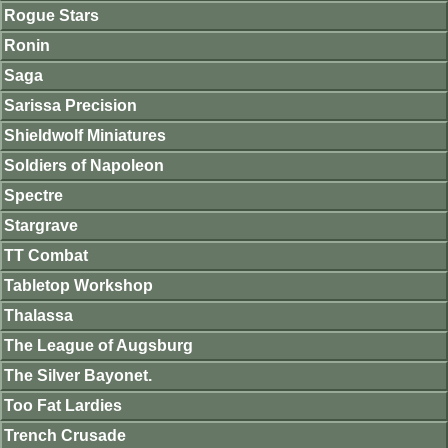
Rogue Stars
Ronin
Saga
Sarissa Precision
Shieldwolf Miniatures
Soldiers of Napoleon
Spectre
Stargrave
TT Combat
Tabletop Workshop
Thalassa
The League of Augsburg
The Silver Bayonet.
Too Fat Lardies
Trench Crusade