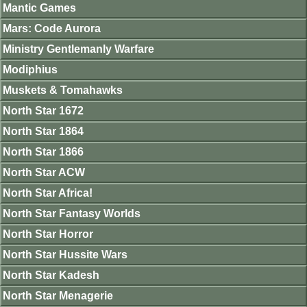
Mantic Games
Mars: Code Aurora
Ministry Gentlemanly Warfare
Modiphius
Muskets & Tomahawks
North Star 1672
North Star 1864
North Star 1866
North Star ACW
North Star Africa!
North Star Fantasy Worlds
North Star Horror
North Star Hussite Wars
North Star Kadesh
North Star Menagerie