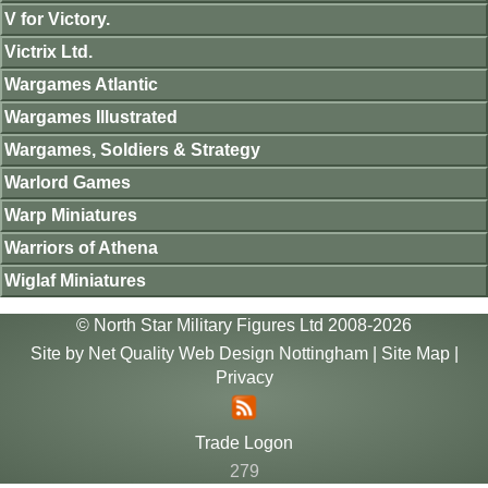
V for Victory.
Victrix Ltd.
Wargames Atlantic
Wargames Illustrated
Wargames, Soldiers & Strategy
Warlord Games
Warp Miniatures
Warriors of Athena
Wiglaf Miniatures
© North Star Military Figures Ltd 2008-2026
Site by
Net Quality Web Design Nottingham
|
Site Map
|
Privacy
Trade Logon
279